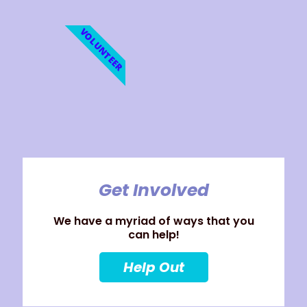
VOLUNTEER
Get Involved
We have a myriad of ways that you
can help!
Help Out