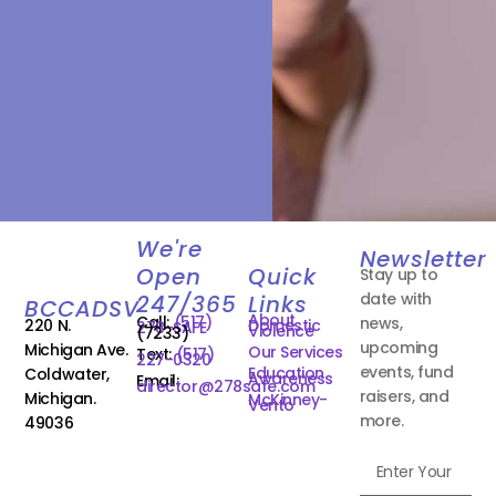
We're
Newsletter
Open
Quick
Stay up to
date with
247/365
Links
BCCADSV
About
Call:
(517)
news,
220 N.
Domestic
278-SAFE
Violence
(7233)
upcoming
Michigan Ave.
Our Services
Text:
(517)
227-0320
events, fund
Education
Coldwater,
Awareness
Email:
director@278safe.com
raisers, and
Michigan.
McKinney-
Vento
more.
49036