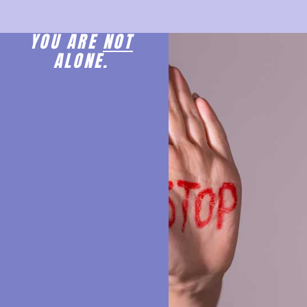
YOU ARE
NOT
ALONE.