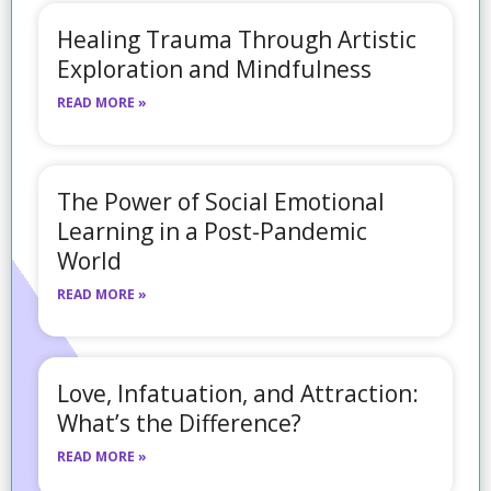
Healing Trauma Through Artistic
Exploration and Mindfulness
READ MORE »
The Power of Social Emotional
Learning in a Post-Pandemic
World
READ MORE »
Love, Infatuation, and Attraction:
What’s the Difference?
READ MORE »