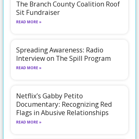
The Branch County Coalition Roof
Sit Fundraiser
READ MORE »
Spreading Awareness: Radio
Interview on The Spill Program
READ MORE »
Netflix’s Gabby Petito
Documentary: Recognizing Red
Flags in Abusive Relationships
READ MORE »