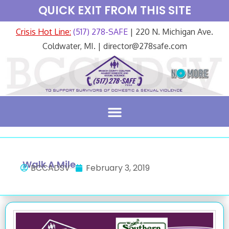
QUICK EXIT FROM THIS SITE
Crisis Hot Line:
(517) 278-SAFE
| 220 N. Michigan Ave.
Coldwater, MI. | director@278safe.com
Walk A Mile
BCCADSV
February 3, 2019