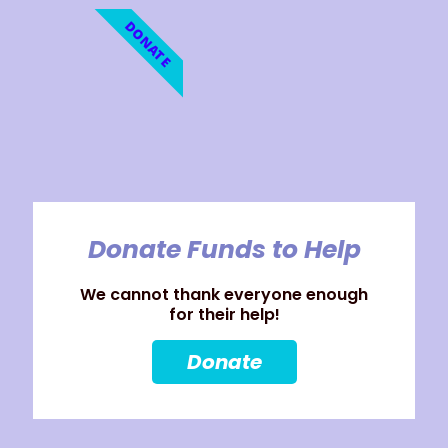
DONATE
Donate Funds to Help
We cannot thank everyone enough
for their help!
Donate