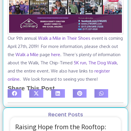
Our 9th annual
Walk a Mile in Their Shoes
event is coming
April 27th, 2019! For more information, please check out
the
Walk a Mile
page
here
. There’s plenty of information
about the Walk, The Chip-Timed
5K run
,
The Dog Walk
,
and the entire event. We also have links to
register
online
. We look forward to seeing you there!
Share This Post
Recent Posts
Raising Hope from the Rooftop: