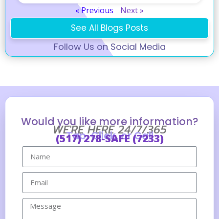
« Previous
Next »
See All Blogs Posts
Follow Us on Social Media
Would you like more information?
WE'RE HERE 24/7/365
Tap, Click, or Call
(517) 278-SAFE (7233)