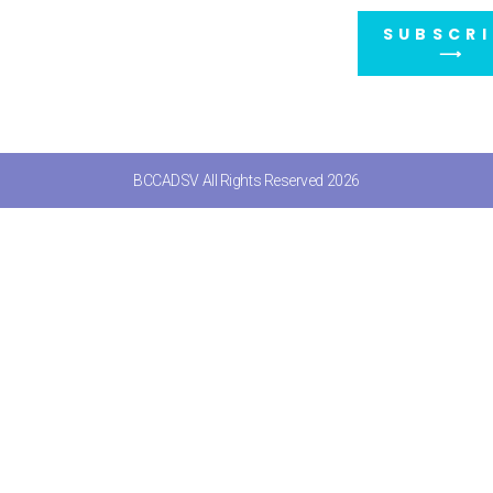
SUBSCRI
⟶
BCCADSV All Rights Reserved 2026