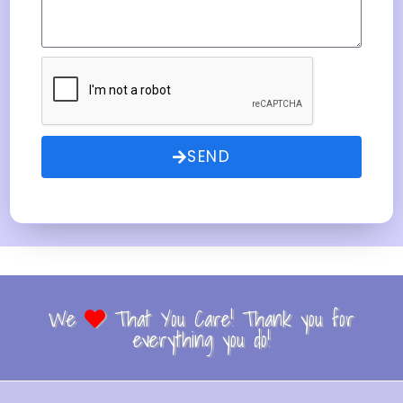
SEND
We
That You Care! Thank you for
everything you do!