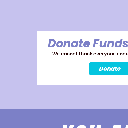
Donate Funds
We cannot thank everyone enoug
Donate