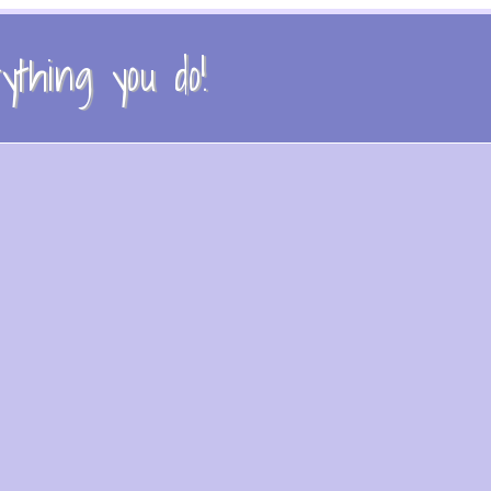
thing you do!