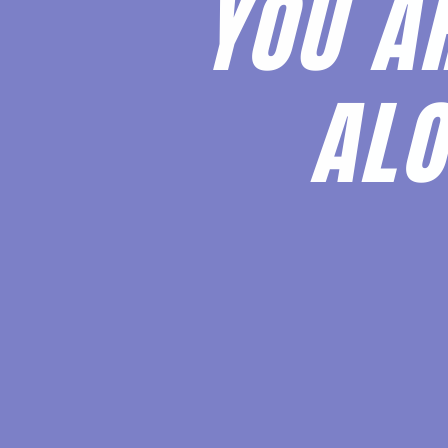
YOU A
ALO