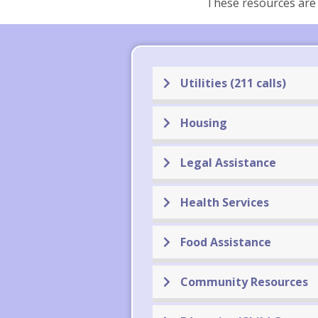
These resources are 
Utilities (211 calls)
Housing
Legal Assistance
Health Services
Food Assistance
Community Resources