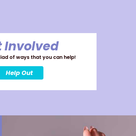
 Involved
ad of ways that you can help!
Help Out