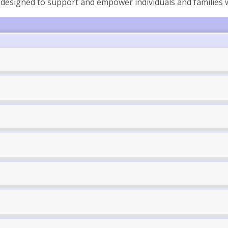
designed to support and empower individuals and families 