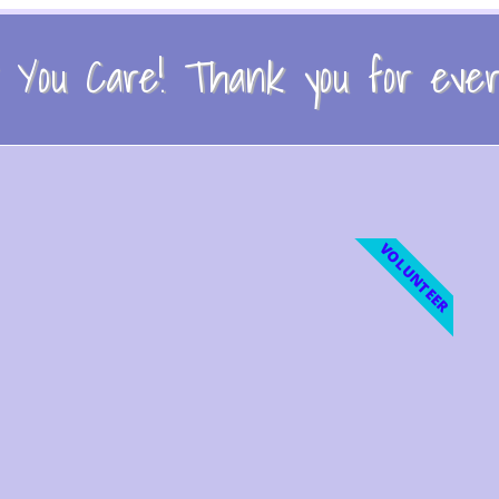
You Care! Thank you for every
VOLUNTEER