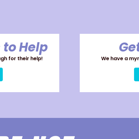
 to Help
Get
h for their help!
We have a myri