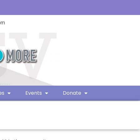
com
es
Events
Donate