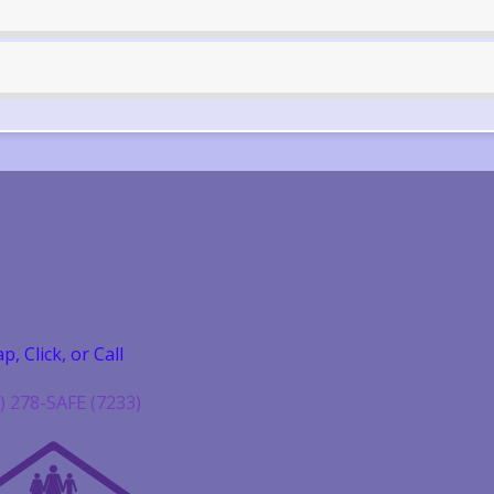
p, Click, or Call
) 278-SAFE (7233)