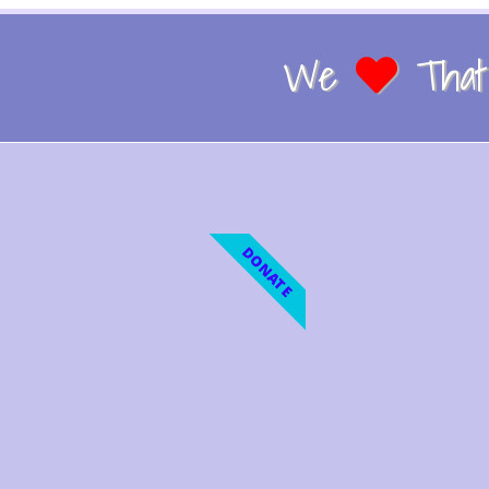
We
That 
DONATE