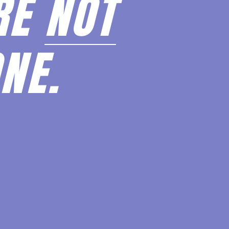
RE
NOT
NE.