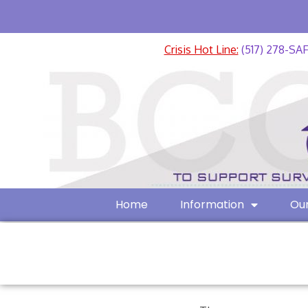
Crisis Hot Line:
(517) 278-SA
Home
Information
Our