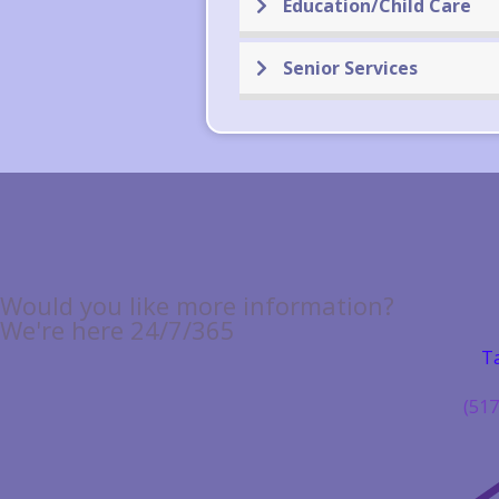
Education/Child Care
Senior Services
Would you like more information?
We're here 24/7/365
Ta
(517