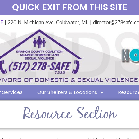
QUICK EXIT FROM THIS SITE
FE
| 220 N. Michigan Ave. Coldwater, MI. | director@278safe.
 Services
Our Shelters & Locations
Resourc
Resource Section