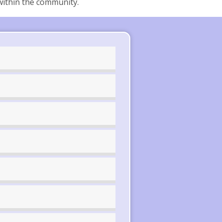
within the community.