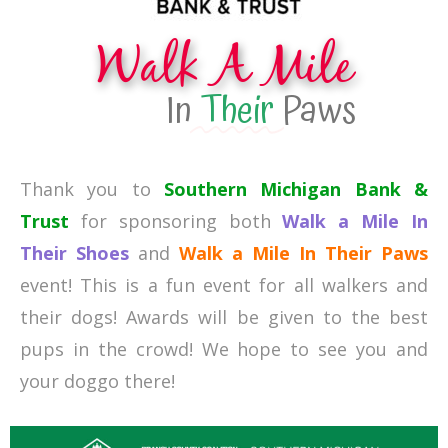
Walk A Mile
In
Their
Paws
Thank you to
Southern Michigan Bank &
Trust
for sponsoring both
Walk a Mile In
Their Shoes
and
Walk a Mile In Their Paws
event! This is a fun event for all walkers and
their dogs! Awards will be given to the best
pups in the crowd! We hope to see you and
your doggo there!