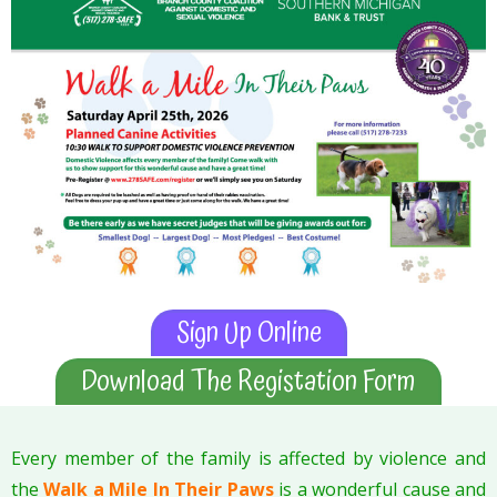
Sign Up Online
Download The Registation Form
Every member of the family is affected by violence and
the
Walk a Mile In Their Paws
is a wonderful cause and