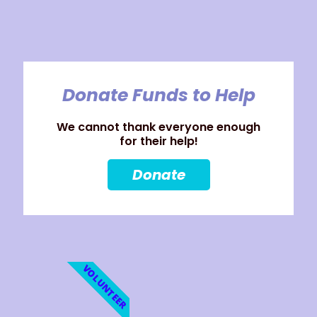
Donate Funds to Help
We cannot thank everyone enough
for their help!
Donate
VOLUNTEER