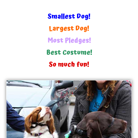
Smallest Dog!
Largest Dog!
Most Pledges!
Best Costume!
So much fun!