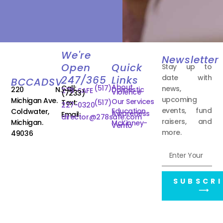
We're
Newsletter
Open
Quick
Stay up to
date with
247/365
Links
BCCADSV
About
Call:
(517)
news,
220 N.
Domestic
278-SAFE
Violence
(7233)
upcoming
Michigan Ave.
Our Services
Text:
(517)
227-0320
events, fund
Education
Coldwater,
Awareness
Email:
director@278safe.com
raisers, and
Michigan.
McKinney-
Vento
more.
49036
SUBSCRI
⟶