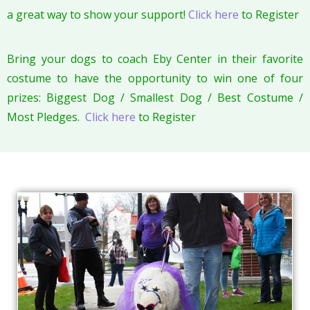
a great way to show your support!
Click here
to Register
Bring your dogs to coach Eby Center in their favorite
costume to have the opportunity to win one of four
prizes: Biggest Dog / Smallest Dog / Best Costume /
Most Pledges.
Click here
to Register