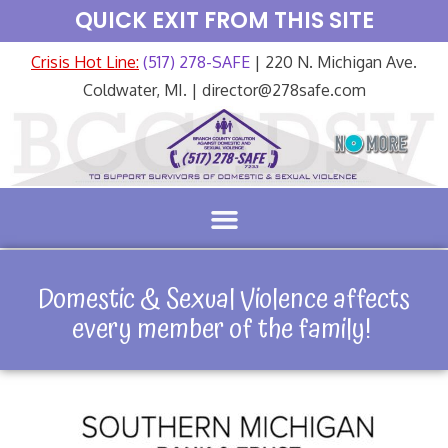
QUICK EXIT FROM THIS SITE
Crisis Hot Line:
(517) 278-SAFE
| 220 N. Michigan Ave.
Coldwater, MI. | director@278safe.com
Domestic & Sexual Violence affects
every member of the family!