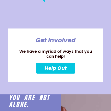
Get Involved
We have a myriad of ways that you
can help!
Help Out
YOU ARE
NOT
ALONE.