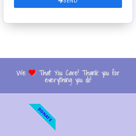
SEND
We
That You Care! Thank you for
everything you do!
DONATE