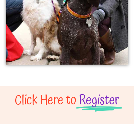
Click Here to
Register