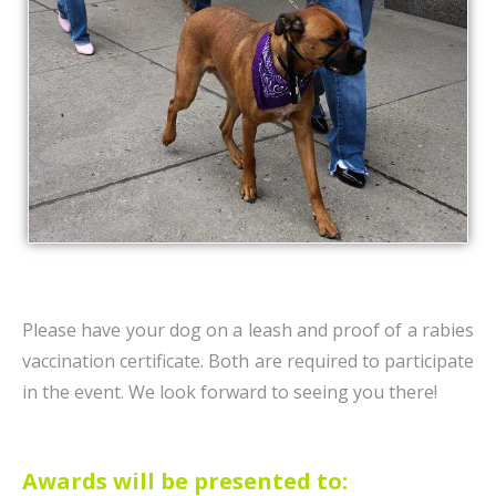
Please have your dog on a leash and proof of a rabies
vaccination certificate. Both are required to participate
in the event. We look forward to seeing you there!
Awards will be presented to: