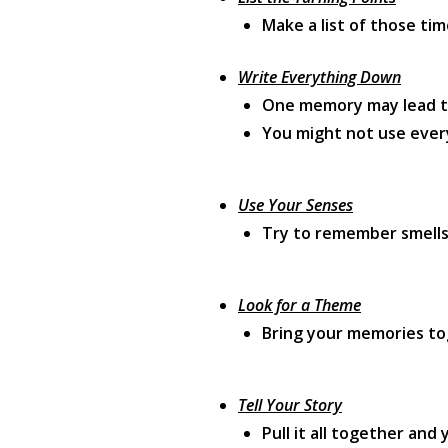
Make a list of those ti
Write Everything Down
One memory may lead to
You might not use every
Use Your Senses
Try to remember smells,
Look for a Theme
Bring your memories t
Tell Your Story
Pull it all together and