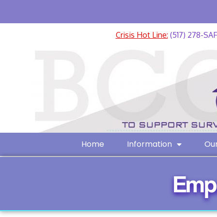
Crisis Hot Line:
(517) 278-SA
Home
Information
Our
Emp