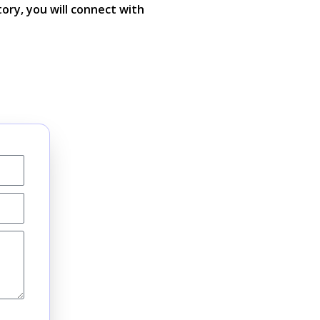
tory, you will connect with