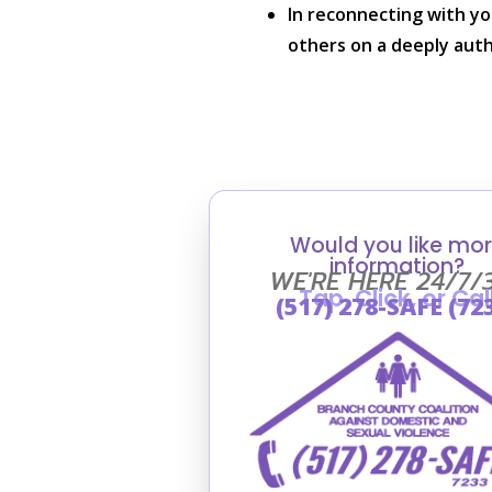
In reconnecting with you
others on a deeply auth
Would you like mo
information?
WE'RE HERE 24/7/
Tap, Click, or Cal
(517) 278-SAFE (72