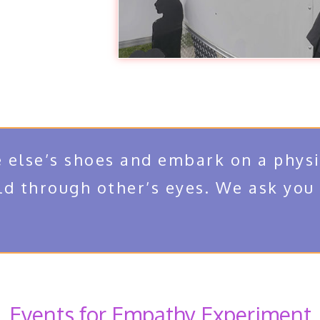
 else’s shoes and embark on a physi
ld through other’s eyes. We ask you
Events for Empathy Experiment