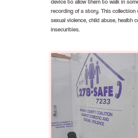
device to allow them to walk in some
recording of a story. This collecti
sexual violence, child abuse, health 
insecurities.