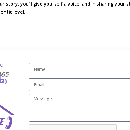
r story, you’ll give yourself a voice, and in sharing your s
entic level.
re
365
l
33)