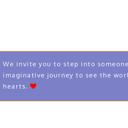
We invite you to step into someone
imaginative journey to see the wor
hearts.