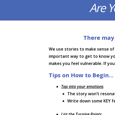
Are Y
There may b
We use stories to make sense of 
important way to get to know yours
makes you feel vulnerable. If yo
Tips on How to Begin...
Tap into your emotions
The story won’t resona
Write down some KEY feel
List the Turning Points