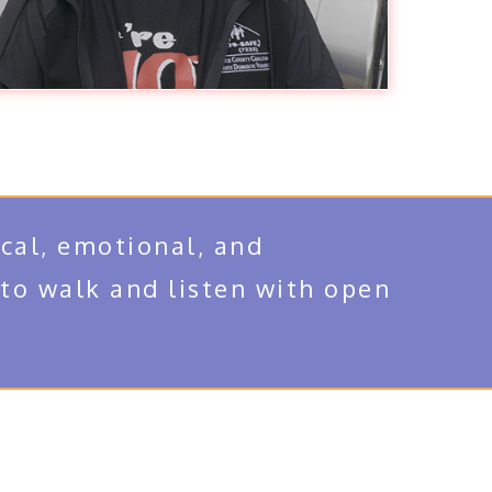
cal, emotional, and
 to walk and listen with open