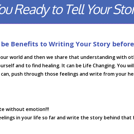
ou Ready to Tell Your Sto
e Benefits to Writing Your Story before T
our world and then we share that understanding with othe
elf and to find healing. It can be Life Changing. You will f
u can, push through those feelings and write from your he
te without emotion!!!
ings in your life so far and write the story behind that 