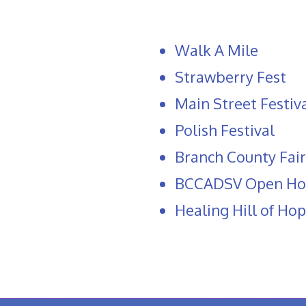
Walk A Mile
Strawberry Fest
Main Street Festiv
Polish Festival
Branch County Fair
BCCADSV Open Ho
Healing Hill of Ho