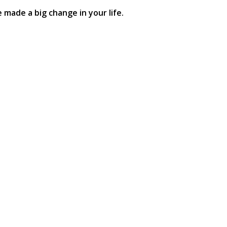
made a big change in your life.