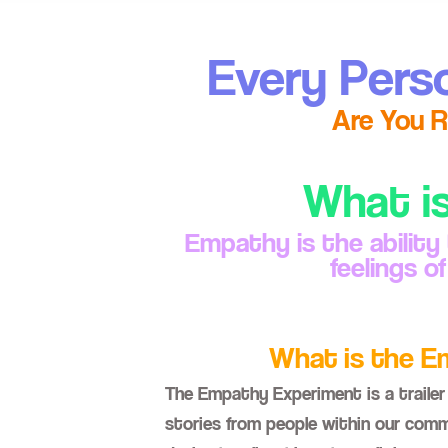
Every Pers
Are You R
What i
Empathy is the ability
feelings o
What is the 
The Empathy Experiment is a trailer 
stories from people within our commu