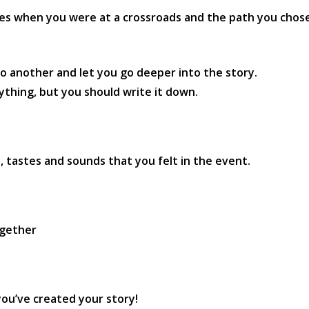
mes when you were at a crossroads and the path you chose 
 another and let you go deeper into the story.
thing, but you should write it down.
 tastes and sounds that you felt in the event.
ogether
 you’ve created your story!