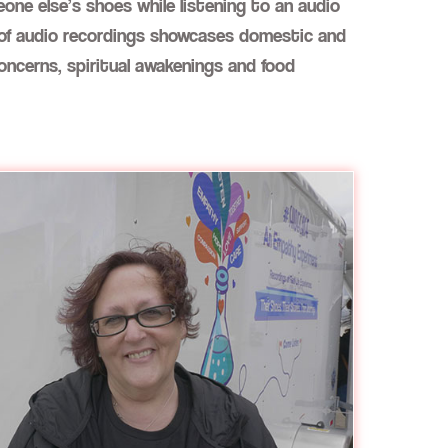
one else’s shoes while listening to an audio
on of audio recordings showcases domestic and
concerns, spiritual awakenings and food