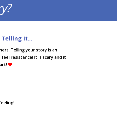
ry?
elling It...
rs. Telling your story is an
eel resistance! It is scary and it
art!
feeling!