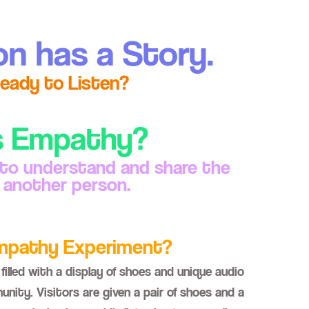
on has a Story.
eady to Listen?
s Empathy?
 to understand and share the
f another person.
Empathy Experiment?
filled with a display of shoes and unique audio
nity. Visitors are given a pair of shoes and a