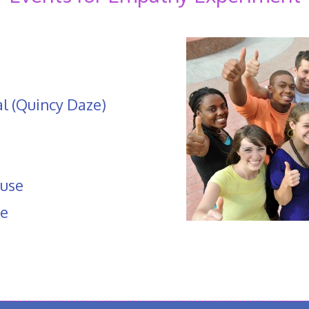
al (Quincy Daze)
use
pe