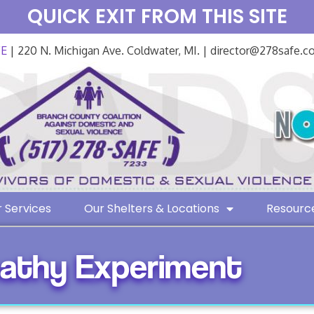
QUICK EXIT FROM THIS SITE
FE
| 220 N. Michigan Ave. Coldwater, MI. | director@278safe.
 Services
Our Shelters & Locations
Resourc
athy Experiment