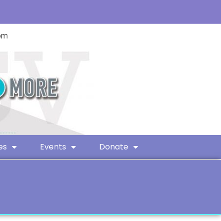
com
es
Events
Donate