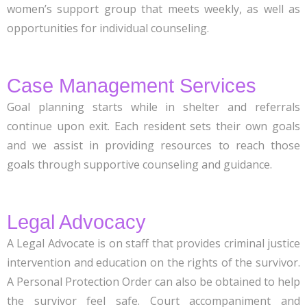
women’s support group that meets weekly, as well as
opportunities for individual counseling.
Case Management Services
Goal planning starts while in shelter and referrals
continue upon exit. Each resident sets their own goals
and we assist in providing resources to reach those
goals through supportive counseling and guidance.
Legal Advocacy
A Legal Advocate is on staff that provides criminal justice
intervention and education on the rights of the survivor.
A Personal Protection Order can also be obtained to help
the survivor feel safe. Court accompaniment and