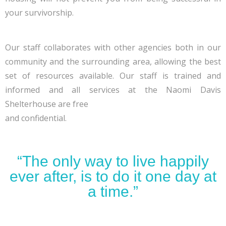
your survivorship.
Our staff collaborates with other agencies both in our
community and the surrounding area, allowing the best
set of resources available. Our staff is trained and
informed and all services at the Naomi Davis
Shelterhouse are free
and confidential.
“The only way to live happily
ever after, is to do it one day at
a time.”