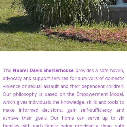
The
Naomi Davis Shelterhouse
provides a safe haven,
advocacy and support services for survivors of domestic
violence or sexual assault and their dependent children.
Our philosophy is based on the Empowerment Model,
which gives individuals the knowledge, skills and tools to
make informed decisions, gain self-sufficiency and
achieve their goals. Our home can serve up to six
families with each family being provided a clean, safe