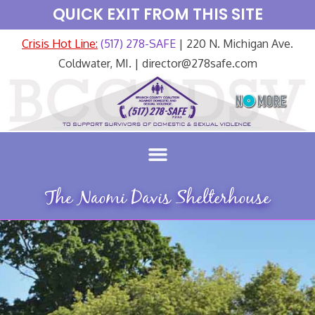
QUICK EXIT FROM THIS SITE
Crisis Hot Line:
(517) 278-SAFE
| 220 N. Michigan Ave.
Coldwater, MI. | director@278safe.com
The Naomi Davis Shelterhouse