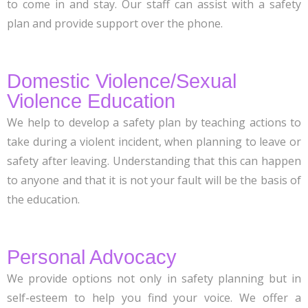
to come in and stay. Our staff can assist with a safety
plan and provide support over the phone.
Domestic Violence/Sexual
Violence Education
We help to develop a safety plan by teaching actions to
take during a violent incident, when planning to leave or
safety after leaving. Understanding that this can happen
to anyone and that it is not your fault will be the basis of
the education.
Personal Advocacy
We provide options not only in safety planning but in
self-esteem to help you find your voice. We offer a