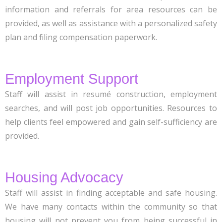
information and referrals for area resources can be
provided, as well as assistance with a personalized safety
plan and filing compensation paperwork.
Employment Support
Staff will assist in resumé construction, employment
searches, and will post job opportunities. Resources to
help clients feel empowered and gain self-sufficiency are
provided.
Housing Advocacy
Staff will assist in finding acceptable and safe housing.
We have many contacts within the community so that
housing will not prevent you from being successful in