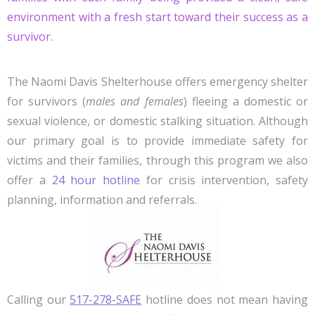
environment with a fresh start toward their success as a
survivor.
The Naomi Davis Shelterhouse offers emergency shelter
for survivors (
males and females
) fleeing a domestic or
sexual violence, or domestic stalking situation. Although
our primary goal is to provide immediate safety for
victims and their families, through this program we also
offer a
24 hour hotline
for crisis intervention, safety
planning, information and referrals.
Calling our
517-278-SAFE
hotline does not mean having