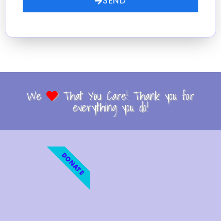
SEND
We
That You Care! Thank you for
everything you do!
DONATE