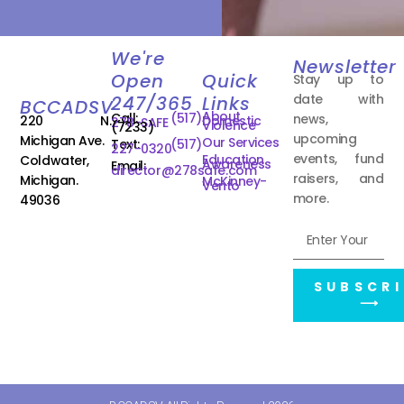
We're
Newsletter
Open
Quick
Stay up to
date with
247/365
Links
BCCADSV
About
Call:
(517)
news,
220 N.
Domestic
278-SAFE
Violence
(7233)
upcoming
Michigan Ave.
Our Services
Text:
(517)
227-0320
events, fund
Education
Coldwater,
Awareness
Email:
director@278safe.com
raisers, and
Michigan.
McKinney-
Vento
more.
49036
SUBSCRI
⟶