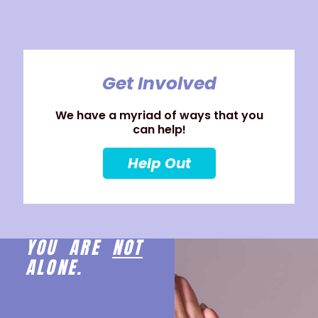
Get Involved
We have a myriad of ways that you
can help!
Help Out
YOU ARE
NOT
ALONE.