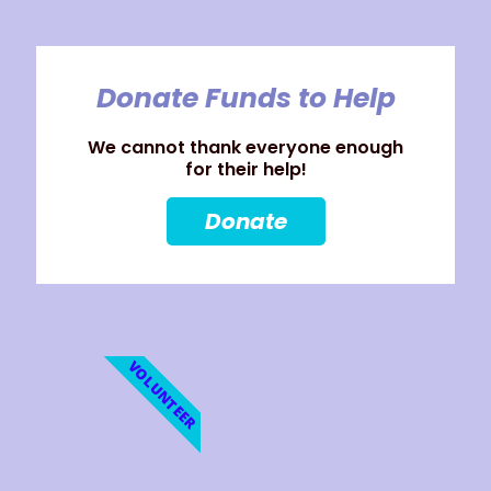
Donate Funds to Help
We cannot thank everyone enough
for their help!
Donate
VOLUNTEER