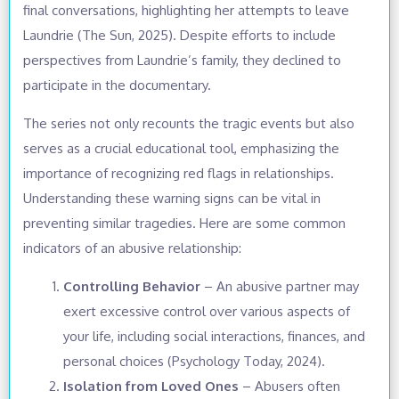
final conversations, highlighting her attempts to leave
Laundrie (The Sun, 2025). Despite efforts to include
perspectives from Laundrie’s family, they declined to
participate in the documentary.
The series not only recounts the tragic events but also
serves as a crucial educational tool, emphasizing the
importance of recognizing red flags in relationships.
Understanding these warning signs can be vital in
preventing similar tragedies. Here are some common
indicators of an abusive relationship:
Controlling Behavior
– An abusive partner may
exert excessive control over various aspects of
your life, including social interactions, finances, and
personal choices (Psychology Today, 2024).
Isolation from Loved Ones
– Abusers often