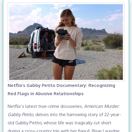
Netflix’s Gabby Petito Documentary: Recognizing
Red Flags in Abusive Relationships
Netflix’s latest true-crime docuseries,
American Murder:
Gabby Petito
, delves into the harrowing story of 22-year-
old Gabby Petito, whose life was tragically cut short
during a cross-country trip with her fiancé, Brian Laundrie,