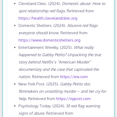
Cleveland Clinic. (2024).
Domestic abuse: How to
spot relationship red flags
. Retrieved from
https://health.clevelandclinic.org
Domestic Shelters. (2024).
Abusive red flags
everyone should know
. Retrieved from
https://www.domesticshelters.org
Entertainment Weekly. (2025).
What really
happened to Gabby Petito? Unpacking the true
story behind Netflix’s “American Murder”
documentary and the case that captivated the
nation
. Retrieved from
https://ew.com
New York Post. (2025).
Gabby Petito doc
filmmakers on unsettling murder – and her cry for
help
. Retrieved from
https://nypost.com
Psychology Today. (2024).
10 red flag warning
signs of abuse
. Retrieved from