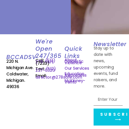
We're
Newsletter
Open
Quick
Stay up to
date with
247/365
Links
BCCADSV
About
Call:
(517)
news,
220 N.
Domestic
278-SAFE
Violence
(7233)
upcoming
Michigan Ave.
Our Services
Text:
(517)
227-0320
events, fund
Education
Coldwater,
Awareness
Email:
director@278safe.com
raisers, and
Michigan.
McKinney-
Vento
more.
49036
SUBSCRI
⟶