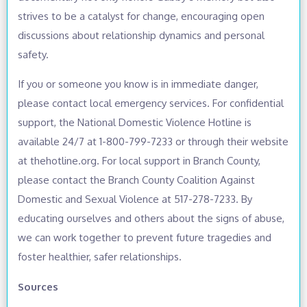
strives to be a catalyst for change, encouraging open
discussions about relationship dynamics and personal
safety.
If you or someone you know is in immediate danger,
please contact local emergency services. For confidential
support, the National Domestic Violence Hotline is
available 24/7 at 1-800-799-7233 or through their website
at thehotline.org. For local support in Branch County,
please contact the Branch County Coalition Against
Domestic and Sexual Violence at 517-278-7233. By
educating ourselves and others about the signs of abuse,
we can work together to prevent future tragedies and
foster healthier, safer relationships.
Sources