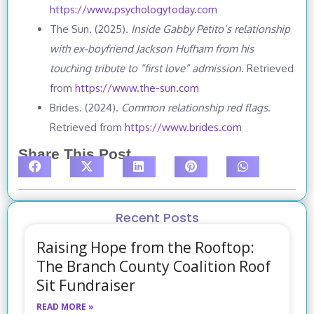
https://www.psychologytoday.com
The Sun. (2025).
Inside Gabby Petito’s relationship
with ex-boyfriend Jackson Hufham from his
touching tribute to “first love” admission
. Retrieved
from
https://www.the-sun.com
Brides. (2024).
Common relationship red flags
.
Retrieved from
https://www.brides.com
Share This Post
Recent Posts
Raising Hope from the Rooftop:
The Branch County Coalition Roof
Sit Fundraiser
READ MORE »