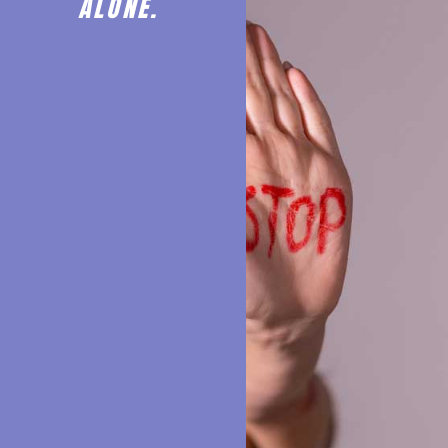
ALONE.