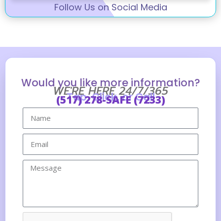
Follow Us on Social Media
Would you like more information?
WE'RE HERE 24/7/365
Tap, Click, or Call
(517) 278-SAFE (7233)