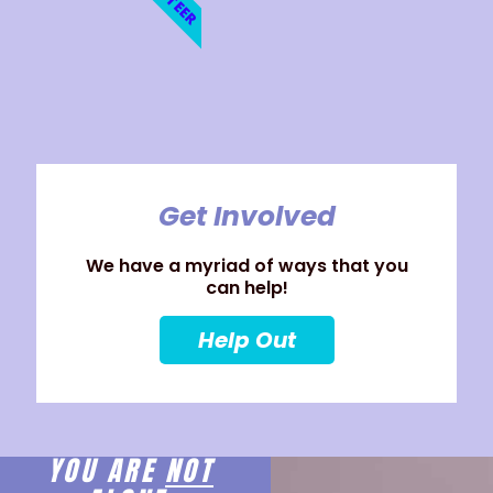
Get Involved
We have a myriad of ways that you
can help!
Help Out
YOU ARE
NOT