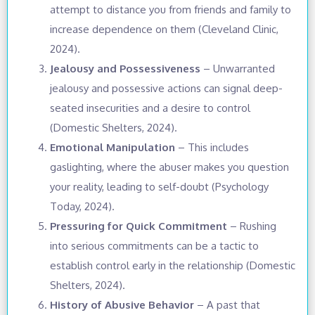
attempt to distance you from friends and family to
increase dependence on them (Cleveland Clinic,
2024).
Jealousy and Possessiveness
– Unwarranted
jealousy and possessive actions can signal deep-
seated insecurities and a desire to control
(Domestic Shelters, 2024).
Emotional Manipulation
– This includes
gaslighting, where the abuser makes you question
your reality, leading to self-doubt (Psychology
Today, 2024).
Pressuring for Quick Commitment
– Rushing
into serious commitments can be a tactic to
establish control early in the relationship (Domestic
Shelters, 2024).
History of Abusive Behavior
– A past that