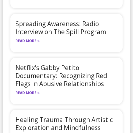
Spreading Awareness: Radio
Interview on The Spill Program
READ MORE »
Netflix’s Gabby Petito
Documentary: Recognizing Red
Flags in Abusive Relationships
READ MORE »
Healing Trauma Through Artistic
Exploration and Mindfulness