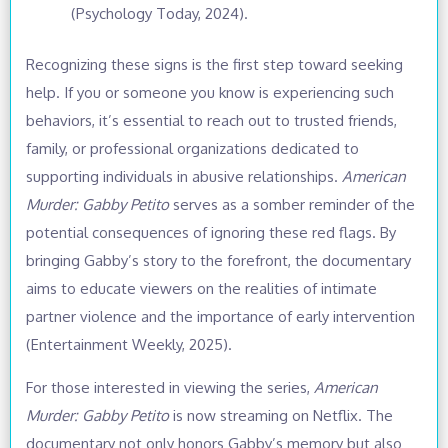
(Psychology Today, 2024).
Recognizing these signs is the first step toward seeking
help. If you or someone you know is experiencing such
behaviors, it’s essential to reach out to trusted friends,
family, or professional organizations dedicated to
supporting individuals in abusive relationships.
American
Murder: Gabby Petito
serves as a somber reminder of the
potential consequences of ignoring these red flags. By
bringing Gabby’s story to the forefront, the documentary
aims to educate viewers on the realities of intimate
partner violence and the importance of early intervention
(Entertainment Weekly, 2025).
For those interested in viewing the series,
American
Murder: Gabby Petito
is now streaming on Netflix. The
documentary not only honors Gabby’s memory but also