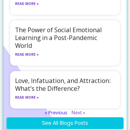
READ MORE »
The Power of Social Emotional
Learning in a Post-Pandemic
World
READ MORE »
Love, Infatuation, and Attraction:
What’s the Difference?
READ MORE »
« Previous
Next »
See All Blogs Posts