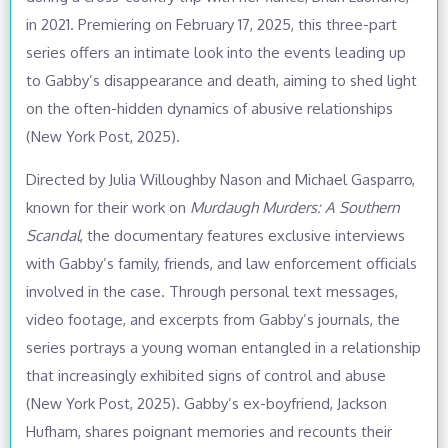
in 2021. Premiering on February 17, 2025, this three-part
series offers an intimate look into the events leading up
to Gabby’s disappearance and death, aiming to shed light
on the often-hidden dynamics of abusive relationships
(New York Post, 2025).
Directed by Julia Willoughby Nason and Michael Gasparro,
known for their work on
Murdaugh Murders: A Southern
Scandal
, the documentary features exclusive interviews
with Gabby’s family, friends, and law enforcement officials
involved in the case. Through personal text messages,
video footage, and excerpts from Gabby’s journals, the
series portrays a young woman entangled in a relationship
that increasingly exhibited signs of control and abuse
(New York Post, 2025). Gabby’s ex-boyfriend, Jackson
Hufham, shares poignant memories and recounts their