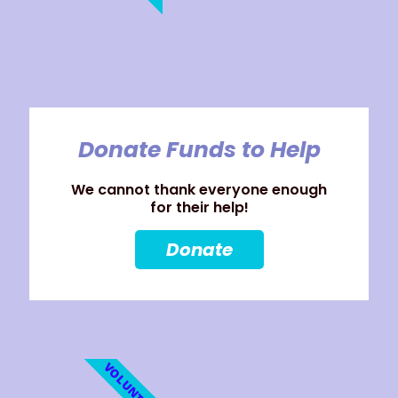
Donate Funds to Help
We cannot thank everyone enough
for their help!
Donate
VOLUNTEER