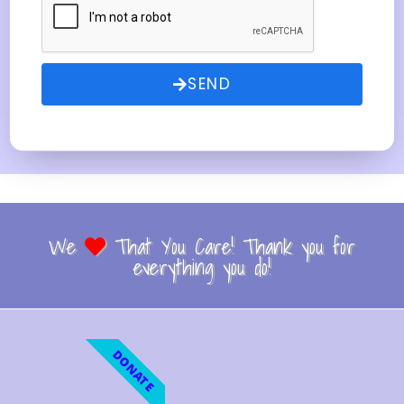
SEND
We
That You Care! Thank you for
everything you do!
DONATE