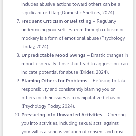
includes abusive actions toward others can be a
significant red flag (Domestic Shelters, 2024).
Frequent Criticism or Belittling
– Regularly
undermining your self-esteem through criticism or
mockery is a form of emotional abuse (Psychology
Today, 2024).
Unpredictable Mood Swings
– Drastic changes in
mood, especially those that lead to aggression, can
indicate potential for abuse (Brides, 2024).
Blaming Others for Problems
– Refusing to take
responsibility and consistently blaming you or
others for their issues is a manipulative behavior
(Psychology Today, 2024).
Pressuring into Unwanted Activities
– Coercing
you into activities, including sexual acts, against
your will is a serious violation of consent and trust