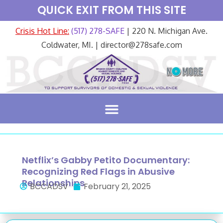
QUICK EXIT FROM THIS SITE
Crisis Hot Line:
(517) 278-SAFE
| 220 N. Michigan Ave.
Coldwater, MI. | director@278safe.com
Netflix’s Gabby Petito Documentary:
Recognizing Red Flags in Abusive
Relationships
BCCADSV
February 21, 2025