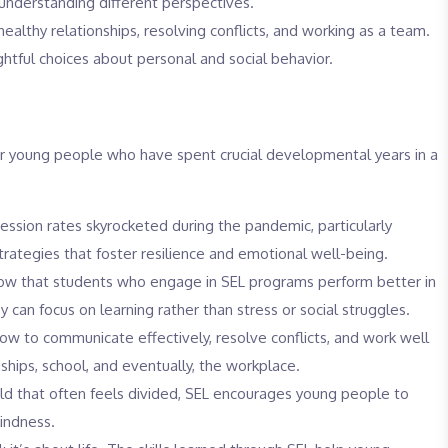
derstanding different perspectives.
ealthy relationships, resolving conflicts, and working as a team.
tful choices about personal and social behavior.
or young people who have spent crucial developmental years in a
ssion rates skyrocketed during the pandemic, particularly
rategies that foster resilience and emotional well-being.
ow that students who engage in SEL programs perform better in
 can focus on learning rather than stress or social struggles.
ow to communicate effectively, resolve conflicts, and work well
dships, school, and eventually, the workplace.
ld that often feels divided, SEL encourages young people to
indness.