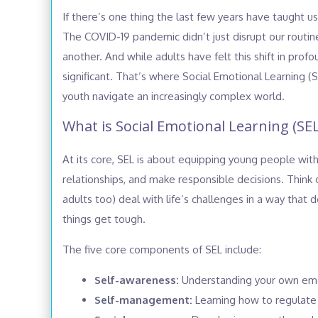
If there’s one thing the last few years have taught us,
The COVID-19 pandemic didn’t just disrupt our routin
another. And while adults have felt this shift in pr
significant. That’s where Social Emotional Learning (
youth navigate an increasingly complex world.
What is Social Emotional Learning (SEL
At its core, SEL is about equipping young people wit
relationships, and make responsible decisions. Think of
adults too) deal with life’s challenges in a way tha
things get tough.
The five core components of SEL include:
Self-awareness:
Understanding your own emot
Self-management:
Learning how to regulate 