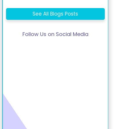
See All Blogs Posts
Follow Us on Social Media