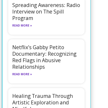
Spreading Awareness: Radio
Interview on The Spill
Program
READ MORE »
Netflix’s Gabby Petito
Documentary: Recognizing
Red Flags in Abusive
Relationships
READ MORE »
Healing Trauma Through
Artistic Exploration and