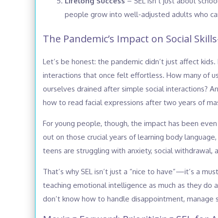
Lifelong Success
– SEL isn’t just about school
people grow into well-adjusted adults who can
The Pandemic’s Impact on Social Skills
Let’s be honest: the pandemic didn’t just affect kids.
interactions that once felt effortless. How many of
ourselves drained after simple social interactions? 
how to read facial expressions after two years of ma
For young people, though, the impact has been even
out on those crucial years of learning body language, 
teens are struggling with anxiety, social withdrawal, a
That’s why SEL isn’t just a “nice to have”—it’s a mus
teaching emotional intelligence as much as they do 
don’t know how to handle disappointment, manage st