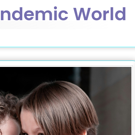
andemic World