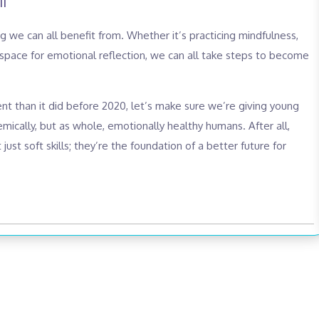
l
 we can all benefit from. Whether it’s practicing mindfulness,
 space for emotional reflection, we can all take steps to become
ent than it did before 2020, let’s make sure we’re giving young
ically, but as whole, emotionally healthy humans. After all,
just soft skills; they’re the foundation of a better future for