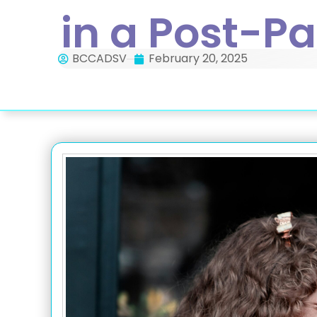
in a Post-P
BCCADSV
February 20, 2025