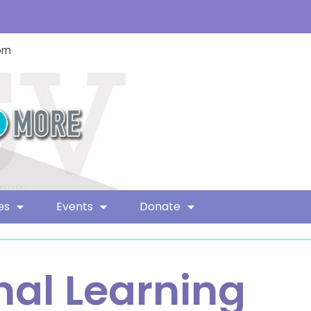
com
es
Events
Donate
nal Learning