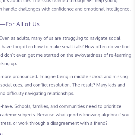
; it’s about life. The skills learned through SEL help young
 handle challenges with confidence and emotional intelligence.
—For All of Us
 Even as adults, many of us are struggling to navigate social
 us have forgotten how to make small talk? How often do we find
And don’t even get me started on the awkwardness of re-learning
sking up.
 more pronounced. Imagine being in middle school and missing
social cues, and conflict resolution. The result? Many kids and
nd difficulty navigating relationships.
t-have. Schools, families, and communities need to prioritize
academic subjects. Because what good is knowing algebra if you
ress, or work through a disagreement with a friend?