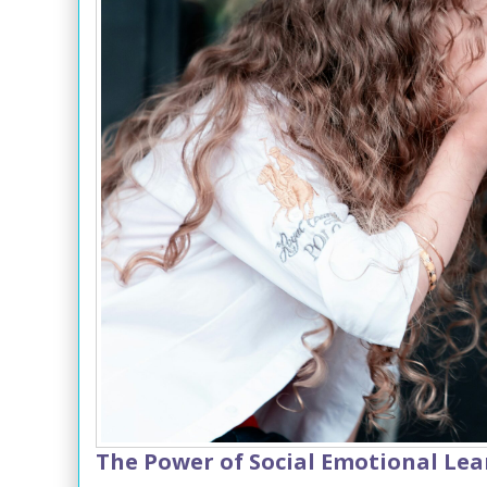
The Power of Social Emotional Lea