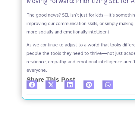
Moving Forward: Prioritizing SEL for Al
The good news? SEL isn’t just for kids—it’s something
improving our communication skills, or simply making
more socially and emotionally intelligent.
As we continue to adjust to a world that looks differ
people the tools they need to thrive—not just academ
resilience, empathy, and emotional intelligence aren’t 
everyone.
Share This Post