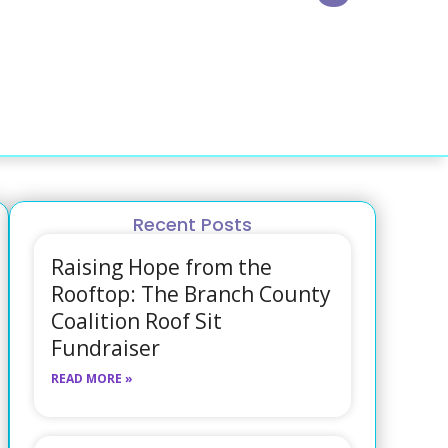
Recent Posts
Raising Hope from the
Rooftop: The Branch County
Coalition Roof Sit
Fundraiser
READ MORE »