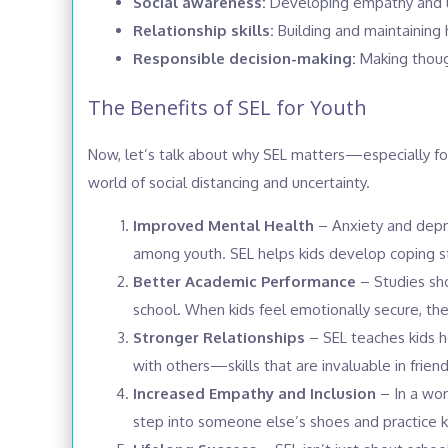
Social awareness:
Developing empathy and un
Relationship skills:
Building and maintaining h
Responsible decision-making:
Making though
The Benefits of SEL for Youth
Now, let’s talk about why SEL matters—especially f
world of social distancing and uncertainty.
Improved Mental Health
– Anxiety and depre
among youth. SEL helps kids develop coping st
Better Academic Performance
– Studies sh
school. When kids feel emotionally secure, they
Stronger Relationships
– SEL teaches kids h
with others—skills that are invaluable in frien
Increased Empathy and Inclusion
– In a wor
step into someone else’s shoes and practice k