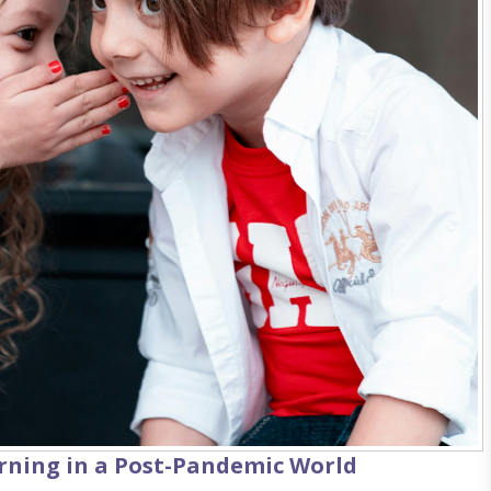
rning in a Post-Pandemic World