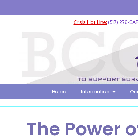
Crisis Hot Line:
(517) 278-SA
Home
Information
Our
The Power o