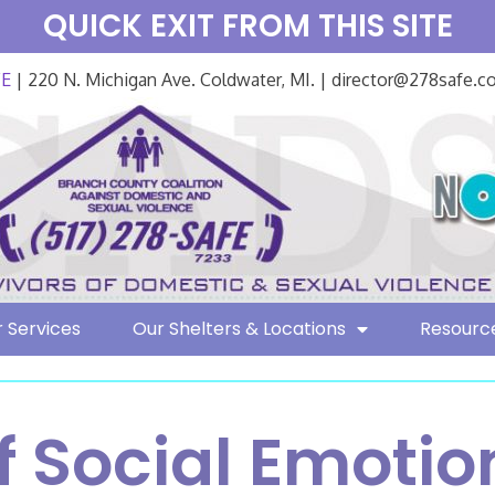
QUICK EXIT FROM THIS SITE
FE
| 220 N. Michigan Ave. Coldwater, MI. | director@278safe.
 Services
Our Shelters & Locations
Resourc
f Social Emotio