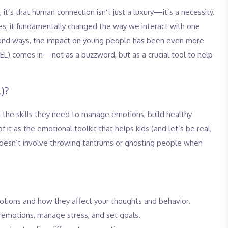
 it’s that human connection isn’t just a luxury—it’s a necessity.
es; it fundamentally changed the way we interact with one
ofound ways, the impact on young people has been even more
SEL) comes in—not as a buzzword, but as a crucial tool to help
)?
h the skills they need to manage emotions, build healthy
 it as the emotional toolkit that helps kids (and let’s be real,
t doesn’t involve throwing tantrums or ghosting people when
ions and how they affect your thoughts and behavior.
emotions, manage stress, and set goals.