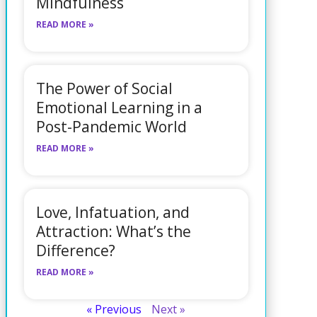
Mindfulness
READ MORE »
The Power of Social
Emotional Learning in a
Post-Pandemic World
READ MORE »
Love, Infatuation, and
Attraction: What’s the
Difference?
READ MORE »
« Previous
Next »