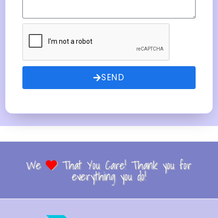
SEND
We
That You Care! Thank you for
everything you do!