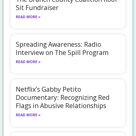
Sit Fundraiser
READ MORE »
Spreading Awareness: Radio
Interview on The Spill Program
READ MORE »
Netflix’s Gabby Petito
Documentary: Recognizing Red
Flags in Abusive Relationships
READ MORE »