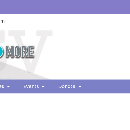
com
es
Events
Donate