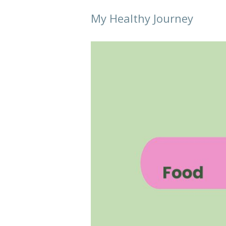
My Healthy Journey