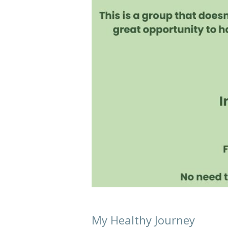
My Healthy Journey