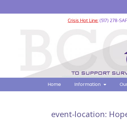
Crisis Hot Line:
(517) 278-SA
Home
Information
Our
event-location:
Hope