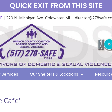
QUICK EXIT FROM THIS SITE
FE
| 220 N. Michigan Ave. Coldwater, MI. | director@278safe.
 Services
Our Shelters & Locations
Resourc
 Cafe'