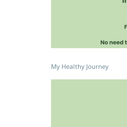
My Healthy Journey