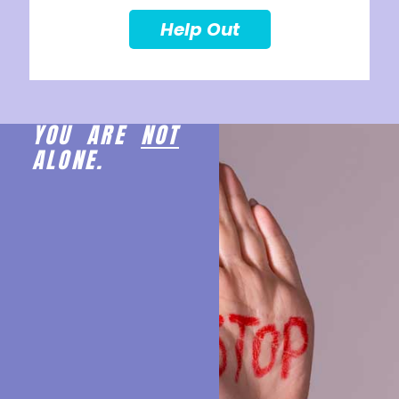
Help Out
YOU ARE
NOT
ALONE.