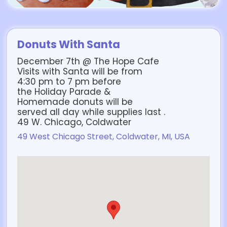
Donuts With Santa
December 7th @ The Hope Cafe
Visits with Santa will be from
4:30 pm to 7 pm before
the Holiday Parade &
Homemade donuts will be
served all day while supplies last .
49 W. Chicago, Coldwater
49 West Chicago Street, Coldwater, MI, USA