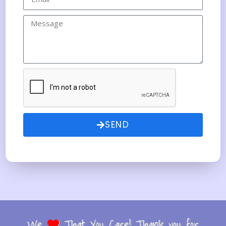
SEND
We
That You Care! Thank you for