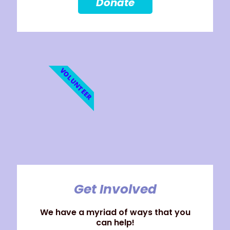
Donate
VOLUNTEER
Get Involved
We have a myriad of ways that you
can help!