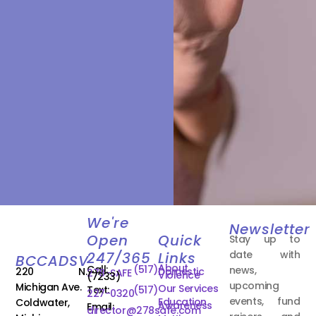
We're
Newsletter
Open
Quick
Stay up to
date with
247/365
Links
BCCADSV
About
Call:
(517)
news,
220 N.
Domestic
278-SAFE
Violence
(7233)
upcoming
Michigan Ave.
Our Services
Text:
(517)
227-0320
events, fund
Education
Coldwater,
Awareness
Email:
director@278safe.com