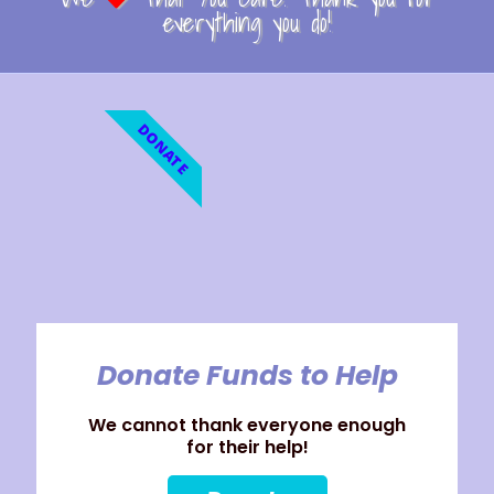
everything you do!
DONATE
Donate Funds to Help
We cannot thank everyone enough
for their help!