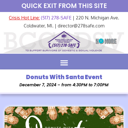
QUICK EXIT FROM THIS SITE
Crisis Hot Line:
(517) 278-SAFE
| 220 N. Michigan Ave.
Coldwater, MI. | director@278safe.com
Donuts With Santa Event
December 7, 2024 – from 4:30PM to 7:00PM