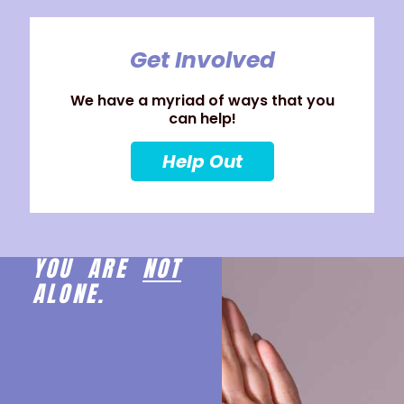
Get Involved
We have a myriad of ways that you
can help!
Help Out
YOU ARE
NOT
ALONE.