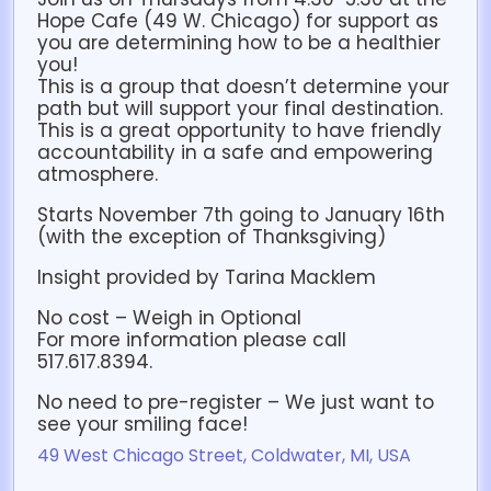
Hope Cafe (49 W. Chicago) for support as
you are determining how to be a healthier
you!
This is a group that doesn’t determine your
path but will support your final destination.
This is a great opportunity to have friendly
accountability in a safe and empowering
atmosphere.
Starts November 7th going to January 16th
(with the exception of Thanksgiving)
Insight provided by Tarina Macklem
No cost – Weigh in Optional
For more information please call
517.617.8394.
No need to pre-register – We just want to
see your smiling face!
49 West Chicago Street, Coldwater, MI, USA