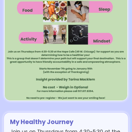
My Healthy Journey
Join us on Thursdays from 4:30-5:30 at the