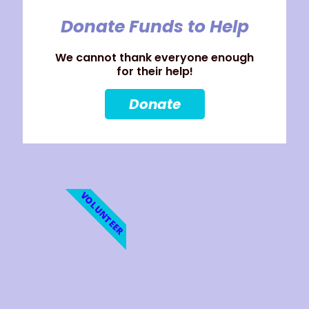
Donate Funds to Help
We cannot thank everyone enough
for their help!
Donate
VOLUNTEER