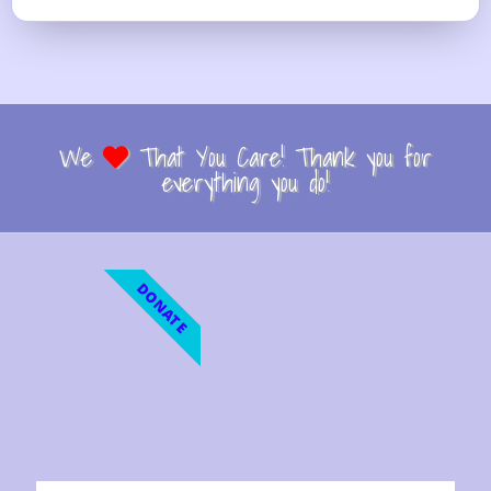
We
That You Care! Thank you for
everything you do!
DONATE