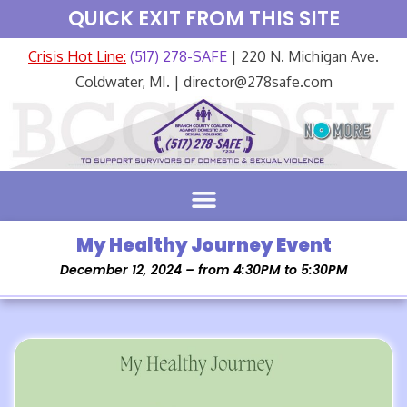
QUICK EXIT FROM THIS SITE
Crisis Hot Line:
(517) 278-SAFE
| 220 N. Michigan Ave.
Coldwater, MI. | director@278safe.com
My Healthy Journey Event
December 12, 2024 – from 4:30PM to 5:30PM