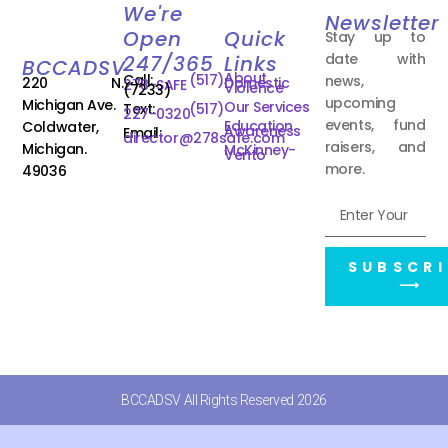
We're
Newsletter
Open
Quick
Stay up to
date with
247/365
Links
BCCADSV
About
Call:
(517)
news,
220 N.
Domestic
278-SAFE
Violence
(7233)
upcoming
Michigan Ave.
Our Services
Text:
(517)
227-0320
events, fund
Education
Coldwater,
Awareness
Email:
director@278safe.com
raisers, and
Michigan.
McKinney-
Vento
more.
49036
SUBSCRI
⟶
BCCADSV All Rights Reserved 2026