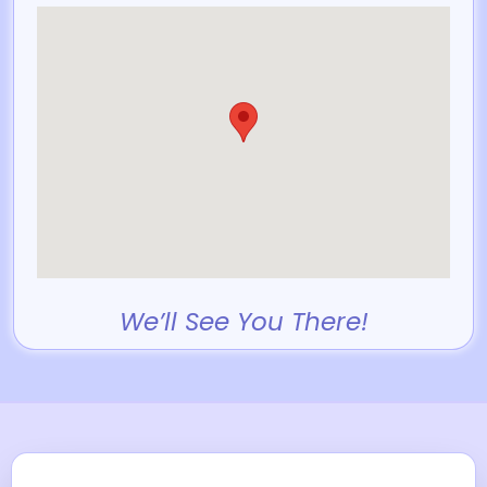
We’ll See You There!