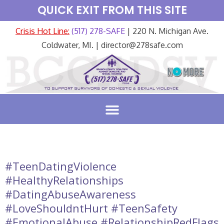
QUICK EXIT FROM THIS SITE
Crisis Hot Line:
(517) 278-SAFE
| 220 N. Michigan Ave.
Coldwater, MI. | director@278safe.com
#TeenDatingViolence
#HealthyRelationships
#DatingAbuseAwareness
#LoveShouldntHurt #TeenSafety
#EmotionalAbuse #RelationshipRedFlags