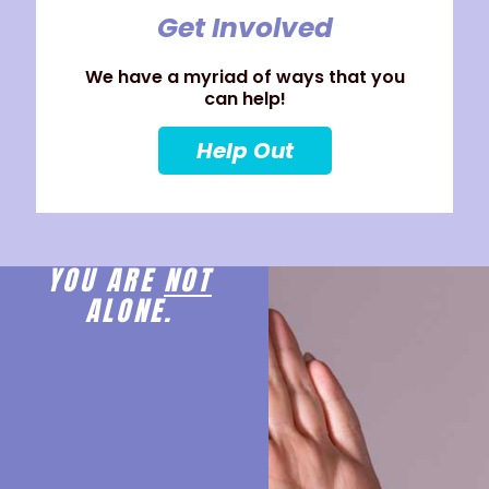
Get Involved
We have a myriad of ways that you
can help!
Help Out
YOU ARE
NOT
ALONE.