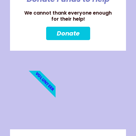
We cannot thank everyone enough
for their help!
Donate
VOLUNTEER