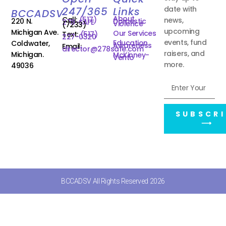
date with
247/365
Links
BCCADSV
About
Call:
(517)
news,
220 N.
Domestic
278-SAFE
Violence
(7233)
upcoming
Michigan Ave.
Our Services
Text:
(517)
227-0320
events, fund
Education
Coldwater,
Awareness
Email:
director@278safe.com
raisers, and
Michigan.
McKinney-
Vento
more.
49036
SUBSCRI
⟶
BCCADSV All Rights Reserved 2026