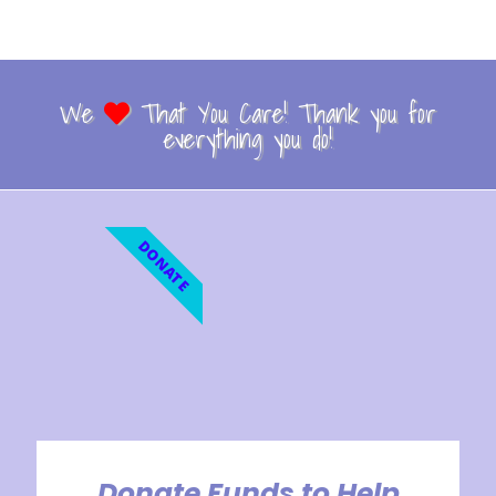
We
That You Care! Thank you for
everything you do!
DONATE
Donate Funds to Help