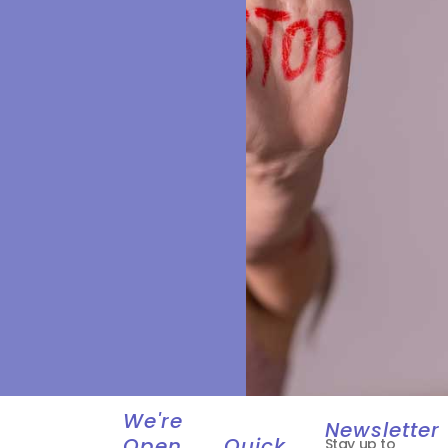
We're
Newsletter
Open
Quick
Stay up to