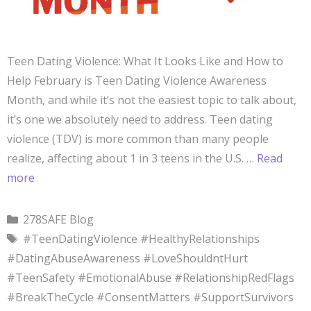
Teen Dating Violence: What It Looks Like and How to
Help February is Teen Dating Violence Awareness
Month, and while it’s not the easiest topic to talk about,
it’s one we absolutely need to address. Teen dating
violence (TDV) is more common than many people
realize, affecting about 1 in 3 teens in the U.S. …
Read
more
278SAFE Blog
#TeenDatingViolence #HealthyRelationships
#DatingAbuseAwareness #LoveShouldntHurt
#TeenSafety #EmotionalAbuse #RelationshipRedFlags
#BreakTheCycle #ConsentMatters #SupportSurvivors