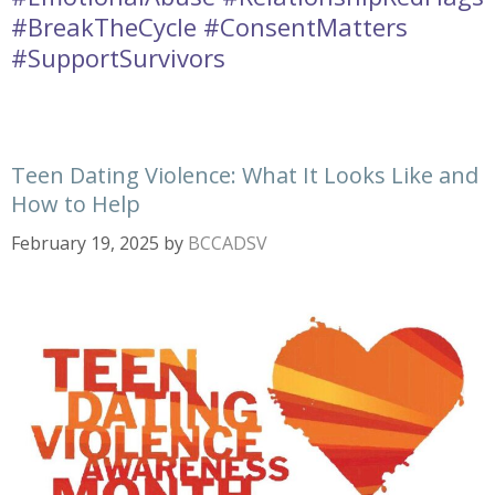
#BreakTheCycle #ConsentMatters
#SupportSurvivors
Teen Dating Violence: What It Looks Like and
How to Help
February 19, 2025
by
BCCADSV