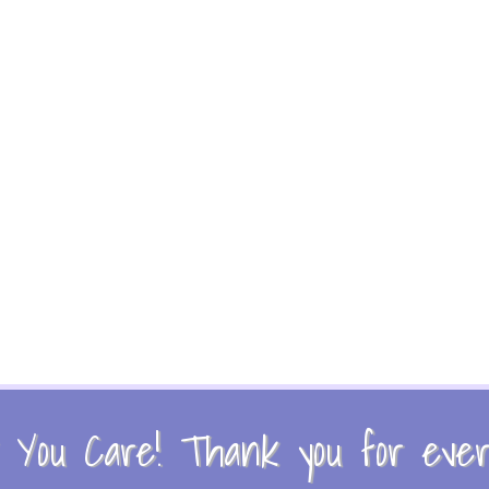
You Care! Thank you for every