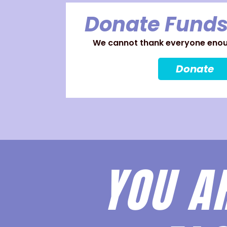
Donate Funds
We cannot thank everyone enoug
Donate
YOU A