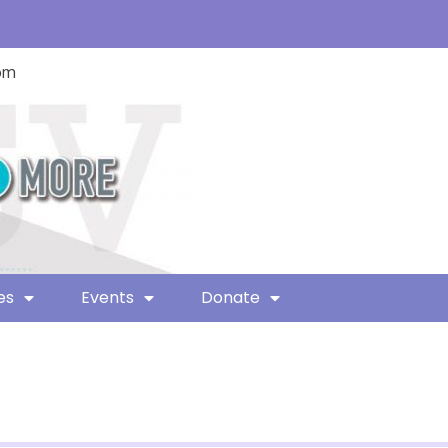
com
es
Events
Donate