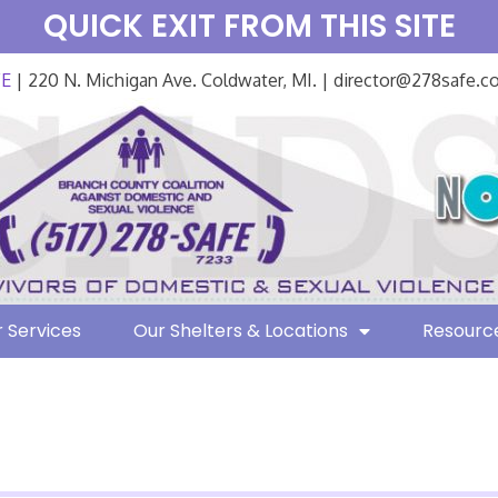
QUICK EXIT FROM THIS SITE
FE
| 220 N. Michigan Ave. Coldwater, MI. | director@278safe.
 Services
Our Shelters & Locations
Resourc