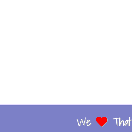
We
That 