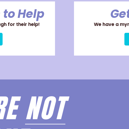
 to Help
Get
h for their help!
We have a myri
RE
NOT