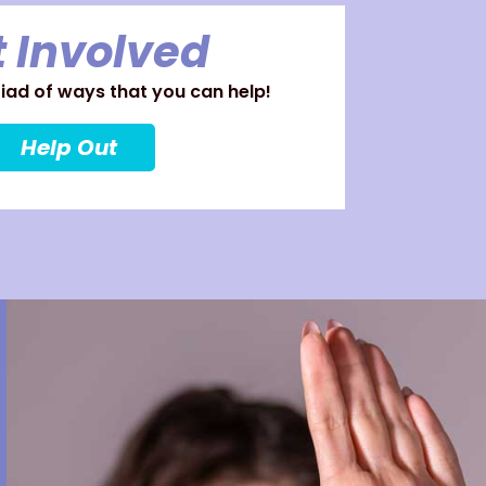
 Involved
ad of ways that you can help!
Help Out