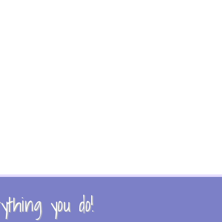
thing you do!