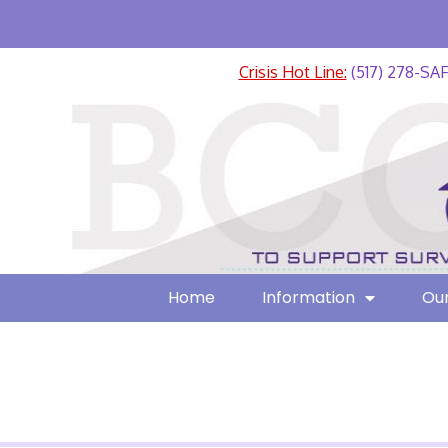
Crisis Hot Line:
(517) 278-SA
Home
Information
Our