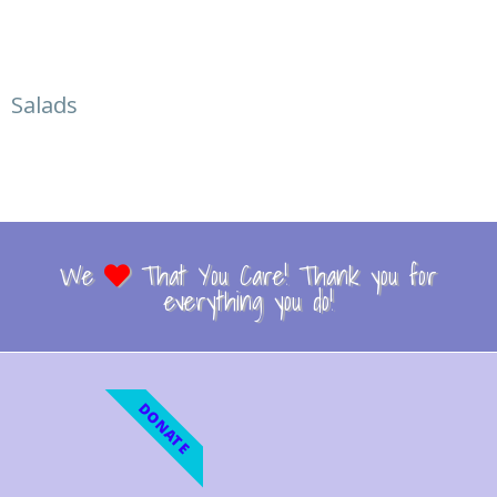
Salads
We
That You Care! Thank you for
everything you do!
DONATE