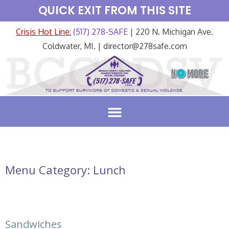
QUICK EXIT FROM THIS SITE
Crisis Hot Line:
(517) 278-SAFE
| 220 N. Michigan Ave.
Coldwater, MI. | director@278safe.com
Menu Category:
Lunch
Sandwiches