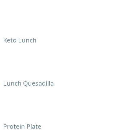
Keto Lunch
Lunch Quesadilla
Protein Plate