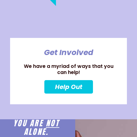
Get Involved
We have a myriad of ways that you
can help!
Help Out
YOU ARE
NOT
ALONE.