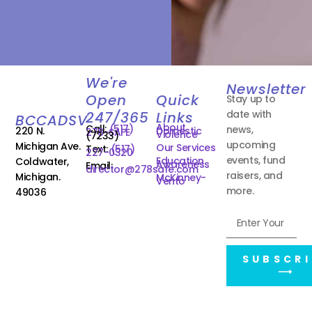
We're
Newsletter
Open
Quick
Stay up to
date with
247/365
Links
BCCADSV
About
Call:
(517)
news,
220 N.
Domestic
278-SAFE
Violence
(7233)
upcoming
Michigan Ave.
Our Services
Text:
(517)
227-0320
events, fund
Education
Coldwater,
Awareness
Email:
director@278safe.com
raisers, and
Michigan.
McKinney-
Vento
more.
49036
SUBSCRI
⟶