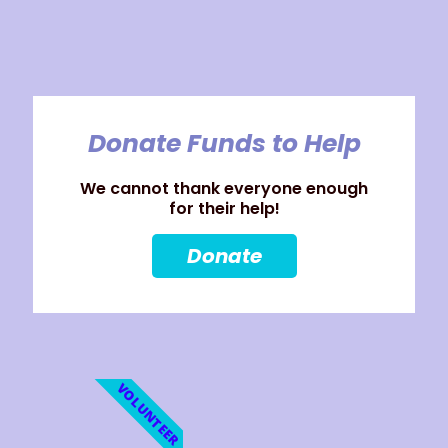
Donate Funds to Help
We cannot thank everyone enough
for their help!
Donate
VOLUNTEER