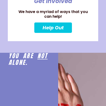
Get Involved
We have a myriad of ways that you
can help!
Help Out
YOU ARE
NOT
ALONE.