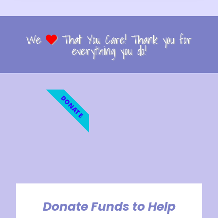
We
That You Care! Thank you for
everything you do!
DONATE
Donate Funds to Help