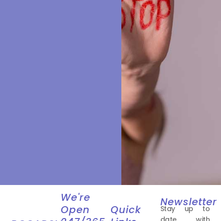
We're
Newsletter
Open
Quick
Stay up to
date with