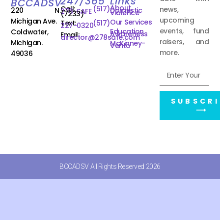
247/365
Links
BCCADSV
About
Call:
(517)
news,
220 N.
Domestic
278-SAFE
Violence
(7233)
upcoming
Michigan Ave.
Our Services
Text:
(517)
227-0320
events, fund
Education
Coldwater,
Awareness
Email:
director@278safe.com
raisers, and
Michigan.
McKinney-
Vento
more.
49036
SUBSCRI
⟶
BCCADSV All Rights Reserved 2026