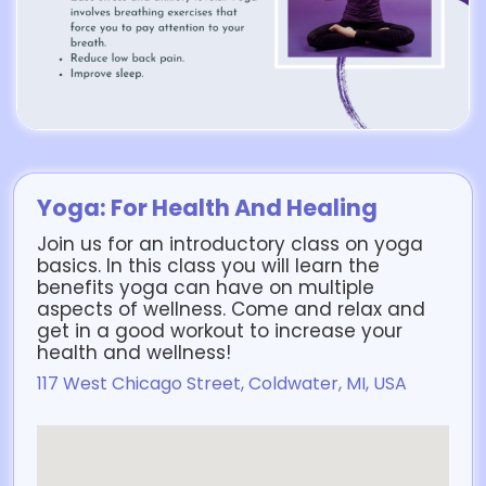
Yoga: For Health And Healing
Join us for an introductory class on yoga
basics. In this class you will learn the
benefits yoga can have on multiple
aspects of wellness. Come and relax and
get in a good workout to increase your
health and wellness!
117 West Chicago Street, Coldwater, MI, USA