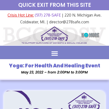
QUICK EXIT FROM THIS SITE
Crisis Hot Line:
(517) 278-SAFE
| 220 N. Michigan Ave.
Coldwater, MI. | director@278safe.com
Yoga: For Health And Healing Event
May 23, 2022 – from 2:00PM to 3:00PM