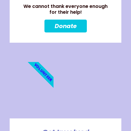
We cannot thank everyone enough
for their help!
Donate
VOLUNTEER