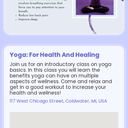
Yoga: For Health And Healing
Join us for an introductory class on yoga
basics. In this class you will learn the
benefits yoga can have on multiple
aspects of wellness. Come and relax and
get in a good workout to increase your
health and wellness!
117 West Chicago Street, Coldwater, MI, USA