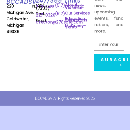
247/365
Links
BCCADSV
About
Call:
(517)
news,
220 N.
Domestic
278-SAFE
Violence
(7233)
upcoming
Michigan Ave.
Our Services
Text:
(517)
227-0320
events, fund
Education
Coldwater,
Awareness
Email:
director@278safe.com
raisers, and
Michigan.
McKinney-
Vento
more.
49036
SUBSCRI
⟶
BCCADSV All Rights Reserved 2026