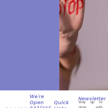
We're
Newsletter
Open
Quick
Stay up to
date with