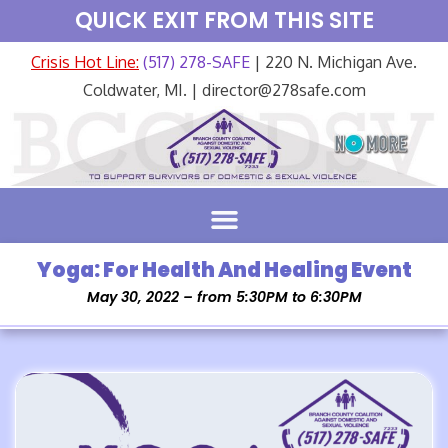
QUICK EXIT FROM THIS SITE
Crisis Hot Line:
(517) 278-SAFE
| 220 N. Michigan Ave.
Coldwater, MI. | director@278safe.com
Yoga: For Health And Healing Event
May 30, 2022 – from 5:30PM to 6:30PM