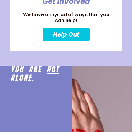
Get Involved
We have a myriad of ways that you
can help!
Help Out
YOU ARE
NOT
ALONE.