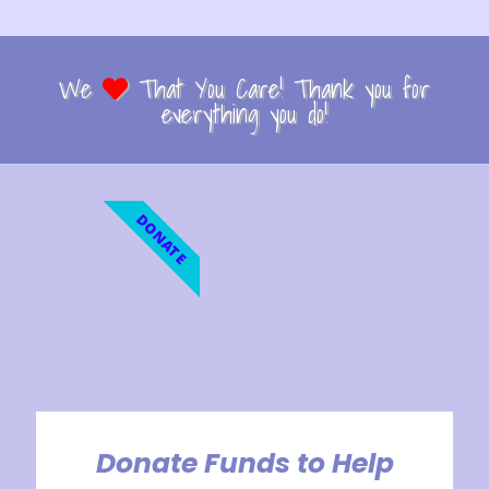
We
That You Care! Thank you for
everything you do!
DONATE
Donate Funds to Help