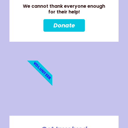
We cannot thank everyone enough
for their help!
Donate
VOLUNTEER