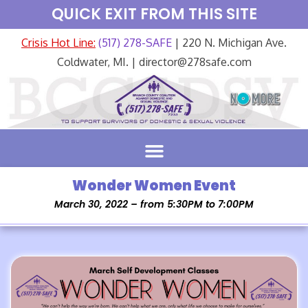
QUICK EXIT FROM THIS SITE
Crisis Hot Line:
(517) 278-SAFE
| 220 N. Michigan Ave.
Coldwater, MI. | director@278safe.com
Wonder Women Event
March 30, 2022 – from 5:30PM to 7:00PM