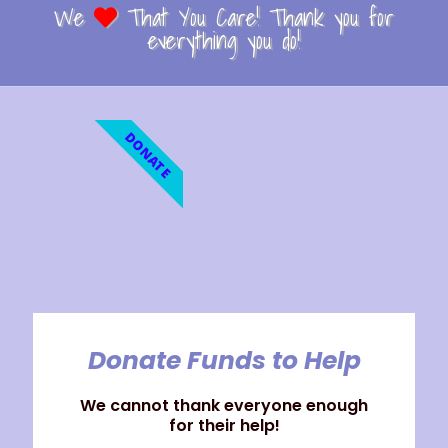
We
That You Care! Thank you for
everything you do!
DONATE
Donate Funds to Help
We cannot thank everyone enough
for their help!