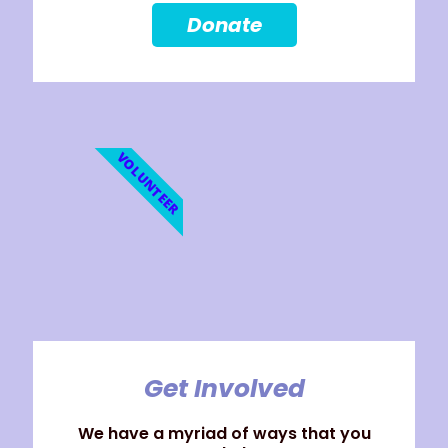
Donate
VOLUNTEER
Get Involved
We have a myriad of ways that you