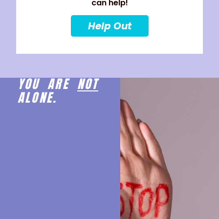
can help!
Help Out
YOU ARE
NOT
ALONE.