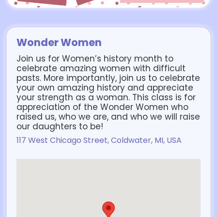
Wonder Women
Join us for Women’s history month to
celebrate amazing women with difficult
pasts. More importantly, join us to celebrate
your own amazing history and appreciate
your strength as a woman. This class is for
appreciation of the Wonder Women who
raised us, who we are, and who we will raise
our daughters to be!
117 West Chicago Street, Coldwater, MI, USA