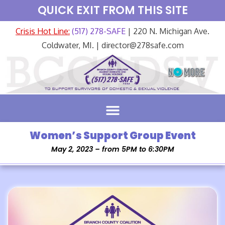
QUICK EXIT FROM THIS SITE
Crisis Hot Line:
(517) 278-SAFE
| 220 N. Michigan Ave.
Coldwater, MI. | director@278safe.com
Women’s Support Group Event
May 2, 2023 – from 5PM to 6:30PM