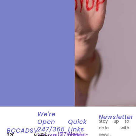
We're
Newsletter
Open
Quick
Stay up to
date with
247/365
Links
BCCADSV
About
Call:
(517)
news,
220 N.
Domestic
278-SAFE