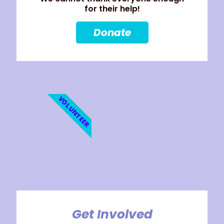
for their help!
Donate
VOLUNTEER
Get Involved