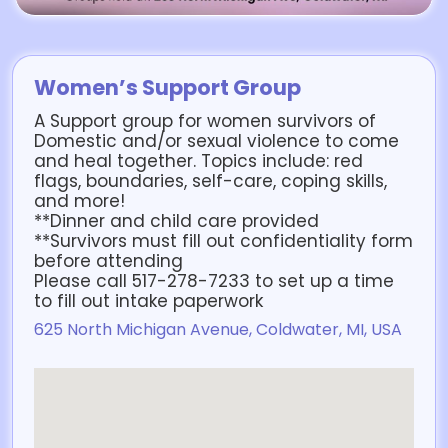
Women’s Support Group
A Support group for women survivors of
Domestic and/or sexual violence to come
and heal together. Topics include: red
flags, boundaries, self-care, coping skills,
and more!
**Dinner and child care provided
**Survivors must fill out confidentiality form
before attending
Please call 517-278-7233 to set up a time
to fill out intake paperwork
625 North Michigan Avenue, Coldwater, MI, USA