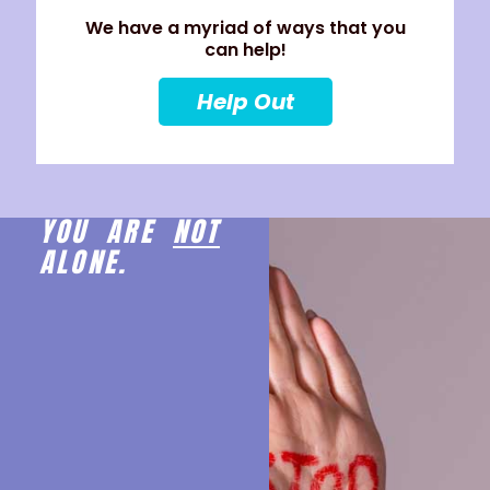
We have a myriad of ways that you
can help!
Help Out
YOU ARE
NOT
ALONE.