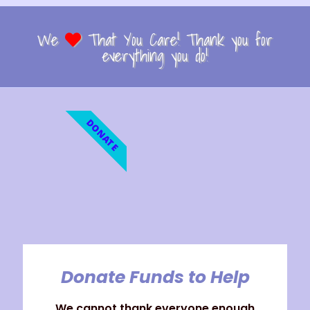
We
That You Care! Thank you for
everything you do!
DONATE
Donate Funds to Help
We cannot thank everyone enough