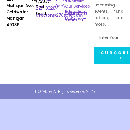
Violence
(7233)
upcoming
Michigan Ave.
Our Services
Text:
(517)
227-0320
events, fund
Education
Coldwater,
Awareness
Email:
director@278safe.com
raisers, and
Michigan.
McKinney-
Vento
more.
49036
SUBSCRI
⟶
BCCADSV All Rights Reserved 2026