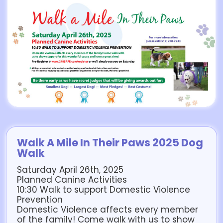
Walk A Mile In Their Paws 2025 Dog
Walk
Saturday April 26th, 2025
Planned Canine Activities
10:30 Walk to support Domestic Violence
Prevention
Domestic Violence affects every member
of the family! Come walk with us to show