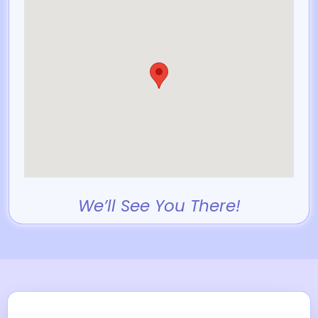
We’ll See You There!