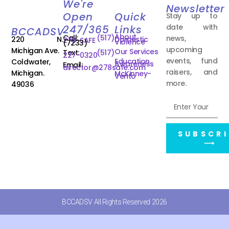
We're
Newsletter
Open
Quick
Stay up to
date with
247/365
Links
BCCADSV
About
Call:
(517)
news,
220 N.
Domestic
278-SAFE
Violence
(7233)
upcoming
Michigan Ave.
Our Services
Text:
(517)
227-0320
events, fund
Education
Coldwater,
Awareness
Email:
director@278safe.com
raisers, and
Michigan.
McKinney-
Vento
more.
49036
SUBSCRI
⟶
BCCADSV All Rights Reserved 2026