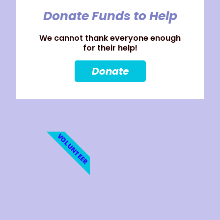
Donate Funds to Help
We cannot thank everyone enough
for their help!
Donate
VOLUNTEER