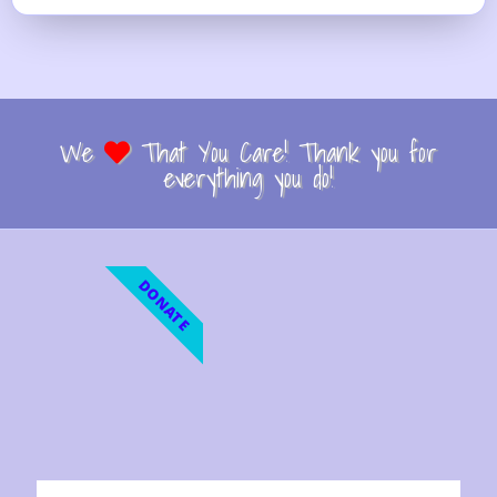
We
That You Care! Thank you for
everything you do!
DONATE