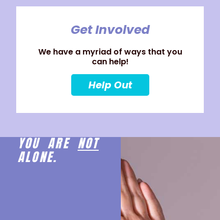
Get Involved
We have a myriad of ways that you
can help!
Help Out
YOU ARE
NOT
ALONE.