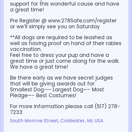
support for this wonderful cause and have
a great time!
Pre Register @ www.278Safe.com/register
or we’ll simply see you on Saturday
**All dogs are required to be leashed as
well as having proof on hand of their rabies
vaccination.
Feel free to dress your pup and have a
great time or just come along for the walk.
We have a great time!
Be there early as we have secret judges
that will be giving awards out for:
Smallest Dog—– Largest Dog—- Most
Pledge—- Best Costumes!
For more information please call (517) 278-
7233
South Monroe Street, Coldwater, MI, USA