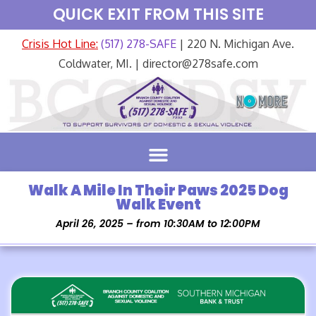
QUICK EXIT FROM THIS SITE
Crisis Hot Line:
(517) 278-SAFE
| 220 N. Michigan Ave.
Coldwater, MI. | director@278safe.com
Walk A Mile In Their Paws 2025 Dog
Walk Event
April 26, 2025 – from 10:30AM to 12:00PM