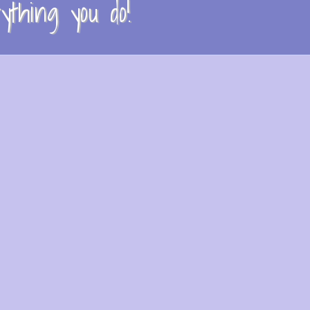
thing you do!