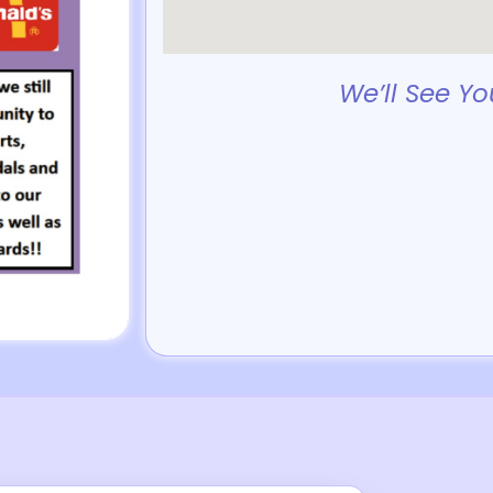
We’ll See Yo