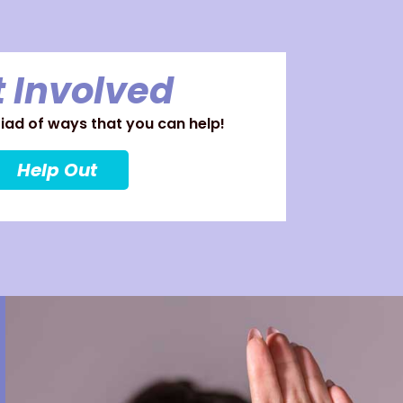
 Involved
ad of ways that you can help!
Help Out