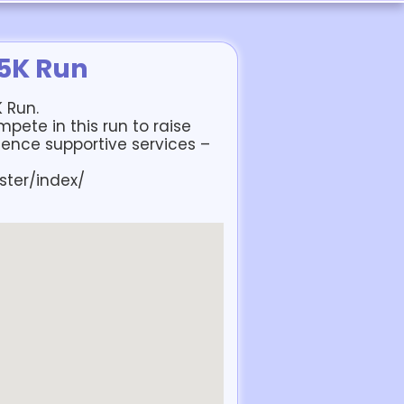
 5K Run
K Run.
pete in this run to raise
lence supportive services –
ster/index/