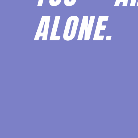
ALONE.