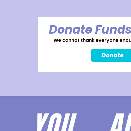
Donate Funds
We cannot thank everyone enoug
Donate
YOU 