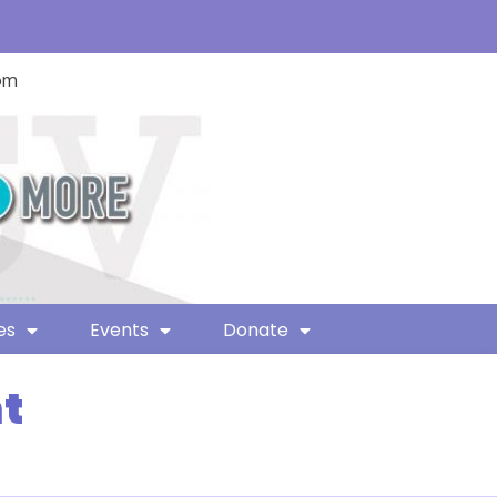
com
es
Events
Donate
t