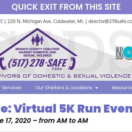
QUICK EXIT FROM THIS SITE
FE
| 220 N. Michigan Ave. Coldwater, MI. | director@278safe.
 Services
Our Shelters & Locations
Resourc
e: Virtual 5K Run Even
e 17, 2020 – from AM to AM