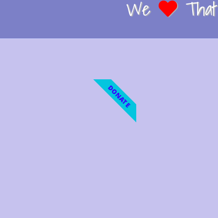
We
That 
DONATE