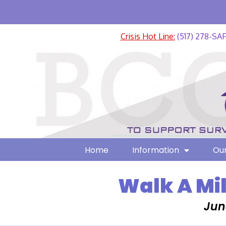
Crisis Hot Line:
(517) 278-SA
Home
Information
Our
Walk A Mil
Jun