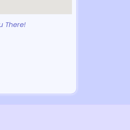
u There!