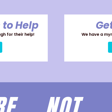
 to Help
Get
h for their help!
We have a myri
ARE
NOT