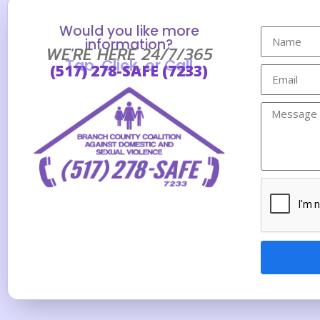
Would you like more
information?
WE'RE HERE 24/7/365
Tap, Click, or Call
(517) 278-SAFE (7233)