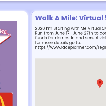
Walk A Mile: Virtual
2020 I’m Starting with Me Virtual 5
Run from June 17—June 27th to com
funds for domestic and sexual vio
for more details go to:
https://www.raceplanner.com/regi