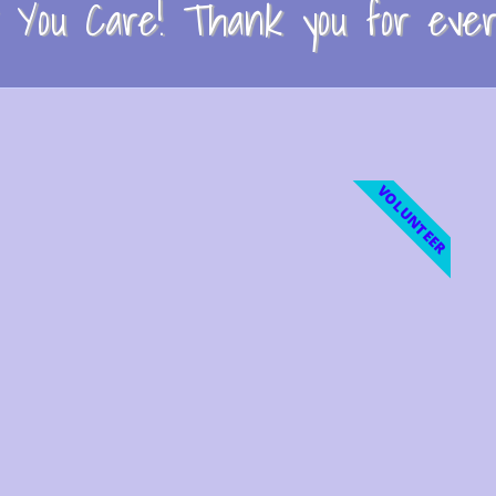
You Care! Thank you for every
VOLUNTEER