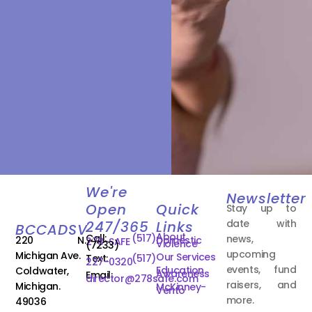
We're
Newsletter
Open
Quick
Stay up to
date with
247/365
Links
BCCADSV
About
Call:
(517)
news,
220 N.
Domestic
278-SAFE
Violence
(7233)
upcoming
Michigan Ave.
Our Services
Text:
(517)
227-0320
events, fund
Education
Coldwater,
Awareness
Email:
director@278safe.com
raisers, and
Michigan.
McKinney-
Vento
more.
49036