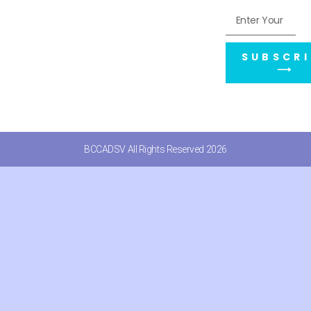
SUBSCRI
⟶
BCCADSV All Rights Reserved 2026