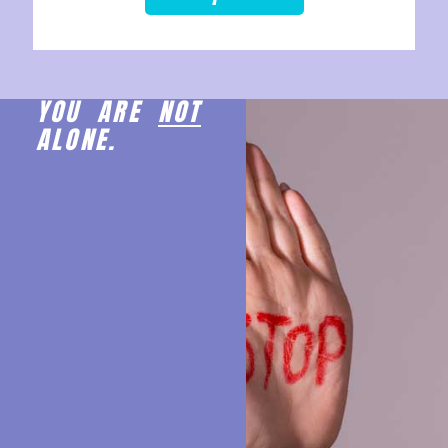
YOU ARE
NOT
ALONE.