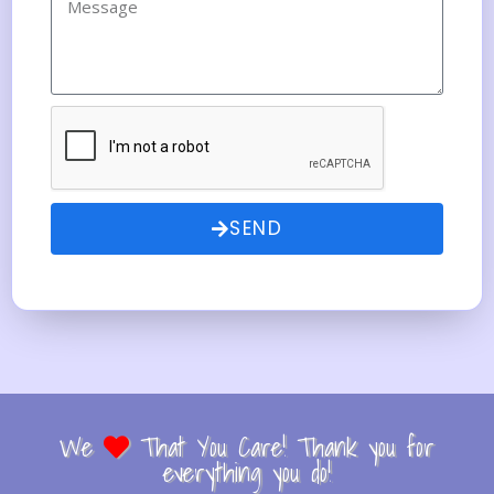
SEND
We
That You Care! Thank you for
everything you do!