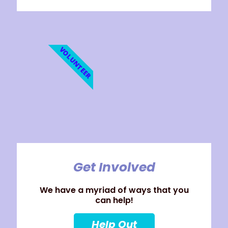
VOLUNTEER
Get Involved
We have a myriad of ways that you
can help!
Help Out