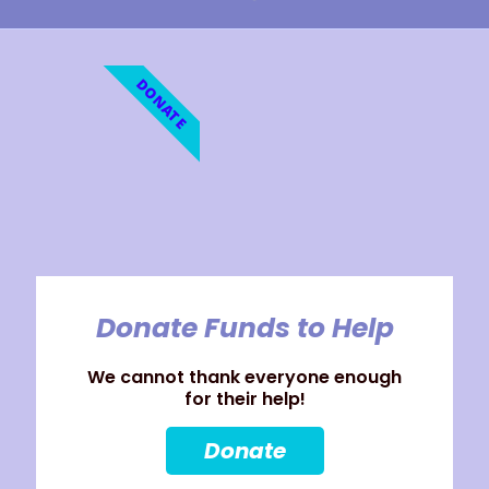
DONATE
Donate Funds to Help
We cannot thank everyone enough
for their help!
Donate