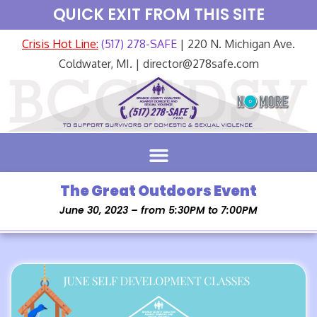
QUICK EXIT FROM THIS SITE
Crisis Hot Line:
(517) 278-SAFE
| 220 N. Michigan Ave.
Coldwater, MI. | director@278safe.com
The Great Outdoors Event
June 30, 2023 – from 5:30PM to 7:00PM