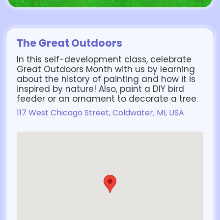
The Great Outdoors
In this self-development class, celebrate
Great Outdoors Month with us by learning
about the history of painting and how it is
inspired by nature! Also, paint a DIY bird
feeder or an ornament to decorate a tree.
117 West Chicago Street, Coldwater, MI, USA