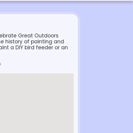
elebrate Great Outdoors
e history of painting and
paint a DIY bird feeder or an
A