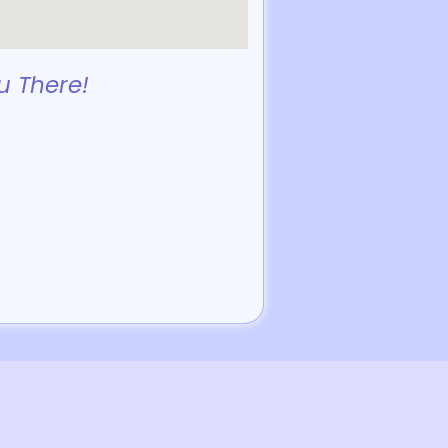
u There!