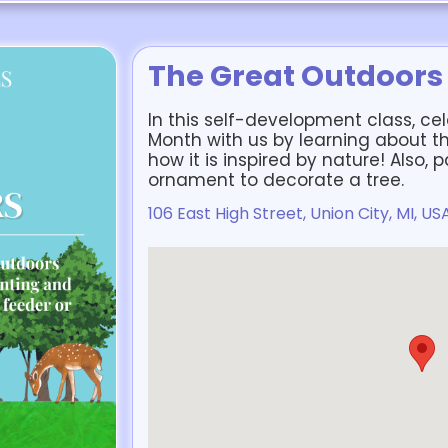
The Great Outdoors
In this self-development class, c
Month with us by learning about th
how it is inspired by nature! Also, 
ornament to decorate a tree.
106 East High Street, Union City, MI, US