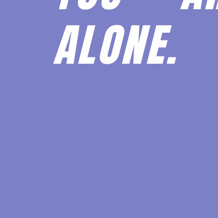
ALONE.