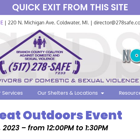
QUICK EXIT FROM THIS SITE
FE
| 220 N. Michigan Ave. Coldwater, MI. | director@278safe.
 Services
Our Shelters & Locations
Resourc
eat Outdoors Event
, 2023 – from 12:00PM to 1:30PM