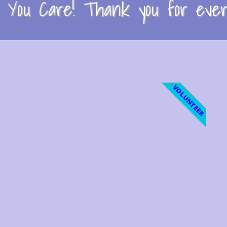
You Care! Thank you for every
VOLUNTEER