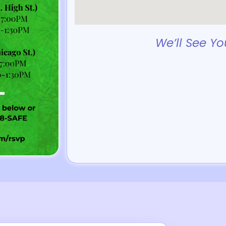
We’ll See Yo