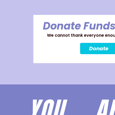
Donate Funds
We cannot thank everyone enoug
Donate
YOU 