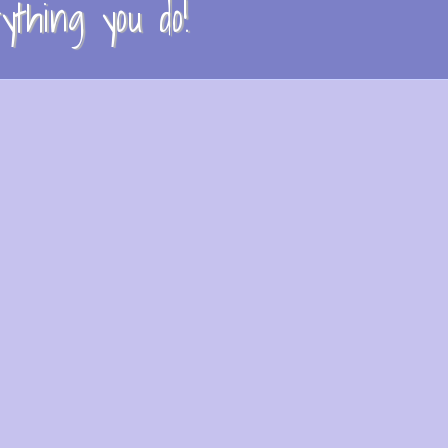
thing you do!