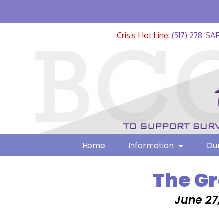
Crisis Hot Line:
(517) 278-SA
Home
Information
Our
The Gr
June 27