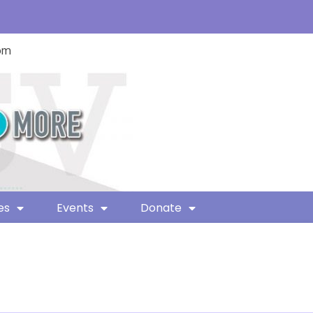
com
es
Events
Donate