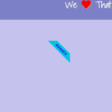
We
That 
DONATE