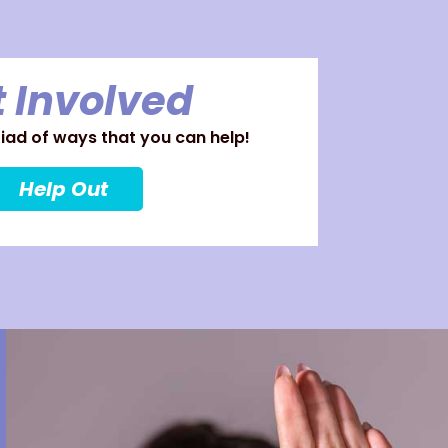
 Involved
ad of ways that you can help!
Help Out