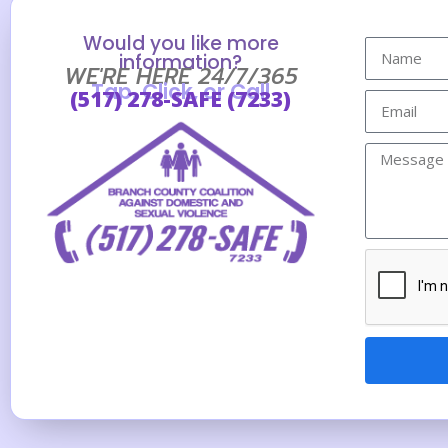
Would you like more
information?
WE'RE HERE 24/7/365
Tap, Click, or Call
(517) 278-SAFE (7233)