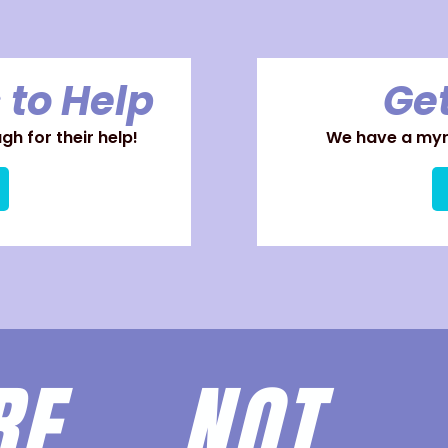
 to Help
Get
h for their help!
We have a myri
ARE
NOT