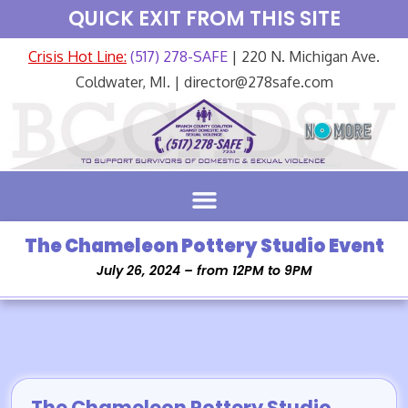
QUICK EXIT FROM THIS SITE
Crisis Hot Line:
(517) 278-SAFE
| 220 N. Michigan Ave.
Coldwater, MI. | director@278safe.com
The Chameleon Pottery Studio Event
July 26, 2024 – from 12PM to 9PM
The Chameleon Pottery Studio