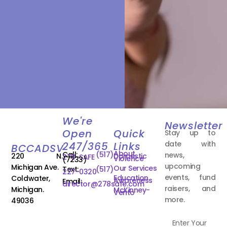
We're
Newsletter
Open
Quick
Stay up to
date with
247/365
Links
BCCADSV
About
Call:
(517)
news,
220 N.
Domestic
278-SAFE
Violence
(7233)
upcoming
Michigan Ave.
Our Services
Text:
(517)
227-0320
events, fund
Education
Coldwater,
Awareness
Email:
director@278safe.com
raisers, and
Michigan.
McKinney-
Vento
more.
49036