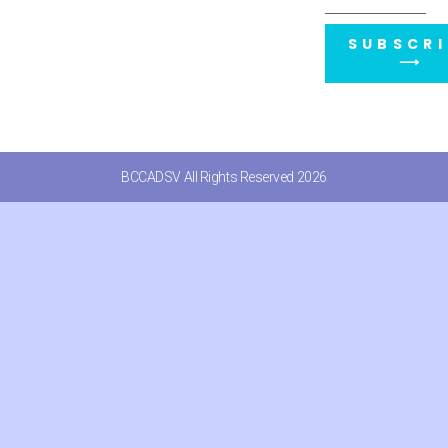
SUBSCRI
⟶
BCCADSV All Rights Reserved 2026