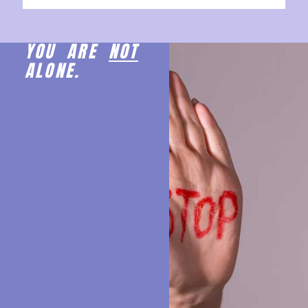
YOU ARE
NOT
ALONE.