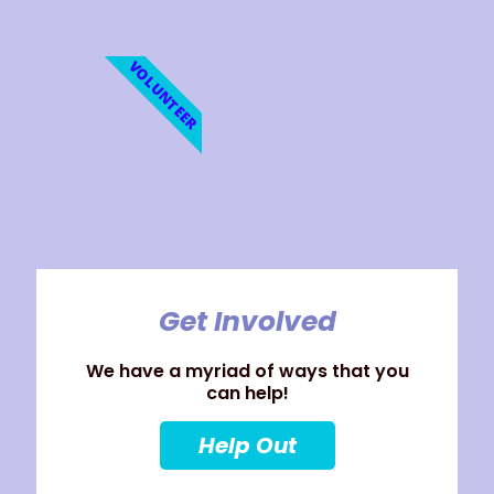
VOLUNTEER
Get Involved
We have a myriad of ways that you
can help!
Help Out