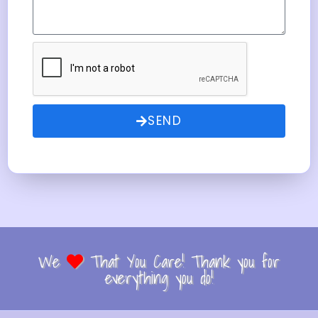
SEND
We
That You Care! Thank you for
everything you do!