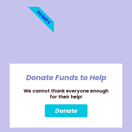
DONATE
Donate Funds to Help
We cannot thank everyone enough
for their help!
Donate