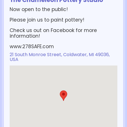
Now open to the public!
Please join us to paint pottery!
Check us out on Facebook for more
information!
www.278SAFE.com
21 South Monroe Street, Coldwater, MI 49036,
USA