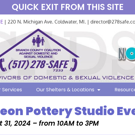
QUICK EXIT FROM THIS SITE
FE
| 220 N. Michigan Ave. Coldwater, MI. | director@278safe.
 Services
Our Shelters & Locations
Resourc
on Pottery Studio Ev
 31, 2024 – from 10AM to 3PM