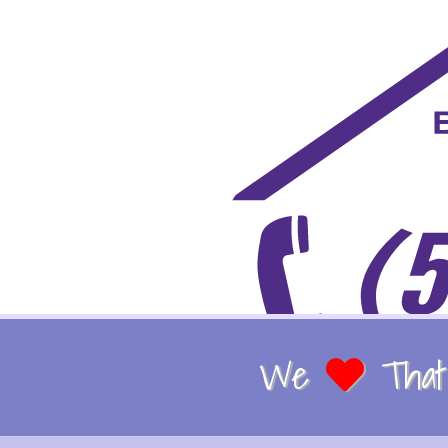
We
That 