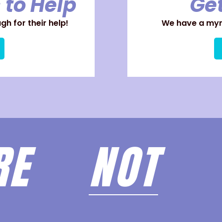
 to Help
Get
h for their help!
We have a myri
ARE
NOT