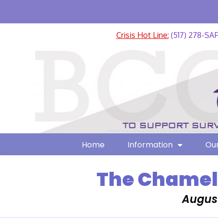
Crisis Hot Line:
(517) 278-SA
Home
Information
Our
The Chamele
August