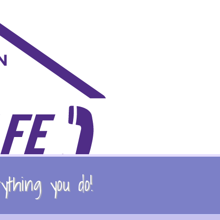
thing you do!