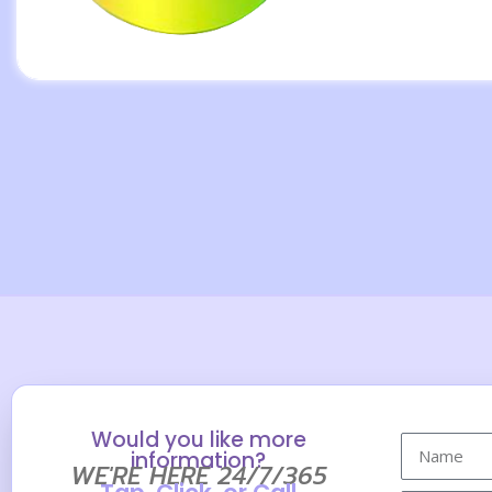
Would you like more
information?
WE'RE HERE 24/7/365