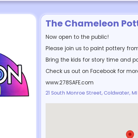
The Chameleon Pott
Now open to the public!
Please join us to paint pottery fr
Bring the kids for story time and p
Check us out on Facebook for mor
www.278SAFE.com
21 South Monroe Street, Coldwater, MI