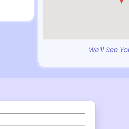
We’ll See Yo