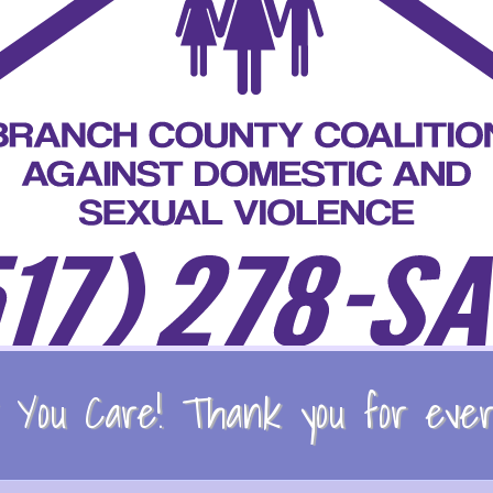
You Care! Thank you for every