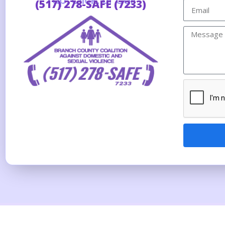
Tap, Click, or Call
(517) 278-SAFE (7233)