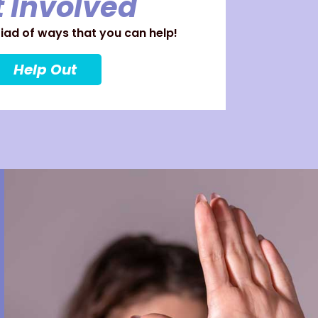
 Involved
ad of ways that you can help!
Help Out