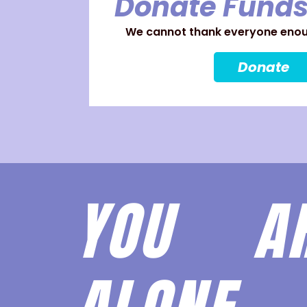
Donate Funds
We cannot thank everyone enoug
Donate
YOU 