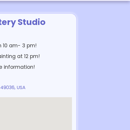
ery Studio
om 10 am- 3 pm!
ainting at 12 pm!
e information!
 49036, USA