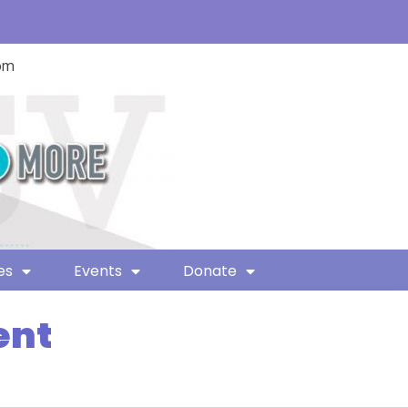
com
es
Events
Donate
ent