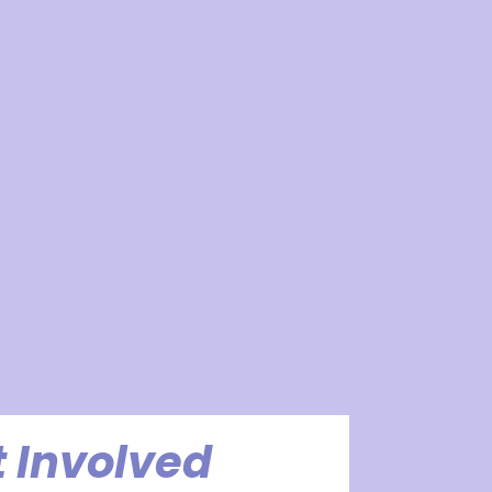
 Involved