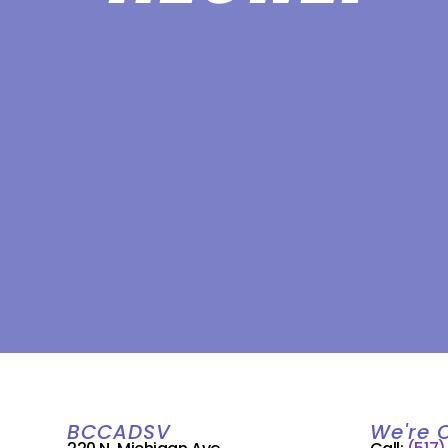
BCCADSV
We're 