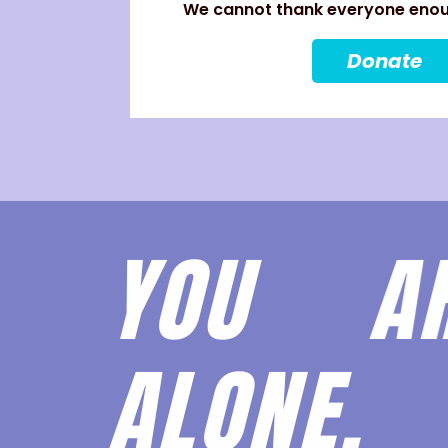
We cannot thank everyone enoug
Donate
YOU 
ALONE.