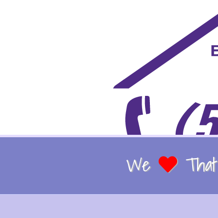
We
That 