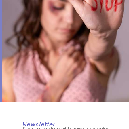
Newsletter
Stay up to date with news, upcoming