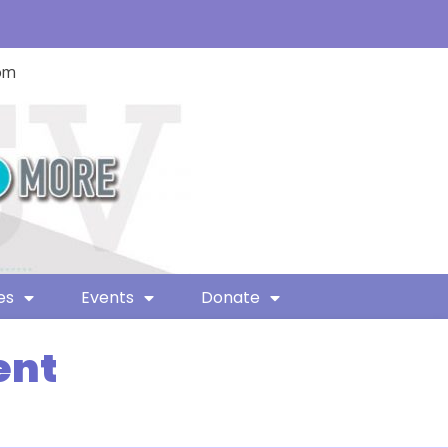
com
es
Events
Donate
ent