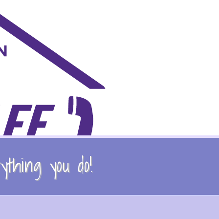
thing you do!