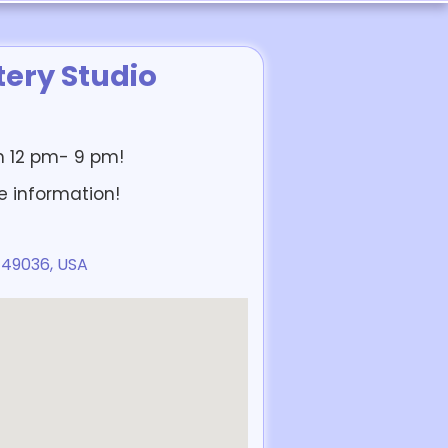
ery Studio
om 12 pm- 9 pm!
e information!
 49036, USA