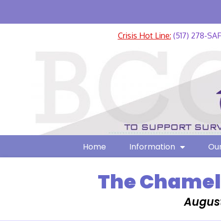
Crisis Hot Line:
(517) 278-SA
Home
Information
Our
The Chamele
August