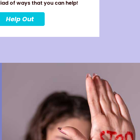
ad of ways that you can help!
Help Out