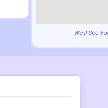
We’ll See Yo