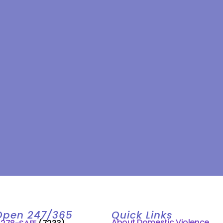
Open 247/365
Quick Links
About Domestic Violence