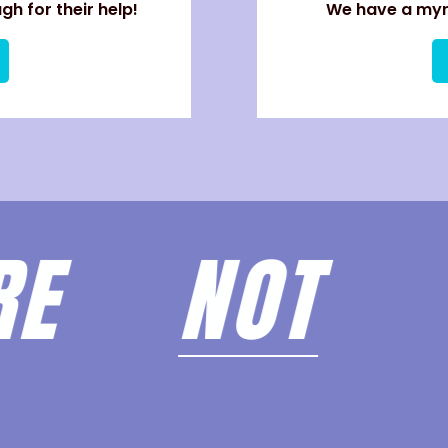
h for their help!
We have a myri
ARE
NOT