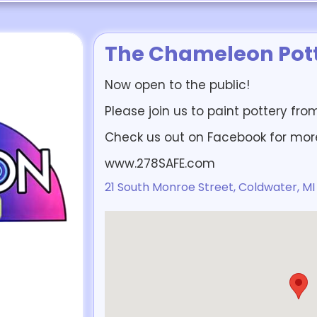
The Chameleon Pott
Now open to the public!
Please join us to paint pottery fr
Check us out on Facebook for mor
www.278SAFE.com
21 South Monroe Street, Coldwater, MI