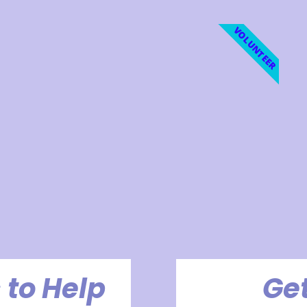
VOLUNTEER
 to Help
Get