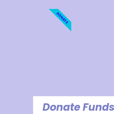
DONATE
Donate Funds