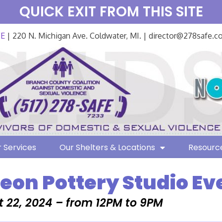
QUICK EXIT FROM THIS SITE
FE
| 220 N. Michigan Ave. Coldwater, MI. | director@278safe.
 Services
Our Shelters & Locations
Resourc
on Pottery Studio Ev
 22, 2024 – from 12PM to 9PM