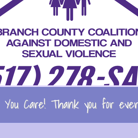
You Care! Thank you for every