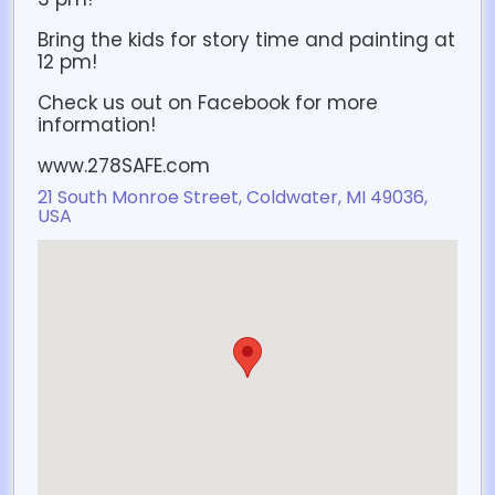
Bring the kids for story time and painting at
12 pm!
Check us out on Facebook for more
information!
www.278SAFE.com
21 South Monroe Street, Coldwater, MI 49036,
USA