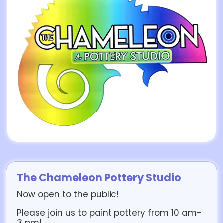
The Chameleon Pottery Studio
Now open to the public!
Please join us to paint pottery from 10 am-
3 pm!