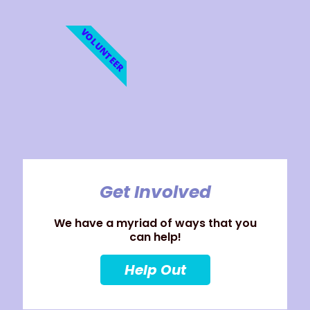
VOLUNTEER
Get Involved
We have a myriad of ways that you
can help!
Help Out