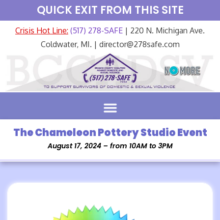
QUICK EXIT FROM THIS SITE
Crisis Hot Line:
(517) 278-SAFE
| 220 N. Michigan Ave.
Coldwater, MI. | director@278safe.com
The Chameleon Pottery Studio Event
August 17, 2024 – from 10AM to 3PM