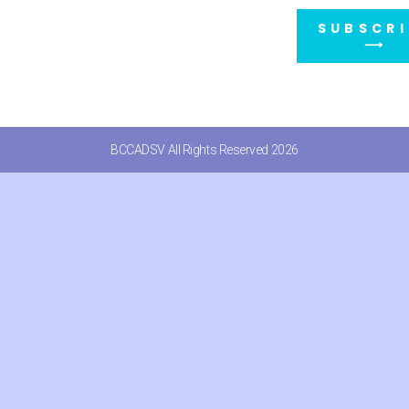
SUBSCRI
⟶
BCCADSV All Rights Reserved 2026