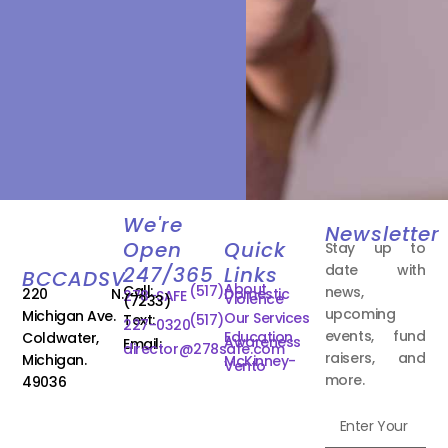
We're
Newsletter
Open
Quick
Stay up to
date with
247/365
Links
BCCADSV
About
Call:
(517)
news,
220 N.
Domestic
278-SAFE
Violence
(7233)
upcoming
Michigan Ave.
Our Services
Text:
(517)
227-0320
events, fund
Education
Coldwater,
Awareness
Email:
director@278safe.com
raisers, and
Michigan.
McKinney-
Vento
more.
49036