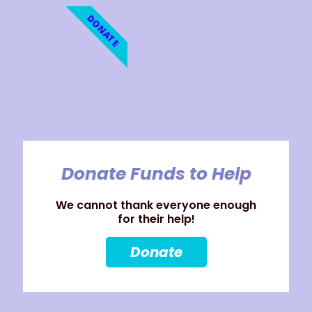
DONATE
Donate Funds to Help
We cannot thank everyone enough
for their help!
Donate