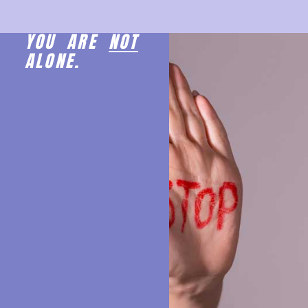
YOU ARE
NOT
ALONE.