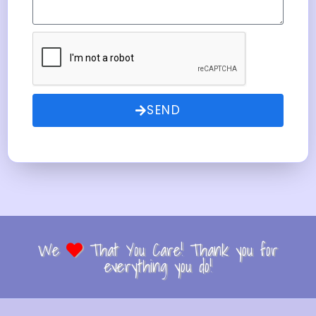
SEND
We
That You Care! Thank you for
everything you do!