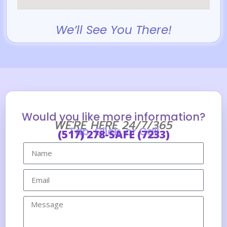
We’ll See You There!
Would you like more information?
WE'RE HERE 24/7/365
Tap, Click, or Call
(517) 278-SAFE (7233)