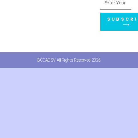
SUBSCRI
⟶
BCCADSV All Rights Reserved 2026