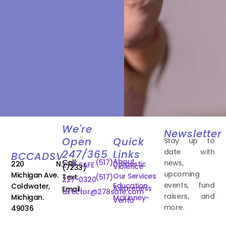
We're
Newsletter
Open
Quick
Stay up to
date with
247/365
Links
BCCADSV
About
Call:
(517)
news,
220 N.
Domestic
278-SAFE
Violence
(7233)
upcoming
Michigan Ave.
Our Services
Text:
(517)
227-0320
events, fund
Education
Coldwater,
Awareness
Email:
director@278safe.com
raisers, and
Michigan.
McKinney-
Vento
more.
49036