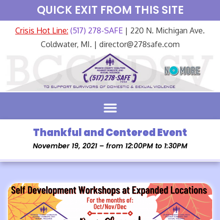
QUICK EXIT FROM THIS SITE
Crisis Hot Line:
(517) 278-SAFE
| 220 N. Michigan Ave.
Coldwater, MI. | director@278safe.com
Thankful and Centered Event
November 19, 2021 – from 12:00PM to 1:30PM