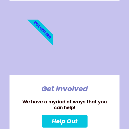
VOLUNTEER
Get Involved
We have a myriad of ways that you
can help!
Help Out