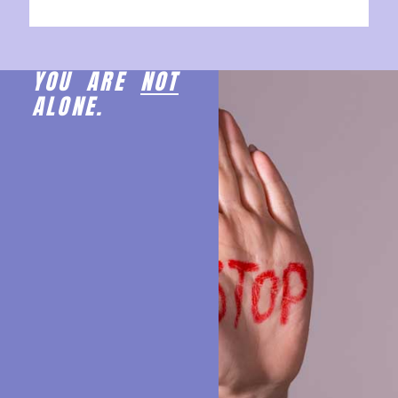
YOU ARE
NOT
ALONE.