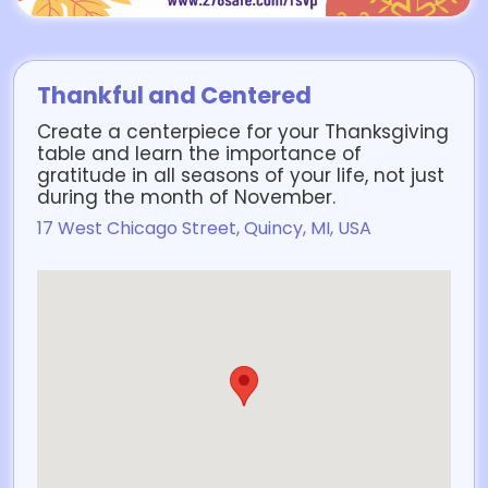
Thankful and Centered
Create a centerpiece for your Thanksgiving
table and learn the importance of
gratitude in all seasons of your life, not just
during the month of November.
17 West Chicago Street, Quincy, MI, USA