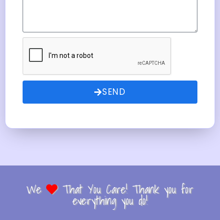
SEND
We
That You Care! Thank you for
everything you do!