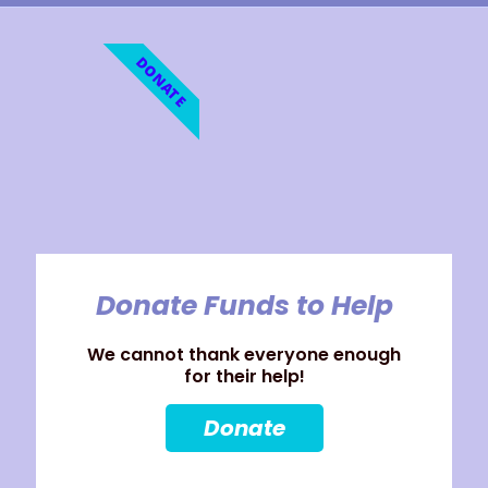
DONATE
Donate Funds to Help
We cannot thank everyone enough
for their help!
Donate