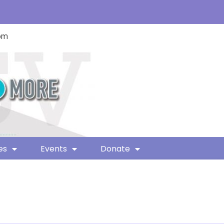
com
es
Events
Donate