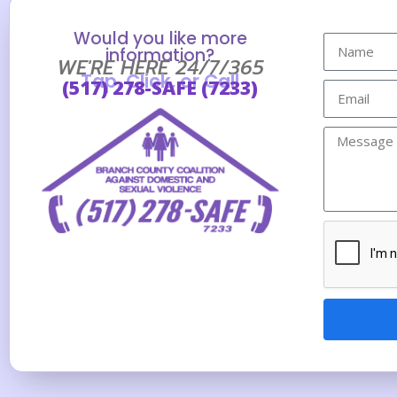
Would you like more
information?
WE'RE HERE 24/7/365
Tap, Click, or Call
(517) 278-SAFE (7233)