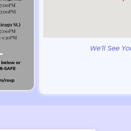
We’ll See Yo