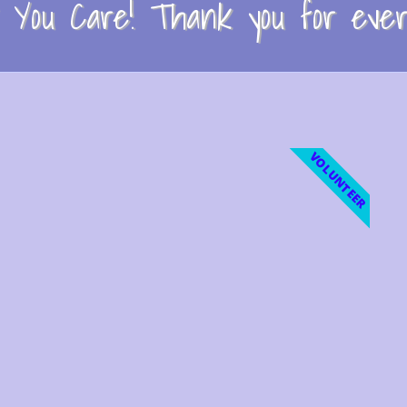
You Care! Thank you for every
VOLUNTEER