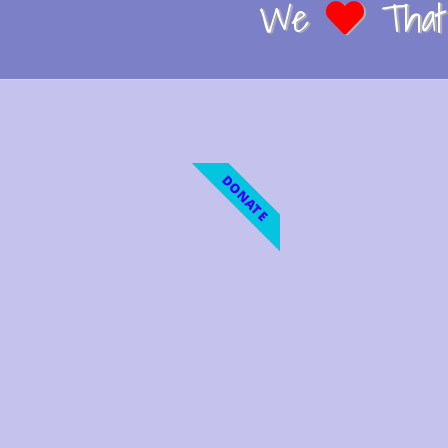
We
That 
DONATE