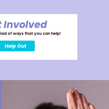
 Involved
ad of ways that you can help!
Help Out