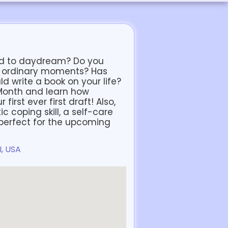
tend to daydream? Do you
m ordinary moments? Has
d write a book on your life?
 Month and learn how
irst ever first draft! Also,
c coping skill, a self-care
y perfect for the upcoming
I, USA