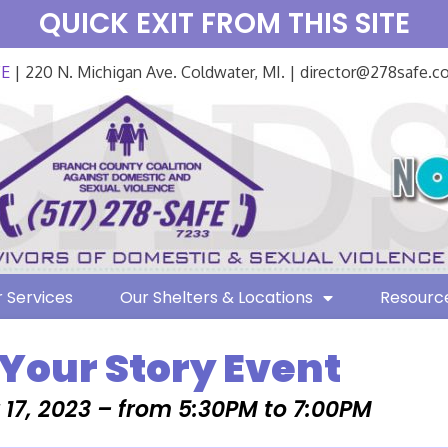
QUICK EXIT FROM THIS SITE
FE
| 220 N. Michigan Ave. Coldwater, MI. | director@278safe.
 Services
Our Shelters & Locations
Resourc
 Your Story Event
17, 2023 – from 5:30PM to 7:00PM