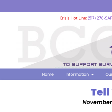
Crisis Hot Line:
(517) 278-SA
Home
Information
Our
Tell
November 