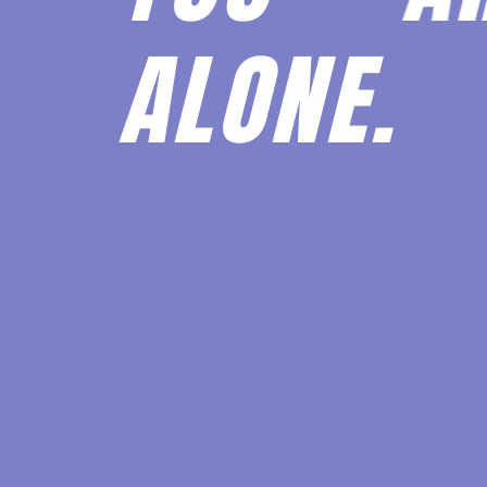
ALONE.