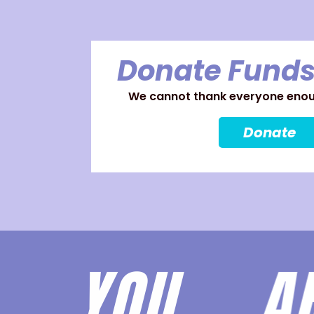
Donate Funds
We cannot thank everyone enoug
Donate
YOU 