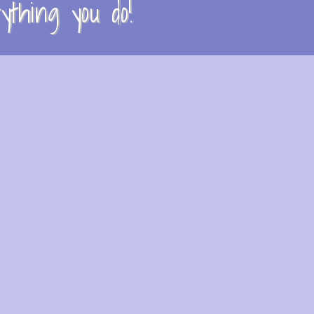
thing you do!