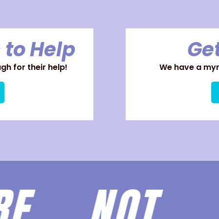
 to Help
Get
h for their help!
We have a myri
ARE
NOT