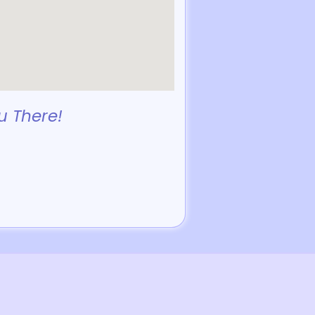
u There!