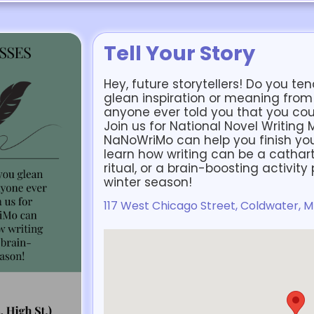
Tell Your Story
Hey, future storytellers! Do you 
glean inspiration or meaning fro
anyone ever told you that you coul
Join us for National Novel Writing
NaNoWriMo can help you finish your f
learn how writing can be a catharti
ritual, or a brain-boosting activit
winter season!
117 West Chicago Street, Coldwater, M