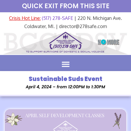
QUICK EXIT FROM THIS SITE
Crisis Hot Line:
(517) 278-SAFE
| 220 N. Michigan Ave.
Coldwater, MI. | director@278safe.com
Sustainable Suds Event
April 4, 2024 – from 12:00PM to 1:30PM