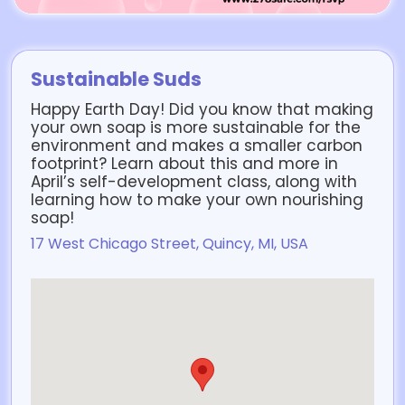
Sustainable Suds
Happy Earth Day! Did you know that making
your own soap is more sustainable for the
environment and makes a smaller carbon
footprint? Learn about this and more in
April’s self-development class, along with
learning how to make your own nourishing
soap!
17 West Chicago Street, Quincy, MI, USA