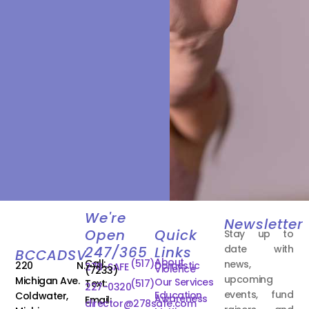
We're
Newsletter
Open
Quick
Stay up to
date with
247/365
Links
BCCADSV
About
Call:
(517)
news,
220 N.
Domestic
278-SAFE
Violence
(7233)
upcoming
Michigan Ave.
Our Services
Text:
(517)
227-0320
events, fund
Education
Coldwater,
Awareness
Email:
director@278safe.com