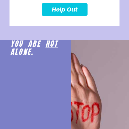
Help Out
YOU ARE
NOT
ALONE.