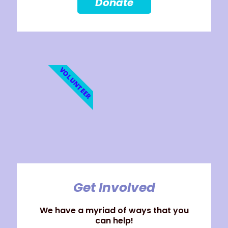
Donate
VOLUNTEER
Get Involved
We have a myriad of ways that you
can help!