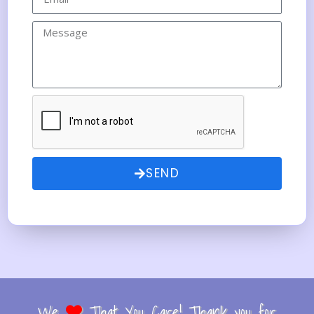
SEND
We
That You Care! Thank you for