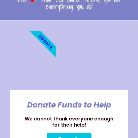
everything you do!
DONATE
Donate Funds to Help
We cannot thank everyone enough
for their help!