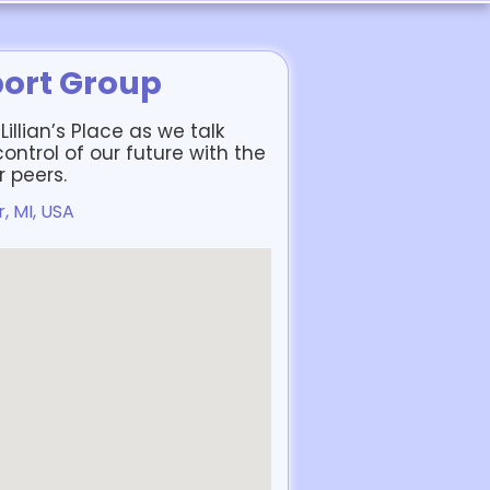
port Group
illian’s Place as we talk
ntrol of our future with the
 peers.
, MI, USA