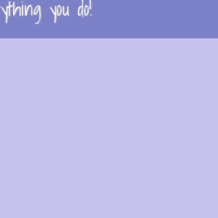
thing you do!