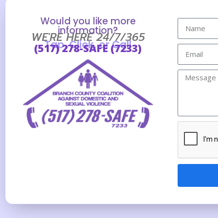
Would you like more
information?
WE'RE HERE 24/7/365
Tap, Click, or Call
(517) 278-SAFE (7233)