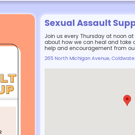
Sexual Assault Sup
Join us every Thursday at noon at L
about how we can heal and take co
help and encouragement from our
265 North Michigan Avenue, Coldwater