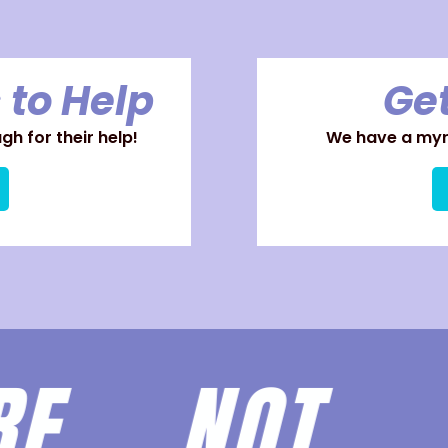
 to Help
Get
h for their help!
We have a myri
ARE
NOT