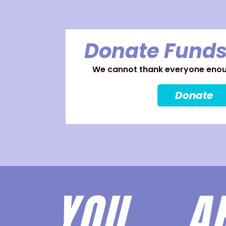
Donate Funds
We cannot thank everyone enoug
Donate
YOU 