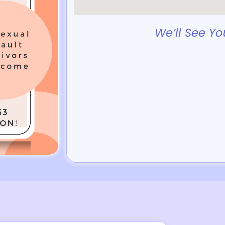
We’ll See Yo