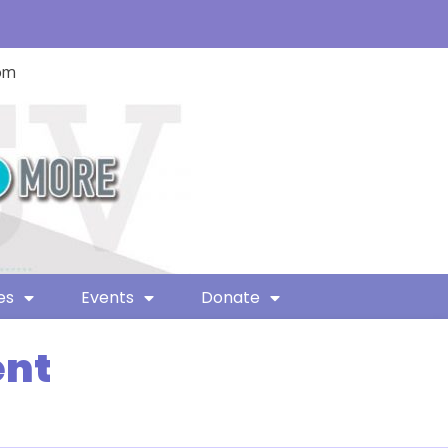
com
es
Events
Donate
ent