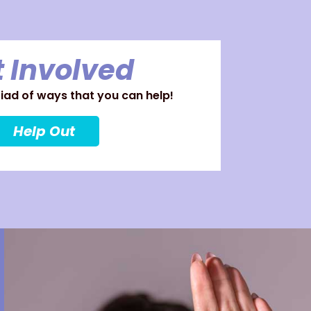
 Involved
ad of ways that you can help!
Help Out