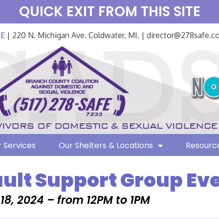
QUICK EXIT FROM THIS SITE
FE
| 220 N. Michigan Ave. Coldwater, MI. | director@278safe.
 Services
Our Shelters & Locations
Resourc
ult Support Group Ev
 18, 2024 – from 12PM to 1PM