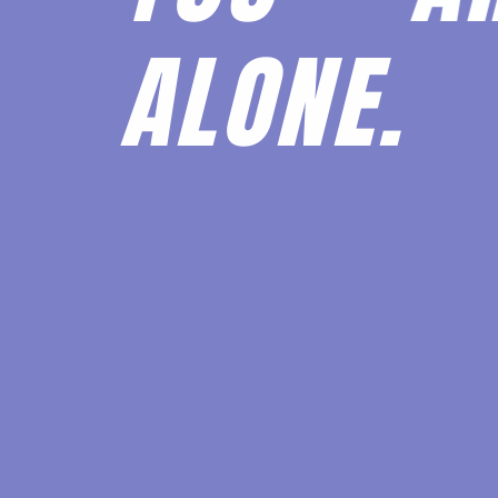
ALONE.