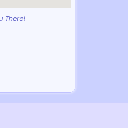
u There!