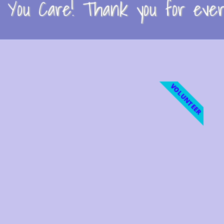
You Care! Thank you for every
VOLUNTEER