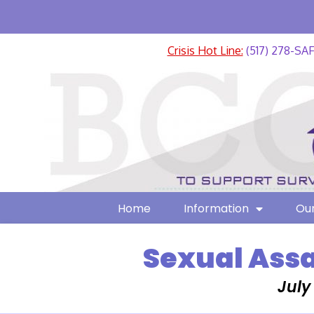
Crisis Hot Line:
(517) 278-SA
Home
Information
Our
Sexual Assa
July