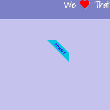
We
That 
DONATE