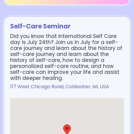
Self-Care Seminar
Did you know that International Self Care
day is July 24th? Join us in July for a self-
care journey and learn about the history of
self-care journey and learn about the
history of self-care, how to design a
personalized self-care routine, and how
self-care can improve your life and assist
with deeper healing.
117 West Chicago Road, Coldwater, MI, USA