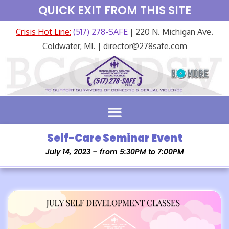
QUICK EXIT FROM THIS SITE
Crisis Hot Line:
(517) 278-SAFE
| 220 N. Michigan Ave.
Coldwater, MI. | director@278safe.com
Self-Care Seminar Event
July 14, 2023 – from 5:30PM to 7:00PM