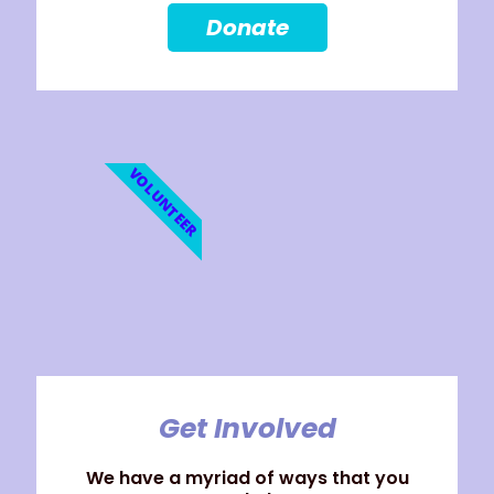
Donate
VOLUNTEER
Get Involved
We have a myriad of ways that you