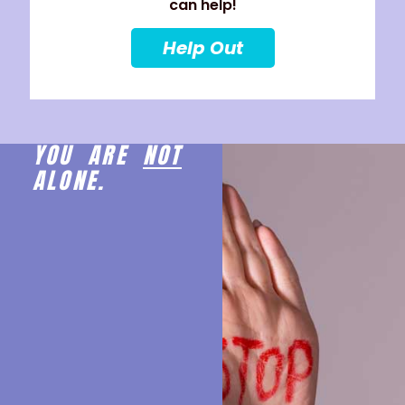
can help!
Help Out
YOU ARE
NOT
ALONE.