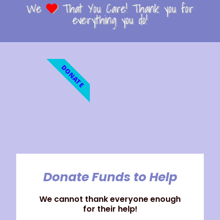
We
That You Care! Thank you for
everything you do!
DONATE
Donate Funds to Help
We cannot thank everyone enough
for their help!