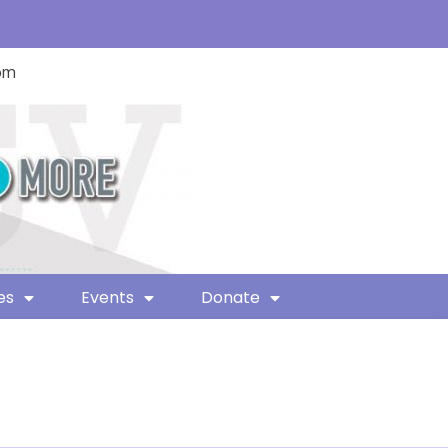
com
es
Events
Donate