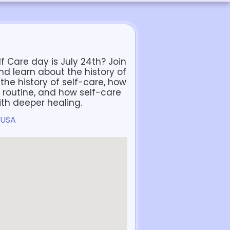
f Care day is July 24th? Join
and learn about the history of
the history of self-care, how
 routine, and how self-care
ith deeper healing.
 USA