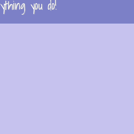
thing you do!