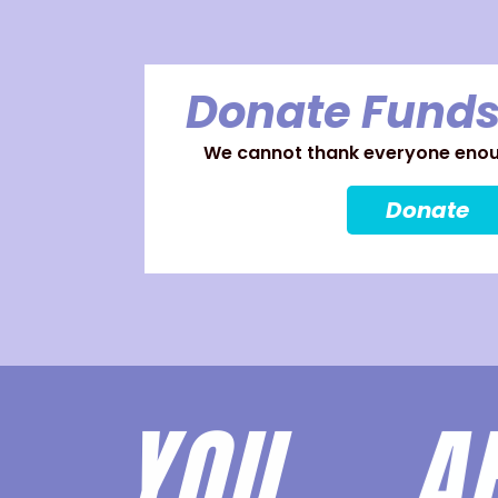
Donate Funds
We cannot thank everyone enoug
Donate
YOU 