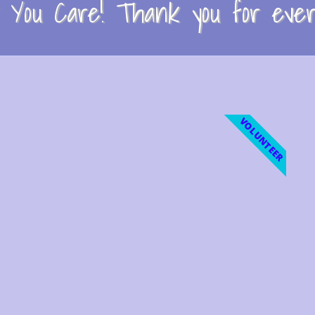
You Care! Thank you for every
VOLUNTEER