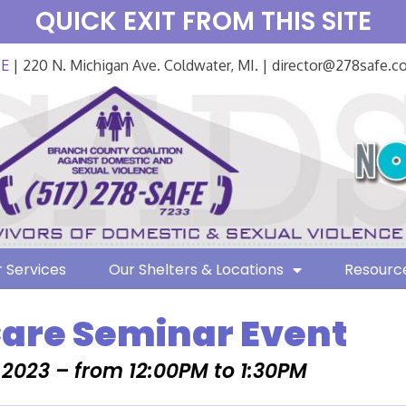
QUICK EXIT FROM THIS SITE
FE
| 220 N. Michigan Ave. Coldwater, MI. | director@278safe.
 Services
Our Shelters & Locations
Resourc
Care Seminar Event
, 2023 – from 12:00PM to 1:30PM