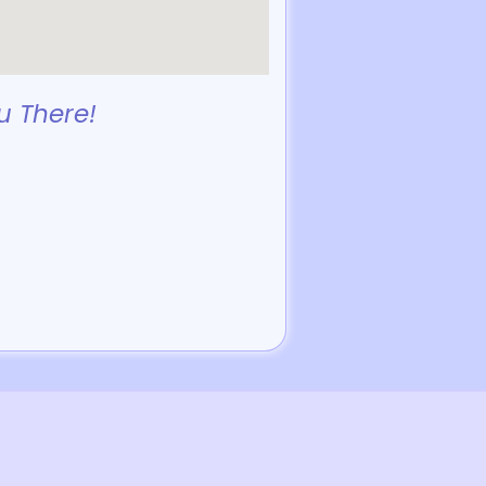
u There!