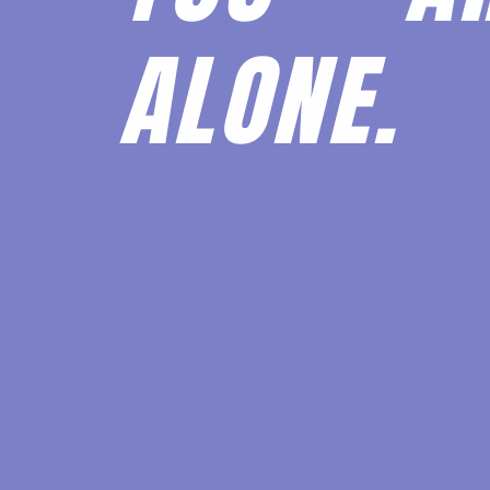
ALONE.