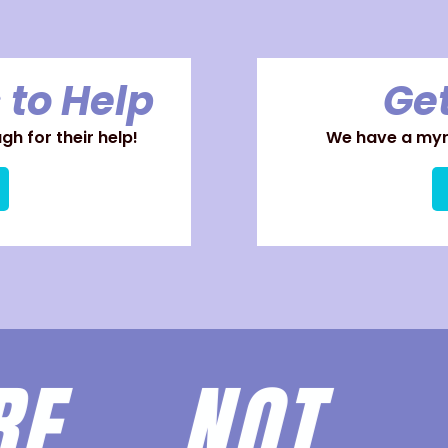
 to Help
Get
h for their help!
We have a myri
ARE
NOT