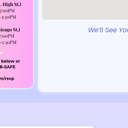
We’ll See Yo