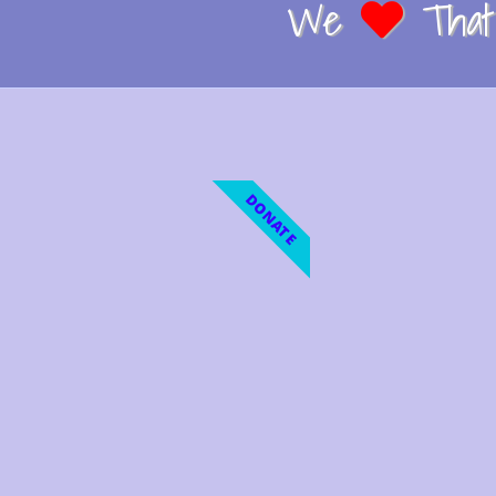
We
That 
DONATE