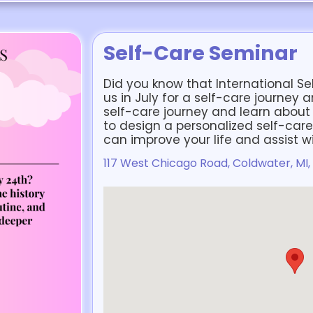
Self-Care Seminar
Did you know that International Sel
us in July for a self-care journey 
self-care journey and learn about 
to design a personalized self-care
can improve your life and assist w
117 West Chicago Road, Coldwater, MI,