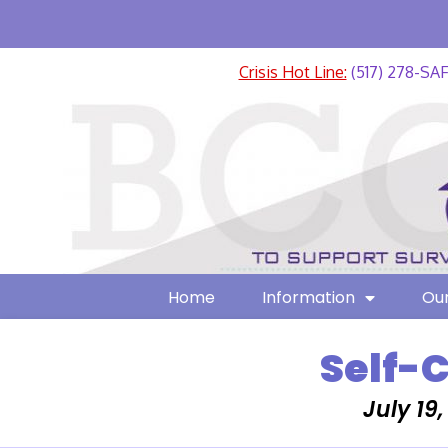
Crisis Hot Line:
(517) 278-SA
Home
Information
Our
Self-
July 19