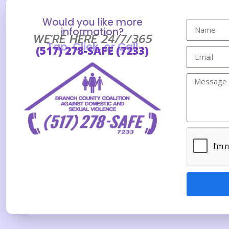
Would you like more
information?
WE'RE HERE 24/7/365
Tap, Click, or Call
(517) 278-SAFE (7233)