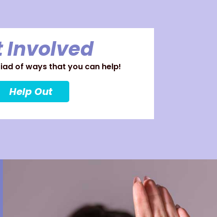
 Involved
ad of ways that you can help!
Help Out