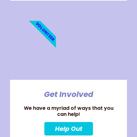
VOLUNTEER
Get Involved
We have a myriad of ways that you
can help!
Help Out