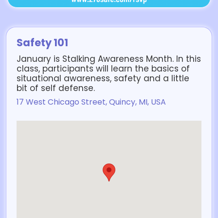
Safety 101
January is Stalking Awareness Month. In this
class, participants will learn the basics of
situational awareness, safety and a little
bit of self defense.
17 West Chicago Street, Quincy, MI, USA