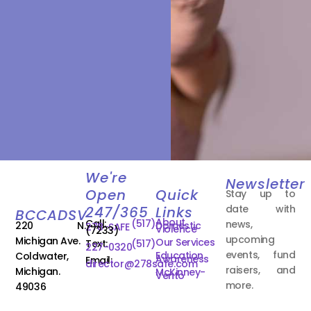
We're
Newsletter
Open
Quick
Stay up to
date with
247/365
Links
BCCADSV
About
Call:
(517)
news,
220 N.
Domestic
278-SAFE
Violence
(7233)
upcoming
Michigan Ave.
Our Services
Text:
(517)
227-0320
events, fund
Education
Coldwater,
Awareness
Email:
director@278safe.com
raisers, and
Michigan.
McKinney-
Vento
more.
49036