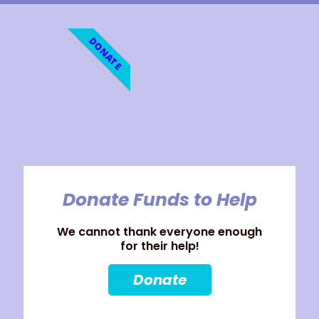
DONATE
Donate Funds to Help
We cannot thank everyone enough
for their help!
Donate