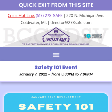
QUICK EXIT FROM THIS SITE
Crisis Hot Line:
(517) 278-SAFE
| 220 N. Michigan Ave.
Coldwater, MI. | director@278safe.com
Safety 101 Event
January 7, 2022 – from 5:30PM to 7:00PM