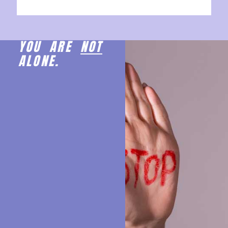
YOU ARE
NOT
ALONE.