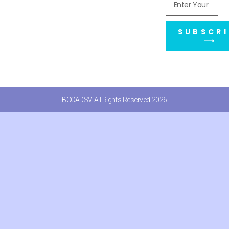
SUBSCRI
⟶
BCCADSV All Rights Reserved 2026