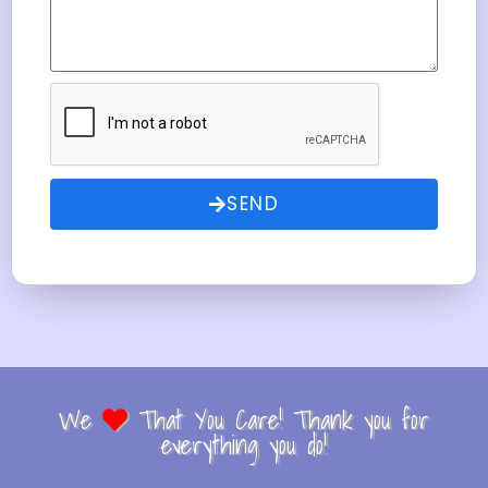
SEND
We
That You Care! Thank you for
everything you do!