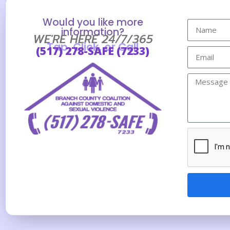
Would you like more
information?
WE'RE HERE 24/7/365
Tap, Click, or Call
(517) 278-SAFE (7233)