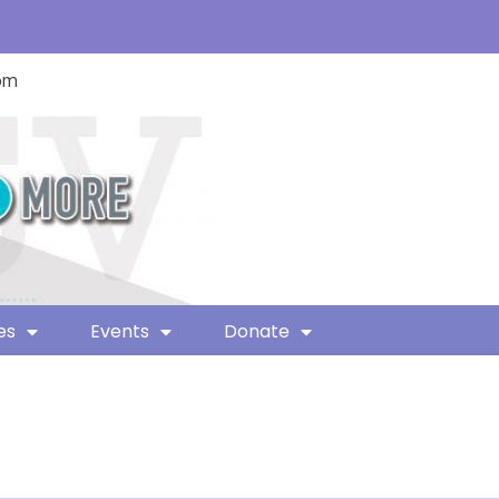
com
es
Events
Donate