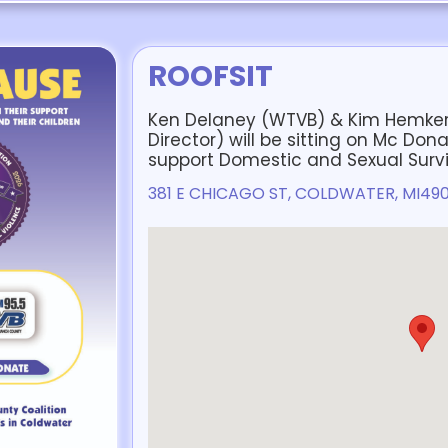
ROOFSIT
Ken Delaney (WTVB) & Kim Hemker
Director) will be sitting on Mc Dona
support Domestic and Sexual Survi
381 E CHICAGO ST, COLDWATER, MI49