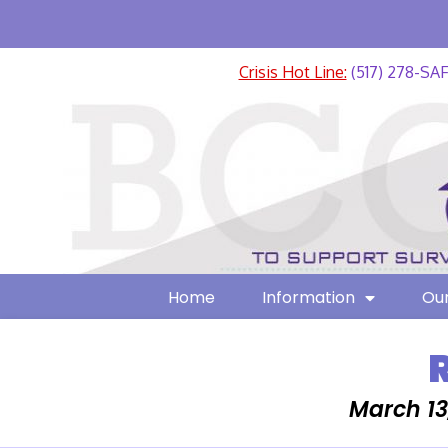
Crisis Hot Line:
(517) 278-SA
Home
Information
Our
March 13