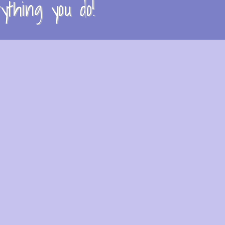
thing you do!