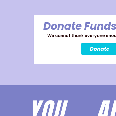
Donate Funds
We cannot thank everyone enoug
Donate
YOU 