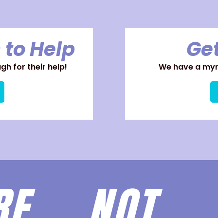
 to Help
Get
h for their help!
We have a myri
ARE
NOT