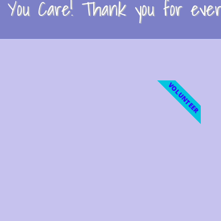
You Care! Thank you for every
VOLUNTEER