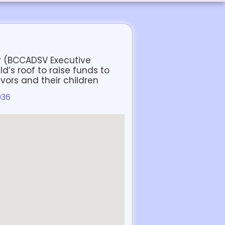
 (BCCADSV Executive
ld’s roof to raise funds to
vors and their children
036