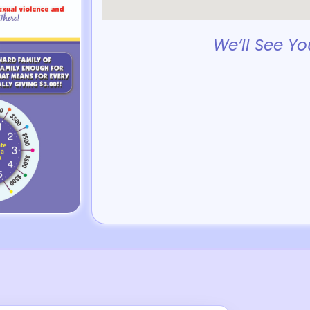
We’ll See Yo