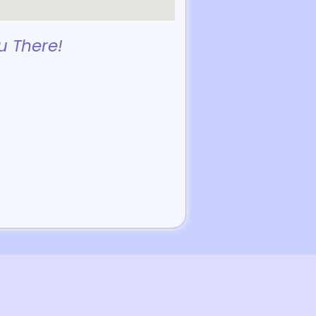
u There!