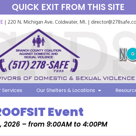
QUICK EXIT FROM THIS SITE
FE
| 220 N. Michigan Ave. Coldwater, MI. | director@278safe.
 Services
Our Shelters & Locations
Resourc
ROOFSIT Event
, 2026 – from 9:00AM to 4:00PM