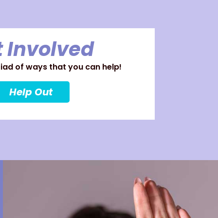
 Involved
ad of ways that you can help!
Help Out