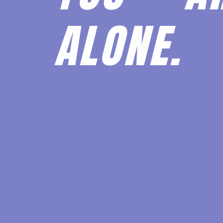
ALONE.