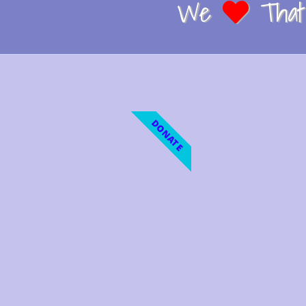
We
That 
DONATE