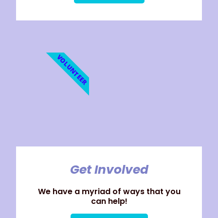
VOLUNTEER
Get Involved
We have a myriad of ways that you
can help!