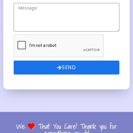
SEND
We
That You Care! Thank you for