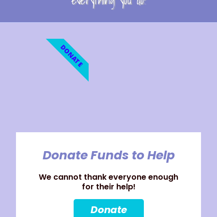
everything you do!
DONATE
Donate Funds to Help
We cannot thank everyone enough
for their help!
Donate