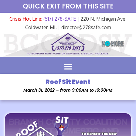
QUICK EXIT FROM THIS SITE
Crisis Hot Line:
(517) 278-SAFE
| 220 N. Michigan Ave.
Coldwater, MI. | director@278safe.com
Roof Sit Event
March 31, 2022 – from 9:00AM to 10:00PM