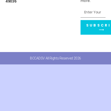
more.
49036
SUBSCRI
⟶
BCCADSV All Rights Reserved 2026