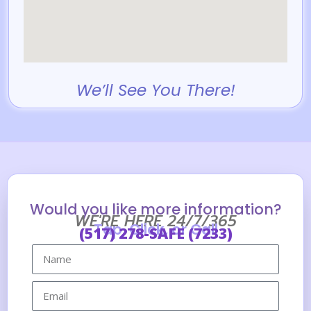
We’ll See You There!
Would you like more information?
WE'RE HERE 24/7/365
Tap, Click, or Call
(517) 278-SAFE (7233)