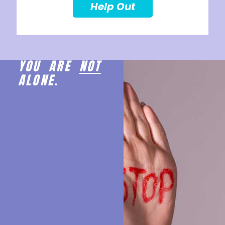
Help Out
YOU ARE
NOT
ALONE.