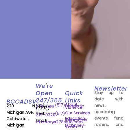
We're
Newsletter
Open
Quick
Stay up to
date with
247/365
Links
BCCADSV
About
Call:
(517)
news,
220 N.
Domestic
278-SAFE
Violence
(7233)
upcoming
Michigan Ave.
Our Services
Text:
(517)
227-0320
events, fund
Education
Coldwater,
Awareness
Email:
director@278safe.com
raisers, and
Michigan.
McKinney-
Vento