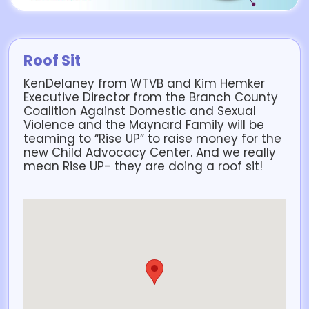
Roof Sit
KenDelaney from WTVB and Kim Hemker
Executive Director from the Branch County
Coalition Against Domestic and Sexual
Violence and the Maynard Family will be
teaming to “Rise UP” to raise money for the
new Child Advocacy Center. And we really
mean Rise UP- they are doing a roof sit!