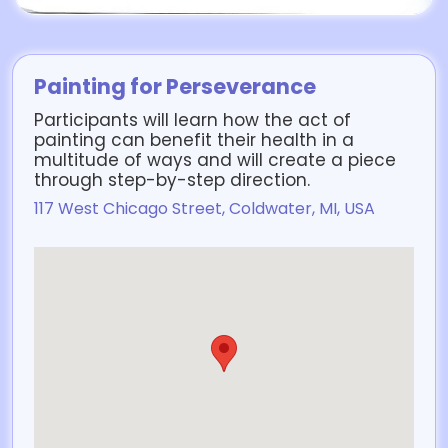
Painting for Perseverance
Participants will learn how the act of
painting can benefit their health in a
multitude of ways and will create a piece
through step-by-step direction.
117 West Chicago Street, Coldwater, MI, USA