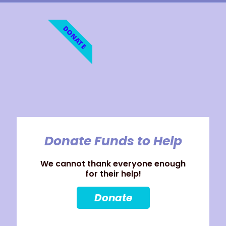
DONATE
Donate Funds to Help
We cannot thank everyone enough
for their help!
Donate