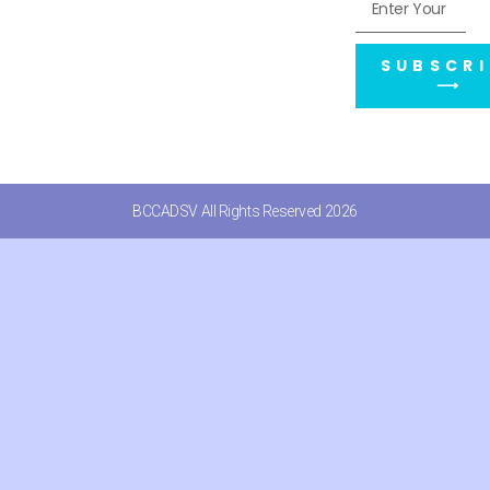
SUBSCRI
⟶
BCCADSV All Rights Reserved 2026