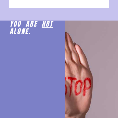
YOU ARE
NOT
ALONE.