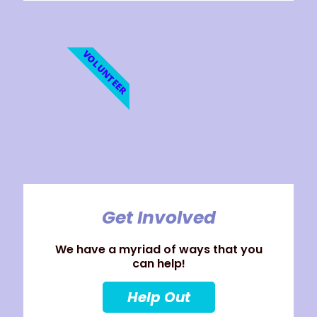
VOLUNTEER
Get Involved
We have a myriad of ways that you
can help!
Help Out