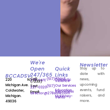
We're
Newsletter
Open
Quick
Stay up to
date with
247/365
Links
BCCADSV
About
Call:
(517)
news,
220 N.
Domestic
278-SAFE
Violence
(7233)
upcoming
Michigan Ave.
Our Services
Text:
(517)
227-0320
events, fund
Education
Coldwater,
Awareness
Email:
director@278safe.com
raisers, and
Michigan.
McKinney-
Vento
more.
49036