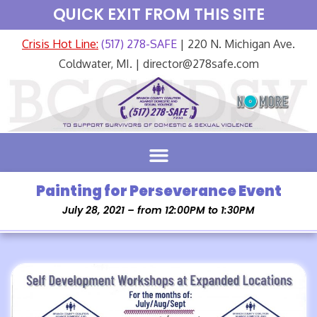
QUICK EXIT FROM THIS SITE
Crisis Hot Line:
(517) 278-SAFE
| 220 N. Michigan Ave.
Coldwater, MI. | director@278safe.com
Painting for Perseverance Event
July 28, 2021 – from 12:00PM to 1:30PM