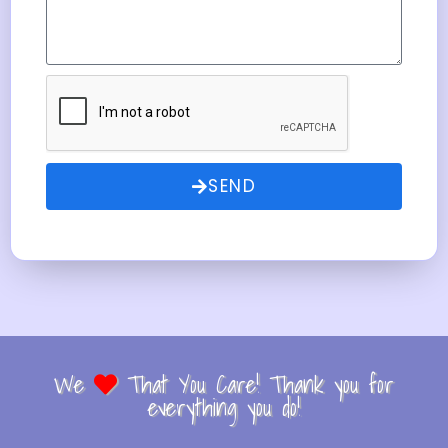
SEND
We
That You Care! Thank you for
everything you do!