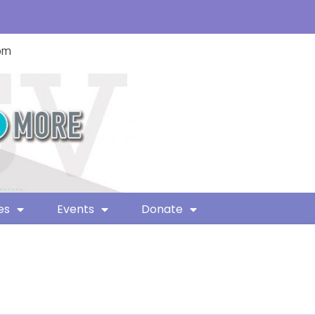
com
es
Events
Donate