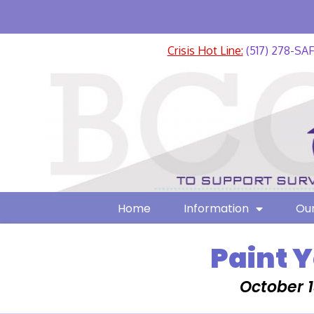
Crisis Hot Line:
(517) 278-SA
Home
Information
Our
Paint 
October 1