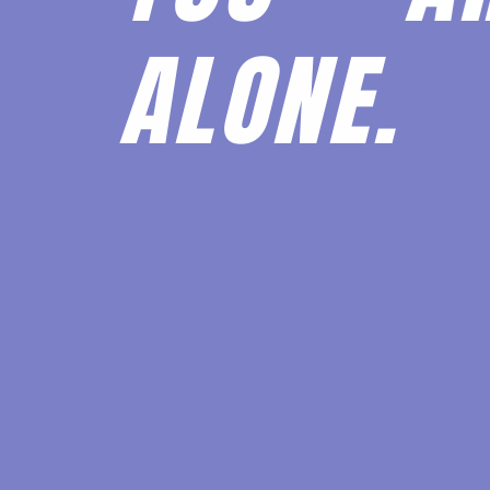
ALONE.