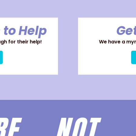
 to Help
Get
h for their help!
We have a myri
ARE
NOT