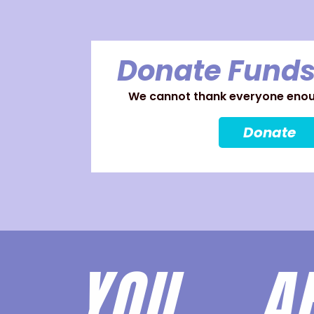
Donate Funds
We cannot thank everyone enoug
Donate
YOU 