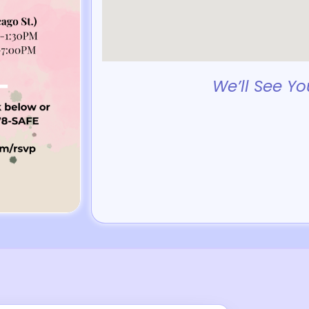
We’ll See Yo