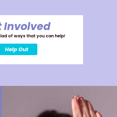
 Involved
ad of ways that you can help!
Help Out