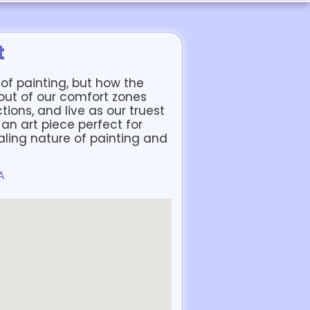
t
ll of painting, but how the
 out of our comfort zones
tions, and live as our truest
e an art piece perfect for
ling nature of painting and
A