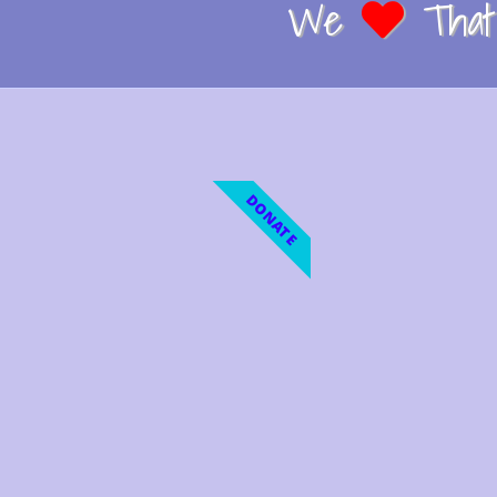
We
That 
DONATE