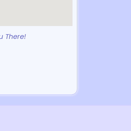
u There!