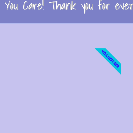
You Care! Thank you for every
VOLUNTEER