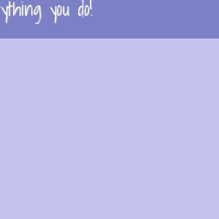
thing you do!