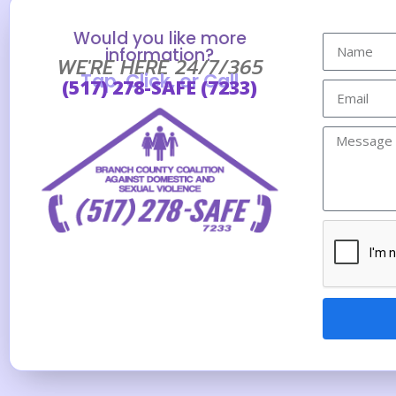
Would you like more
information?
WE'RE HERE 24/7/365
Tap, Click, or Call
(517) 278-SAFE (7233)