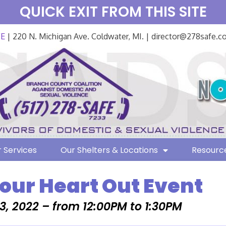
QUICK EXIT FROM THIS SITE
FE
| 220 N. Michigan Ave. Coldwater, MI. | director@278safe.
 Services
Our Shelters & Locations
Resourc
Your Heart Out Event
3, 2022 – from 12:00PM to 1:30PM