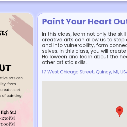
Paint Your Heart Ou
In this class, learn not only the ski
creative arts can allow us to step
and into vulnerability, form connec
selves. In this class, you will creat
Halloween and learn about the hea
other artistic skills.
17 West Chicago Street, Quincy, MI, US