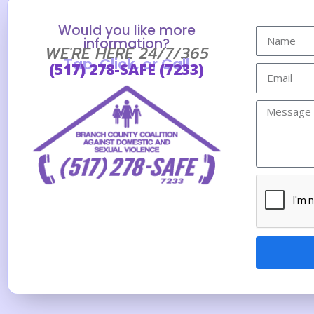
Would you like more
information?
WE'RE HERE 24/7/365
Tap, Click, or Call
(517) 278-SAFE (7233)