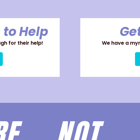
 to Help
Get
h for their help!
We have a myri
ARE
NOT