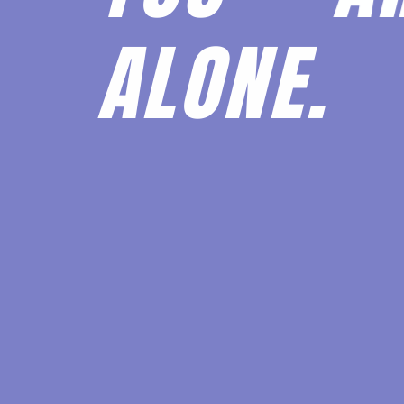
ALONE.