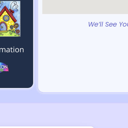
We’ll See Yo