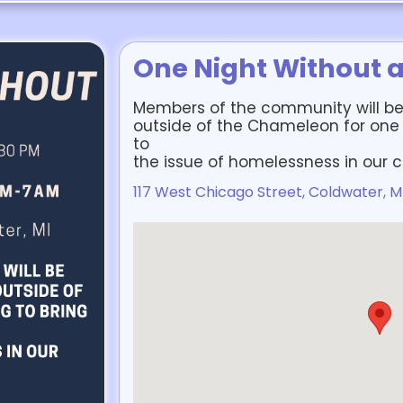
One Night Without 
Members of the community will be
outside of the Chameleon for one
to
the issue of homelessness in our
117 West Chicago Street, Coldwater, M