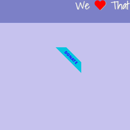
We
That 
DONATE