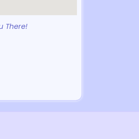
u There!