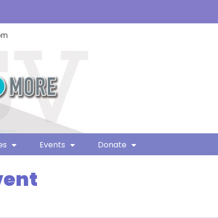
com
es
Events
Donate
vent