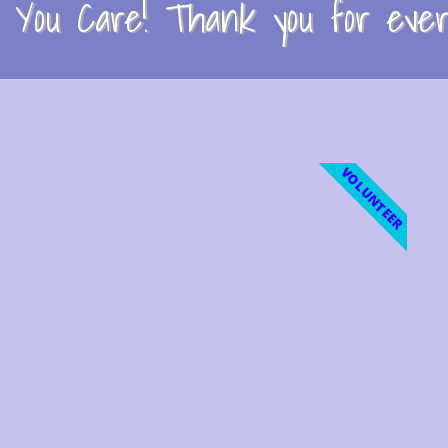
You Care! Thank you for every
VOLUNTEER