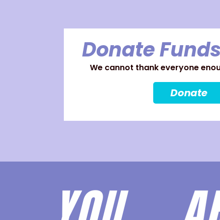
Donate Funds
We cannot thank everyone enoug
Donate
YOU 