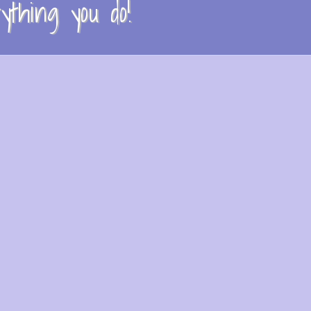
thing you do!