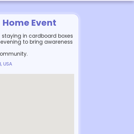
a Home Event
 staying in cardboard boxes
 evening to bring awareness
 community.
I, USA