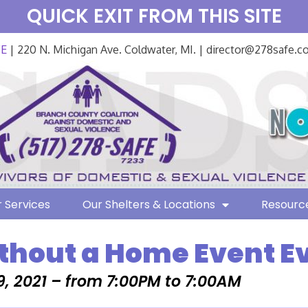
QUICK EXIT FROM THIS SITE
FE
| 220 N. Michigan Ave. Coldwater, MI. | director@278safe.
 Services
Our Shelters & Locations
Resourc
thout a Home Event E
, 2021 – from 7:00PM to 7:00AM