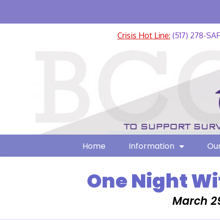
Crisis Hot Line:
(517) 278-SA
Home
Information
Our
One Night Wi
March 29