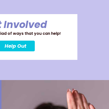
 Involved
ad of ways that you can help!
Help Out