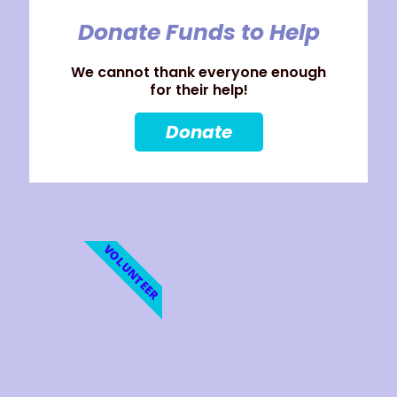
Donate Funds to Help
We cannot thank everyone enough
for their help!
Donate
VOLUNTEER