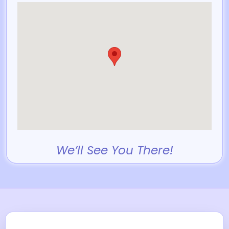
We’ll See You There!