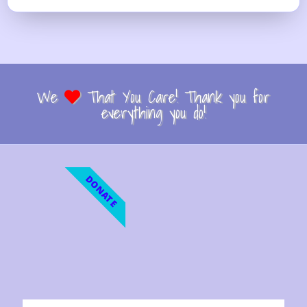
We
That You Care! Thank you for
everything you do!
DONATE