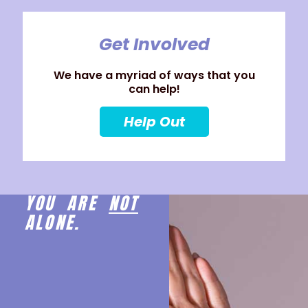
Get Involved
We have a myriad of ways that you
can help!
Help Out
YOU ARE
NOT
ALONE.