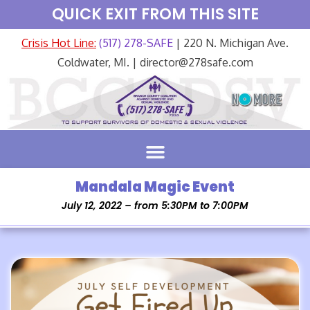
QUICK EXIT FROM THIS SITE
Crisis Hot Line:
(517) 278-SAFE
| 220 N. Michigan Ave.
Coldwater, MI. | director@278safe.com
Mandala Magic Event
July 12, 2022 – from 5:30PM to 7:00PM