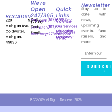
We're
Newsletter
Open
Quick
Stay up to
date with
247/365
Links
BCCADSV
About
Call:
(517)
news,
220 N.
Domestic
278-SAFE
Violence
(7233)
upcoming
Michigan Ave.
Our Services
Text:
(517)
227-0320
events, fund
Education
Coldwater,
Awareness
Email:
director@278safe.com
raisers, and
Michigan.
McKinney-
Vento
more.
49036
SUBSCRI
⟶
BCCADSV All Rights Reserved 2026