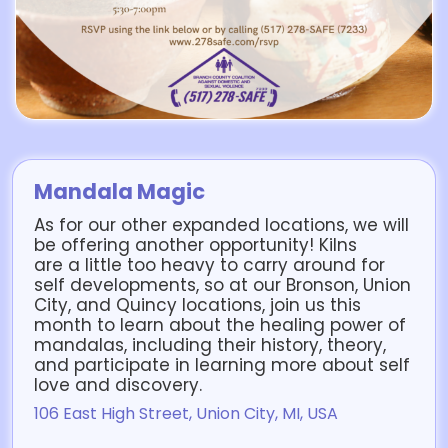
Mandala Magic
As for our other expanded locations, we will
be offering another opportunity! Kilns
are a little too heavy to carry around for
self developments, so at our Bronson, Union
City, and Quincy locations, join us this
month to learn about the healing power of
mandalas, including their history, theory,
and participate in learning more about self
love and discovery.
106 East High Street, Union City, MI, USA