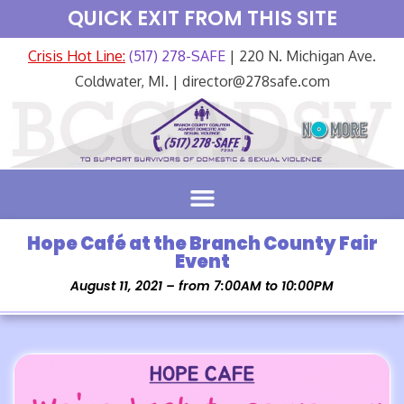
QUICK EXIT FROM THIS SITE
Crisis Hot Line:
(517) 278-SAFE
| 220 N. Michigan Ave.
Coldwater, MI. | director@278safe.com
Hope Café at the Branch County Fair
Event
August 11, 2021 – from 7:00AM to 10:00PM