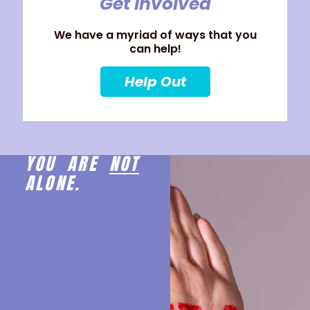
Get Involved
We have a myriad of ways that you
can help!
Help Out
YOU ARE
NOT
ALONE.