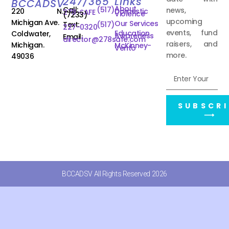
247/365
Links
BCCADSV
About
Call:
(517)
news,
220 N.
Domestic
278-SAFE
Violence
(7233)
upcoming
Michigan Ave.
Our Services
Text:
(517)
227-0320
events, fund
Education
Coldwater,
Awareness
Email:
director@278safe.com
raisers, and
Michigan.
McKinney-
Vento
more.
49036
SUBSCRI
⟶
BCCADSV All Rights Reserved 2026