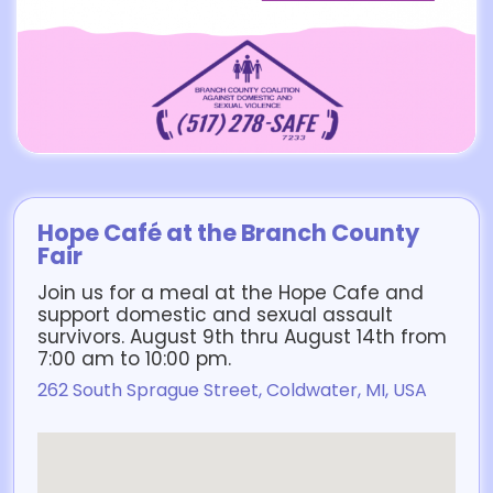
Hope Café at the Branch County
Fair
Join us for a meal at the Hope Cafe and
support domestic and sexual assault
survivors. August 9th thru August 14th from
7:00 am to 10:00 pm.
262 South Sprague Street, Coldwater, MI, USA