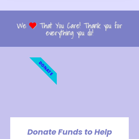
We
That You Care! Thank you for
everything you do!
DONATE
Donate Funds to Help