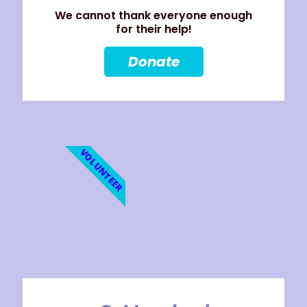
We cannot thank everyone enough
for their help!
Donate
VOLUNTEER