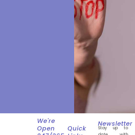
We're
Newsletter
Open
Quick
Stay up to
date with