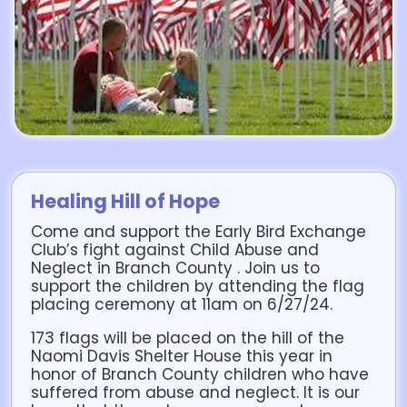
Healing Hill of Hope
Come and support the Early Bird Exchange
Club’s fight against Child Abuse and
Neglect in Branch County . Join us to
support the children by attending the flag
placing ceremony at 11am on 6/27/24.
173 flags will be placed on the hill of the
Naomi Davis Shelter House this year in
honor of Branch County children who have
suffered from abuse and neglect. It is our