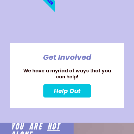
Get Involved
We have a myriad of ways that you
can help!
Help Out
YOU ARE
NOT