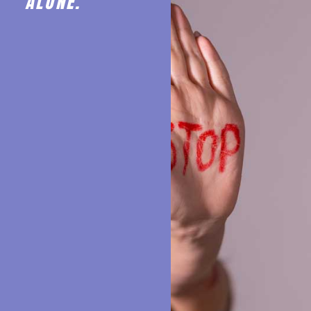
ALONE.