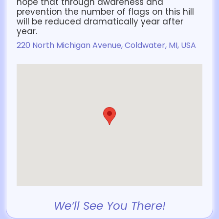
hope that through awareness and
prevention the number of flags on this hill
will be reduced dramatically year after
year.
220 North Michigan Avenue, Coldwater, MI, USA
We’ll See You There!