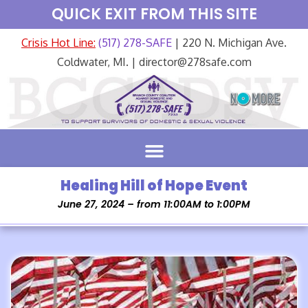
QUICK EXIT FROM THIS SITE
Crisis Hot Line:
(517) 278-SAFE
| 220 N. Michigan Ave.
Coldwater, MI. | director@278safe.com
Healing Hill of Hope Event
June 27, 2024 – from 11:00AM to 1:00PM