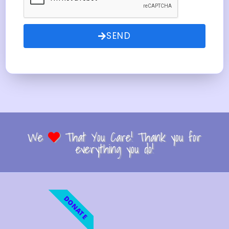
SEND
We
That You Care! Thank you for
everything you do!
DONATE