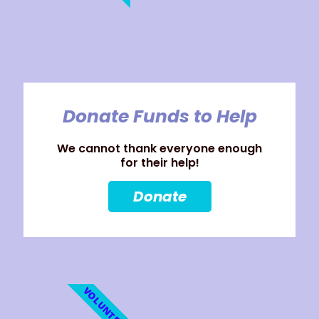
Donate Funds to Help
We cannot thank everyone enough
for their help!
Donate
VOLUNTEER