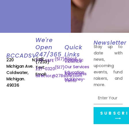
We're
Newsletter
Open
Quick
Stay up to
date with
247/365
Links
BCCADSV
About
Call:
(517)
news,
220 N.
Domestic
278-SAFE
Violence
(7233)
upcoming
Michigan Ave.
Our Services
Text:
(517)
227-0320
events, fund
Education
Coldwater,
Awareness
Email:
director@278safe.com
raisers, and
Michigan.
McKinney-
Vento
more.
49036
SUBSCRI
⟶