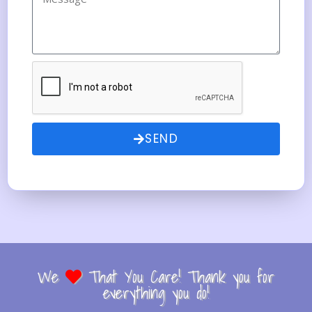
SEND
We
That You Care! Thank you for
everything you do!