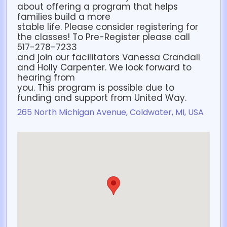
about offering a program that helps
families build a more
stable life. Please consider registering for
the classes! To Pre-Register please call
517-278-7233
and join our facilitators Vanessa Crandall
and Holly Carpenter. We look forward to
hearing from
you. This program is possible due to
funding and support from United Way.
265 North Michigan Avenue, Coldwater, MI, USA