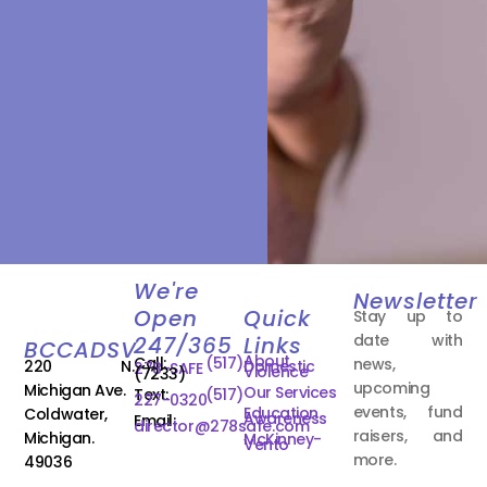
We're
Newsletter
Open
Quick
Stay up to
date with
247/365
Links
BCCADSV
About
Call:
(517)
news,
220 N.
Domestic
278-SAFE
Violence
(7233)
upcoming
Michigan Ave.
Our Services
Text:
(517)
227-0320
events, fund
Education
Coldwater,
Awareness
Email:
director@278safe.com
raisers, and
Michigan.
McKinney-
Vento
more.
49036