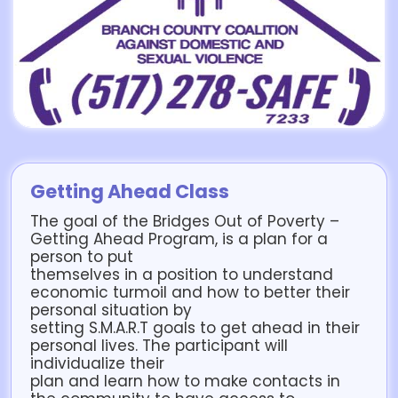
Getting Ahead Class
The goal of the Bridges Out of Poverty –
Getting Ahead Program, is a plan for a
person to put
themselves in a position to understand
economic turmoil and how to better their
personal situation by
setting S.M.A.R.T goals to get ahead in their
personal lives. The participant will
individualize their
plan and learn how to make contacts in