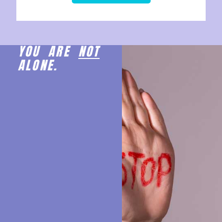
YOU ARE
NOT
ALONE.