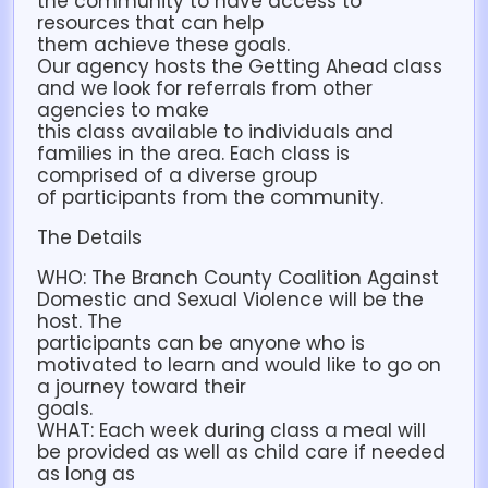
the community to have access to
resources that can help
them achieve these goals.
Our agency hosts the Getting Ahead class
and we look for referrals from other
agencies to make
this class available to individuals and
families in the area. Each class is
comprised of a diverse group
of participants from the community.
The Details
WHO: The Branch County Coalition Against
Domestic and Sexual Violence will be the
host. The
participants can be anyone who is
motivated to learn and would like to go on
a journey toward their
goals.
WHAT: Each week during class a meal will
be provided as well as child care if needed
as long as