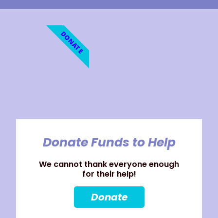
DONATE
Donate Funds to Help
We cannot thank everyone enough
for their help!
Donate