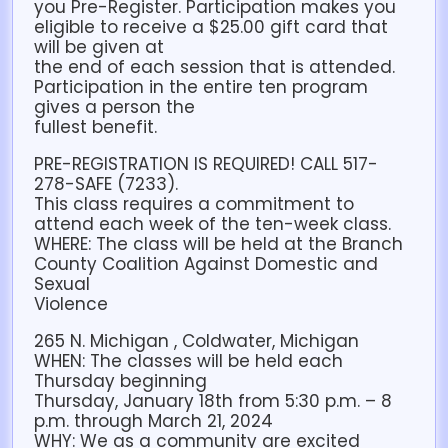
you Pre-Register. Participation makes you
eligible to receive a $25.00 gift card that
will be given at
the end of each session that is attended.
Participation in the entire ten program
gives a person the
fullest benefit.
PRE-REGISTRATION IS REQUIRED! CALL 517-
278-SAFE (7233).
This class requires a commitment to
attend each week of the ten-week class.
WHERE: The class will be held at the Branch
County Coalition Against Domestic and
Sexual
Violence
265 N. Michigan , Coldwater, Michigan
WHEN: The classes will be held each
Thursday beginning
Thursday, January 18th from 5:30 p.m. – 8
p.m. through March 21, 2024
WHY: We as a community are excited