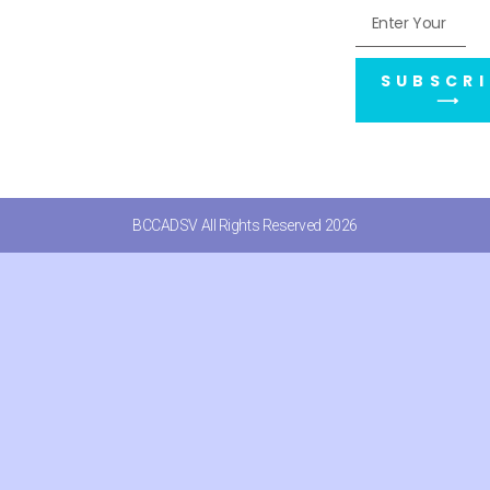
SUBSCRI
⟶
BCCADSV All Rights Reserved 2026