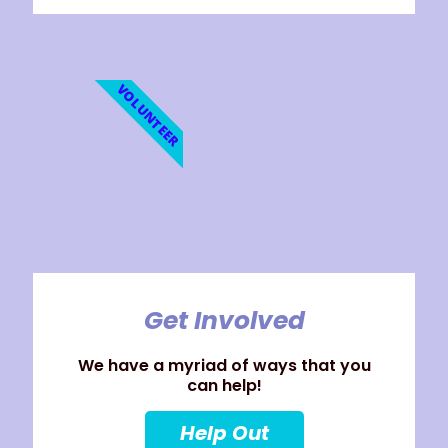
VOLUNTEER
Get Involved
We have a myriad of ways that you
can help!
Help Out