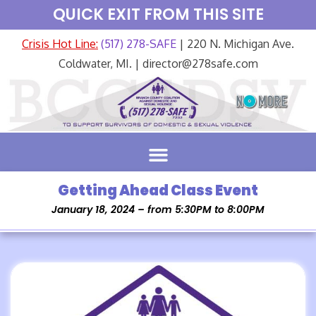
QUICK EXIT FROM THIS SITE
Crisis Hot Line:
(517) 278-SAFE
| 220 N. Michigan Ave.
Coldwater, MI. | director@278safe.com
Getting Ahead Class Event
January 18, 2024 – from 5:30PM to 8:00PM