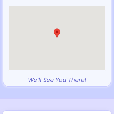
We’ll See You There!