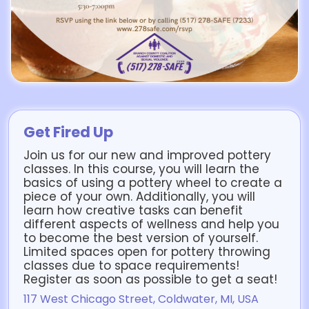
Get Fired Up
Join us for our new and improved pottery
classes. In this course, you will learn the
basics of using a pottery wheel to create a
piece of your own. Additionally, you will
learn how creative tasks can benefit
different aspects of wellness and help you
to become the best version of yourself.
Limited spaces open for pottery throwing
classes due to space requirements!
Register as soon as possible to get a seat!
117 West Chicago Street, Coldwater, MI, USA