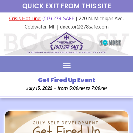
QUICK EXIT FROM THIS SITE
Crisis Hot Line:
(517) 278-SAFE
| 220 N. Michigan Ave.
Coldwater, MI. | director@278safe.com
Get Fired Up Event
July 15, 2022 – from 5:00PM to 7:00PM