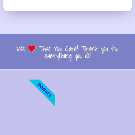
We
That You Care! Thank you for
everything you do!
DONATE