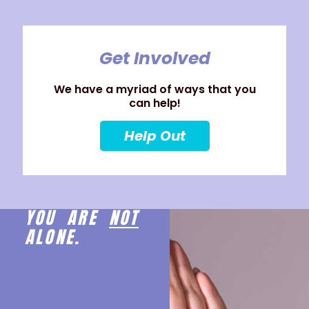
Get Involved
We have a myriad of ways that you
can help!
Help Out
YOU ARE
NOT
ALONE.