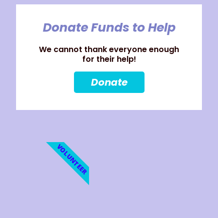
Donate Funds to Help
We cannot thank everyone enough
for their help!
Donate
VOLUNTEER