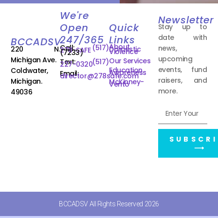
We're
Newsletter
Open
Quick
Stay up to
date with
247/365
Links
BCCADSV
About
Call:
(517)
news,
220 N.
Domestic
278-SAFE
Violence
(7233)
upcoming
Michigan Ave.
Our Services
Text:
(517)
227-0320
events, fund
Education
Coldwater,
Awareness
Email:
director@278safe.com
raisers, and
Michigan.
McKinney-
Vento
more.
49036
SUBSCRI
⟶
BCCADSV All Rights Reserved 2026