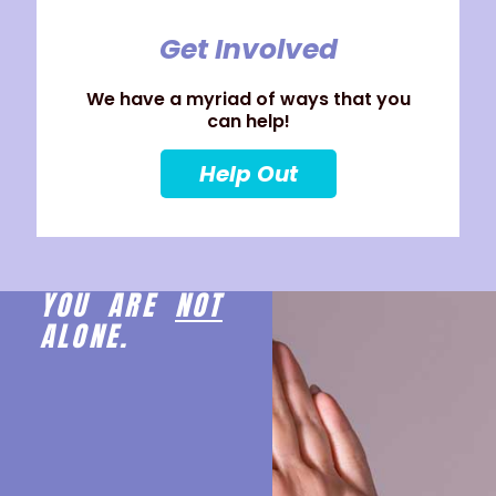
Get Involved
We have a myriad of ways that you
can help!
Help Out
YOU ARE
NOT
ALONE.