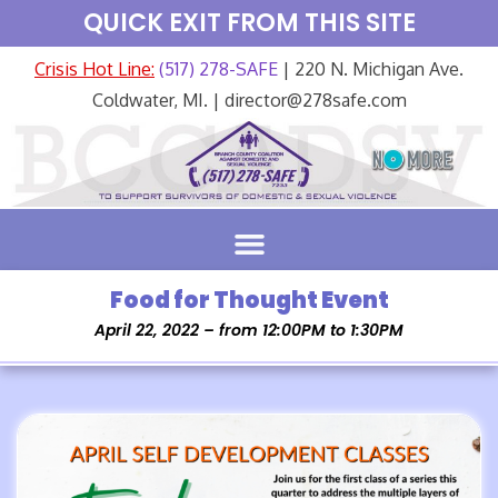
QUICK EXIT FROM THIS SITE
Crisis Hot Line:
(517) 278-SAFE
| 220 N. Michigan Ave.
Coldwater, MI. | director@278safe.com
Food for Thought Event
April 22, 2022 – from 12:00PM to 1:30PM