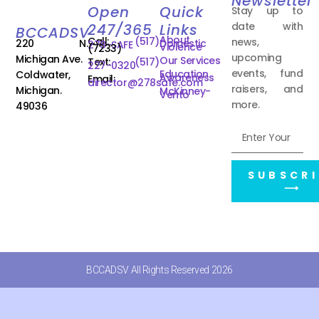
Newsletter
Open
Quick
Stay up to
date with
247/365
Links
BCCADSV
About
Call:
(517)
news,
220 N.
Domestic
278-SAFE
Violence
(7233)
upcoming
Michigan Ave.
Our Services
Text:
(517)
227-0320
events, fund
Education
Coldwater,
Awareness
Email:
director@278safe.com
raisers, and
Michigan.
McKinney-
Vento
more.
49036
SUBSCRI
⟶
BCCADSV All Rights Reserved 2026