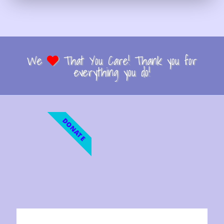
We
That You Care! Thank you for
everything you do!
DONATE