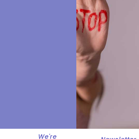
We're