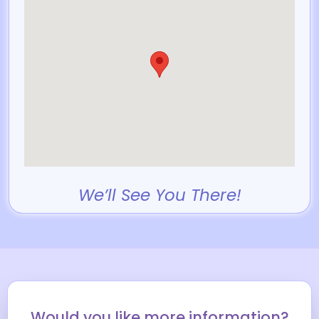
We’ll See You There!
Would you like more information?