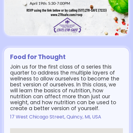
Food for Thought
Join us for the first class of a series this
quarter to address the multiple layers of
wellness to allow ourselves to become the
best version of ourselves. In this class, we
will learn the basics of nutrition, how
nutrition can affect more than just our
weight, and how nutrition can be used to
create a better version of yourself.
17 West Chicago Street, Quincy, MI, USA