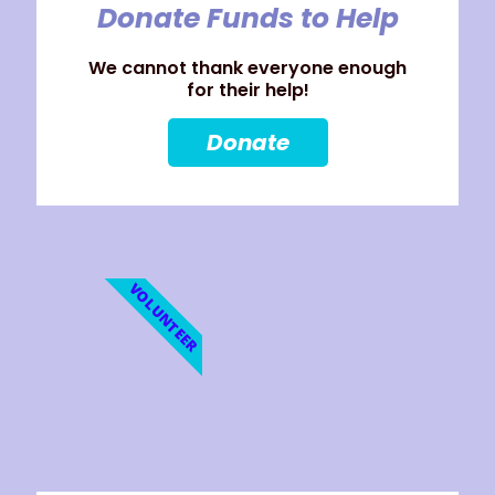
Donate Funds to Help
We cannot thank everyone enough
for their help!
Donate
VOLUNTEER