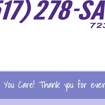
You Care! Thank you for every