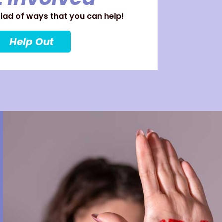
ad of ways that you can help!
Help Out