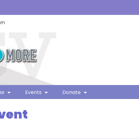
com
es
Events
Donate
Event