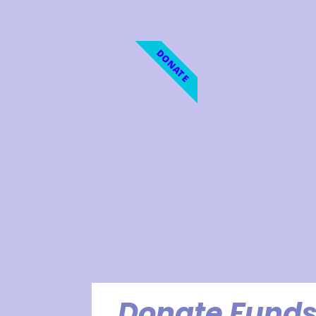
DONATE
Donate Funds