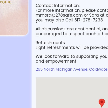
Contact Information:
For more information, please cont
mmora@278safe.com or Sara at
you may also Call 517-278-7233
All discussions are confidential, a
encouraged to respect each other’
Refreshments:
Light refreshments will be provided
We look forward to supporting you
and empowerment.
265 North Michigan Avenue, Coldwater