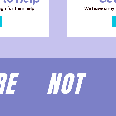
h for their help!
We have a myri
ARE
NOT