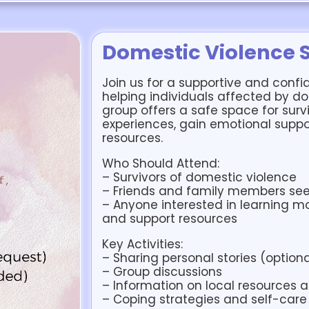
Domestic Violence 
Join us for a supportive and confi
helping individuals affected by do
group offers a safe space for survi
experiences, gain emotional suppo
resources.
Who Should Attend:
– Survivors of domestic violence
– Friends and family members see
– Anyone interested in learning m
and support resources
Key Activities:
– Sharing personal stories (optiona
– Group discussions
– Information on local resources 
– Coping strategies and self-care