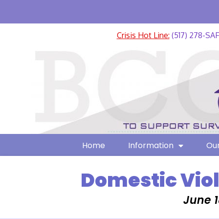
Crisis Hot Line:
(517) 278-SA
Home
Information
Our
Domestic Vio
June 1