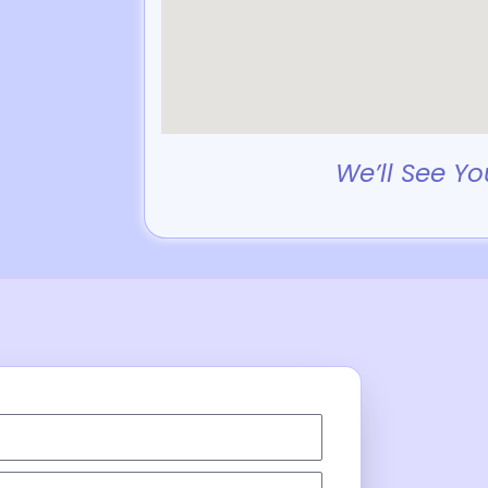
We’ll See Yo