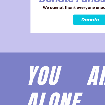
We cannot thank everyone enoug
Donate
YOU 
ALONE.