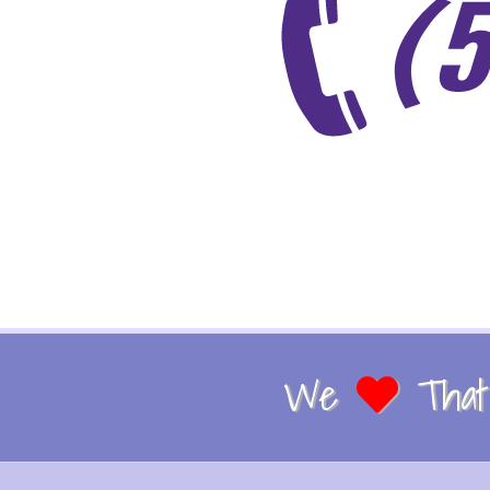
We
That 