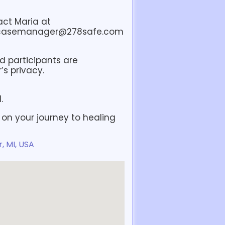
act Maria at
 casemanager@278safe.com
nd participants are
s privacy.
.
 on your journey to healing
, MI, USA