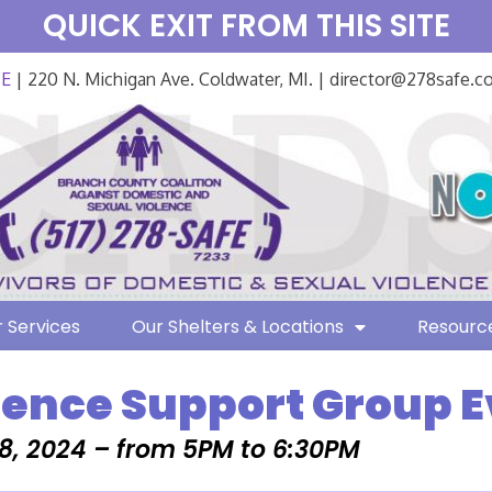
QUICK EXIT FROM THIS SITE
FE
| 220 N. Michigan Ave. Coldwater, MI. | director@278safe.
 Services
Our Shelters & Locations
Resourc
lence Support Group 
8, 2024 – from 5PM to 6:30PM