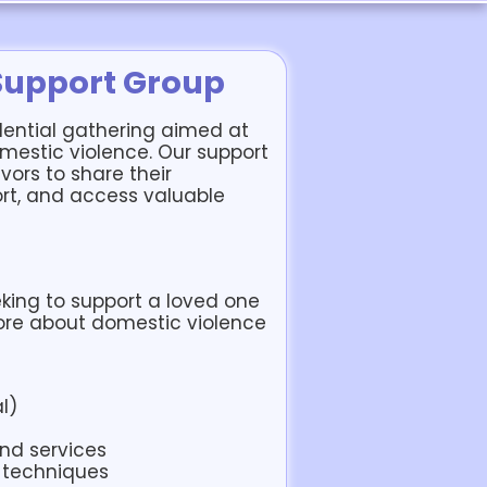
Support Group
dential gathering aimed at
mestic violence. Our support
vors to share their
rt, and access valuable
king to support a loved one
ore about domestic violence
l)
and services
 techniques