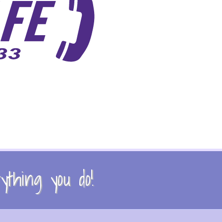
thing you do!