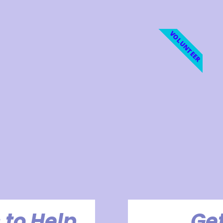
VOLUNTEER
 to Help
Get