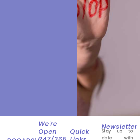
We're
Newsletter
Open
Quick
Stay up to
date with
247/365
Links