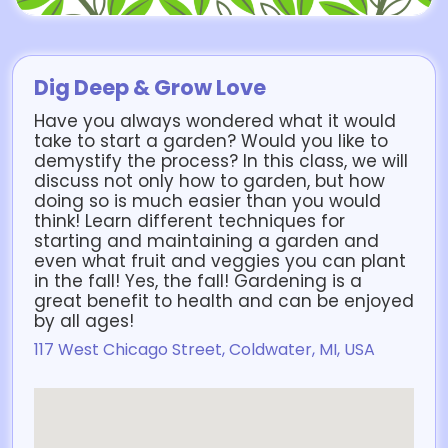
Dig Deep & Grow Love
Have you always wondered what it would
take to start a garden? Would you like to
demystify the process? In this class, we will
discuss not only how to garden, but how
doing so is much easier than you would
think! Learn different techniques for
starting and maintaining a garden and
even what fruit and veggies you can plant
in the fall! Yes, the fall! Gardening is a
great benefit to health and can be enjoyed
by all ages!
117 West Chicago Street, Coldwater, MI, USA