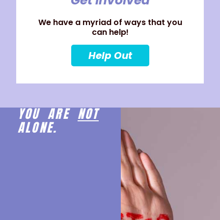
Get Involved
We have a myriad of ways that you
can help!
Help Out
YOU ARE
NOT
ALONE.