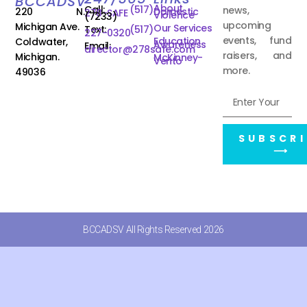
BCCADSV
About
Call:
(517)
news,
220 N.
Domestic
278-SAFE
Violence
(7233)
upcoming
Michigan Ave.
Our Services
Text:
(517)
227-0320
events, fund
Education
Coldwater,
Awareness
Email:
director@278safe.com
raisers, and
Michigan.
McKinney-
Vento
more.
49036
SUBSCRI
⟶
BCCADSV All Rights Reserved 2026