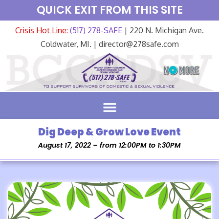
QUICK EXIT FROM THIS SITE
Crisis Hot Line:
(517) 278-SAFE
| 220 N. Michigan Ave.
Coldwater, MI. | director@278safe.com
Dig Deep & Grow Love Event
August 17, 2022 – from 12:00PM to 1:30PM