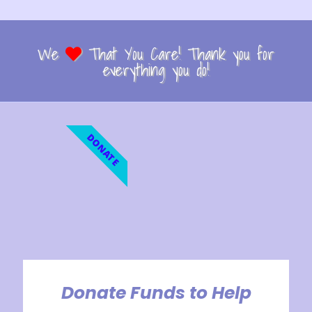
We
That You Care! Thank you for
everything you do!
DONATE
Donate Funds to Help