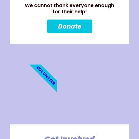
We cannot thank everyone enough
for their help!
Donate
VOLUNTEER