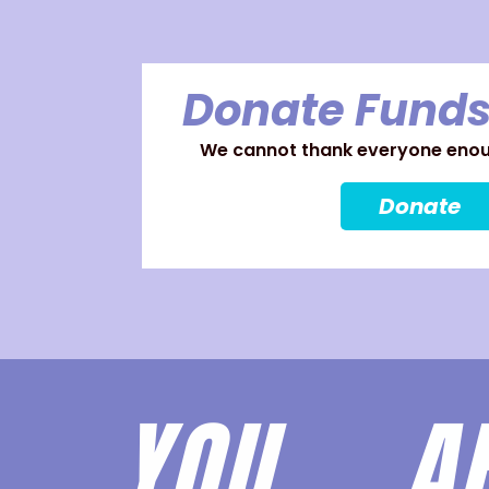
Donate Funds
We cannot thank everyone enoug
Donate
YOU 