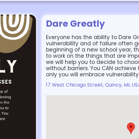
Dare Greatly
Everyone has the ability to Dare Gr
vulnerability and of failure often g
beginning of a new school year, t
to work on the things that are impor
we will help you to decide to cho
without barriers. You CAN achieve t
only you will embrace vulnerabilit
17 West Chicago Street, Quincy, MI, US