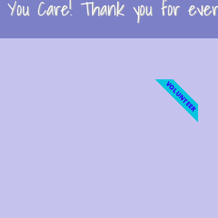
You Care! Thank you for every
VOLUNTEER