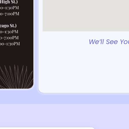
We’ll See Yo