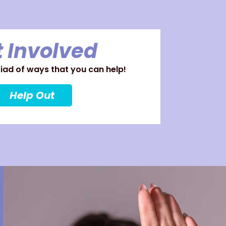
 Involved
ad of ways that you can help!
Help Out