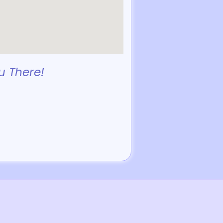
u There!