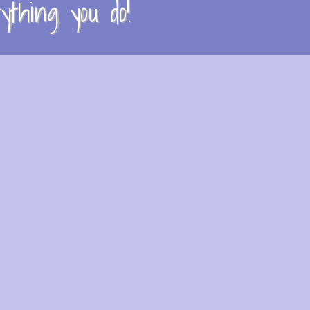
thing you do!