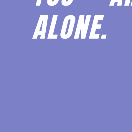
ALONE.