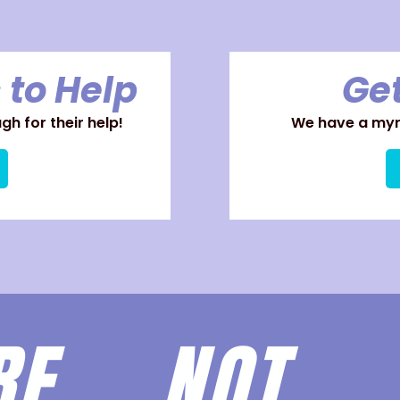
 to Help
Get
h for their help!
We have a myri
ARE
NOT