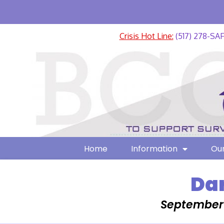
Crisis Hot Line:
(517) 278-SA
Home
Information
Our
Dar
September 