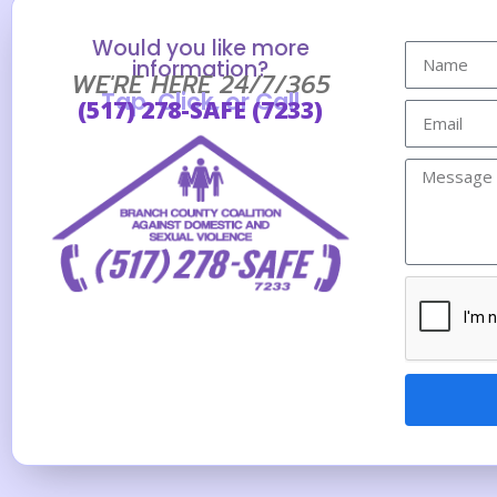
Would you like more
information?
WE'RE HERE 24/7/365
Tap, Click, or Call
(517) 278-SAFE (7233)