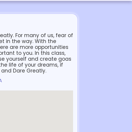
eatly. For many of us, fear of
et in the way. With the
here are more opportunities
tant to you. In this class,
ose yourself and create goas
he life of your dreams, if
y and Dare Greatly.
A