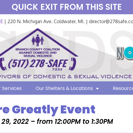
QUICK EXIT FROM THIS SITE
FE
| 220 N. Michigan Ave. Coldwater, MI. | director@278safe.
 Services
Our Shelters & Locations
Resourc
e Greatly Event
29, 2022 – from 12:00PM to 1:30PM