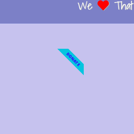
We
That 
DONATE