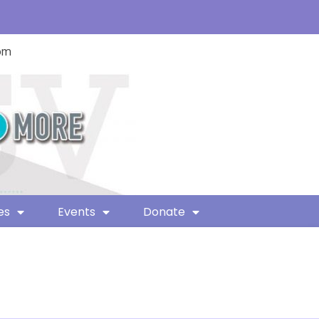
com
es
Events
Donate