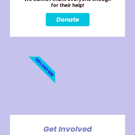
for their help!
Donate
VOLUNTEER
Get Involved