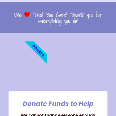
We
That You Care! Thank you for
everything you do!
DONATE
Donate Funds to Help
We cannot thank everyone enough