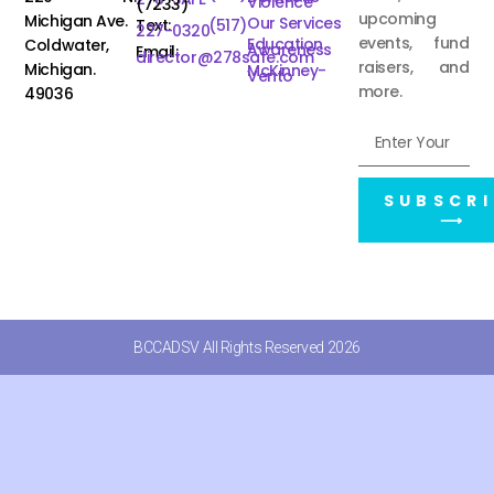
Violence
(7233)
upcoming
Michigan Ave.
Our Services
Text:
(517)
227-0320
events, fund
Education
Coldwater,
Awareness
Email:
director@278safe.com
raisers, and
Michigan.
McKinney-
Vento
more.
49036
SUBSCRI
⟶
BCCADSV All Rights Reserved 2026