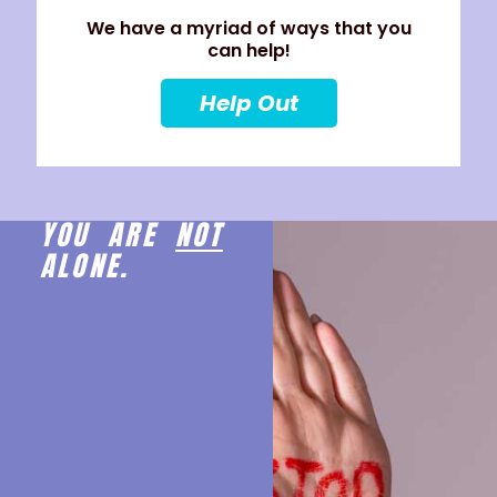
We have a myriad of ways that you
can help!
Help Out
YOU ARE
NOT
ALONE.