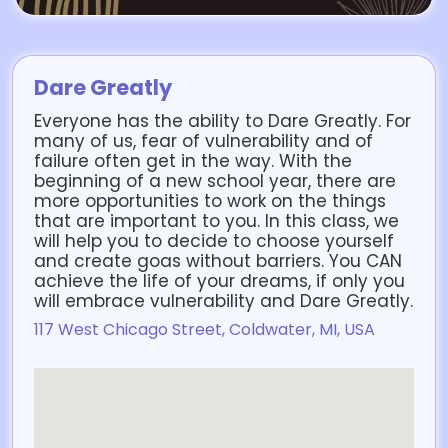
Dare Greatly
Everyone has the ability to Dare Greatly. For
many of us, fear of vulnerability and of
failure often get in the way. With the
beginning of a new school year, there are
more opportunities to work on the things
that are important to you. In this class, we
will help you to decide to choose yourself
and create goas without barriers. You CAN
achieve the life of your dreams, if only you
will embrace vulnerability and Dare Greatly.
117 West Chicago Street, Coldwater, MI, USA