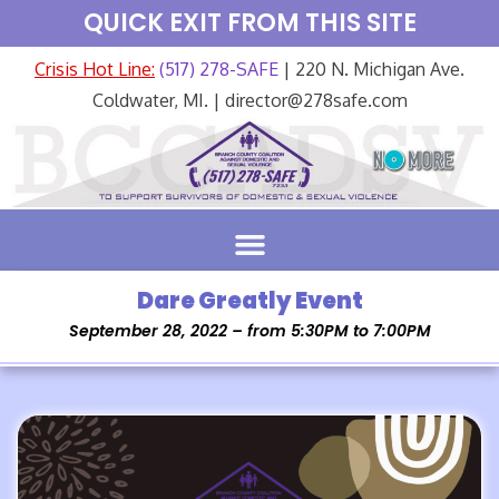
QUICK EXIT FROM THIS SITE
Crisis Hot Line:
(517) 278-SAFE
| 220 N. Michigan Ave.
Coldwater, MI. | director@278safe.com
Dare Greatly Event
September 28, 2022 – from 5:30PM to 7:00PM