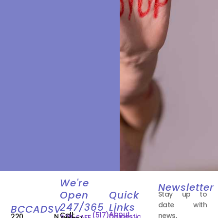
We're
Newsletter
Open
Quick
Stay up to
date with
247/365
Links
BCCADSV
About
Call:
(517)
news,
220 N.
Domestic
278-SAFE