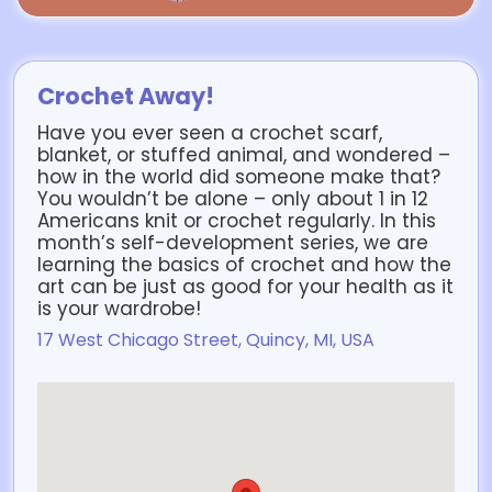
Crochet Away!
Have you ever seen a crochet scarf,
blanket, or stuffed animal, and wondered –
how in the world did someone make that?
You wouldn’t be alone – only about 1 in 12
Americans knit or crochet regularly. In this
month’s self-development series, we are
learning the basics of crochet and how the
art can be just as good for your health as it
is your wardrobe!
17 West Chicago Street, Quincy, MI, USA