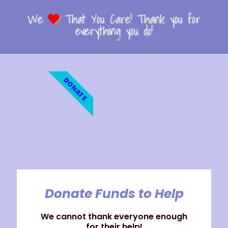
We
That You Care! Thank you for
everything you do!
DONATE
Donate Funds to Help
We cannot thank everyone enough
for their help!