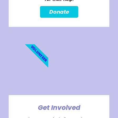
Donate
VOLUNTEER
Get Involved