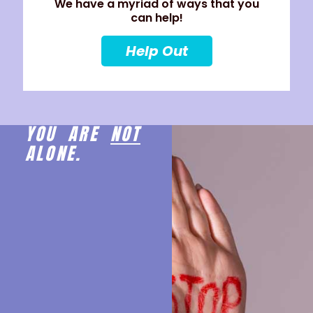
We have a myriad of ways that you
can help!
Help Out
YOU ARE
NOT
ALONE.