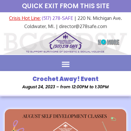
QUICK EXIT FROM THIS SITE
Crisis Hot Line:
(517) 278-SAFE
| 220 N. Michigan Ave.
Coldwater, MI. | director@278safe.com
Crochet Away! Event
August 24, 2023 – from 12:00PM to 1:30PM