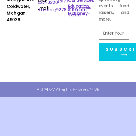
Our Services
Text:
(517)
227-0320
events, fund
Education
Coldwater,
Awareness
Email:
director@278safe.com
raisers, and
Michigan.
McKinney-
Vento
more.
49036
SUBSCRI
⟶
BCCADSV All Rights Reserved 2026