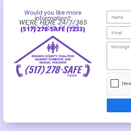
Would you like more
information?
WE'RE HERE 24/7/365
Tap, Click, or Call
(517) 278-SAFE (7233)