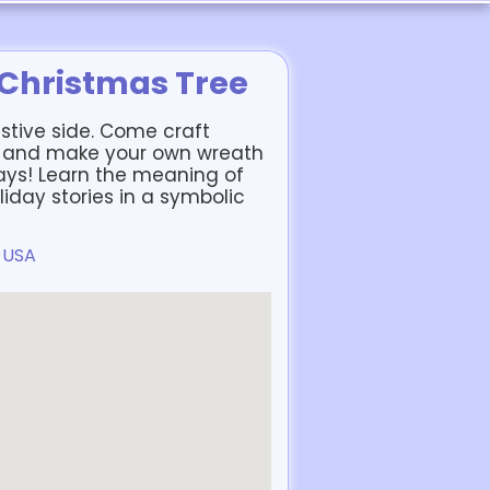
 Christmas Tree
estive side. Come craft
s and make your own wreath
days! Learn the meaning of
iday stories in a symbolic
, USA