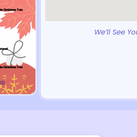
We’ll See Yo