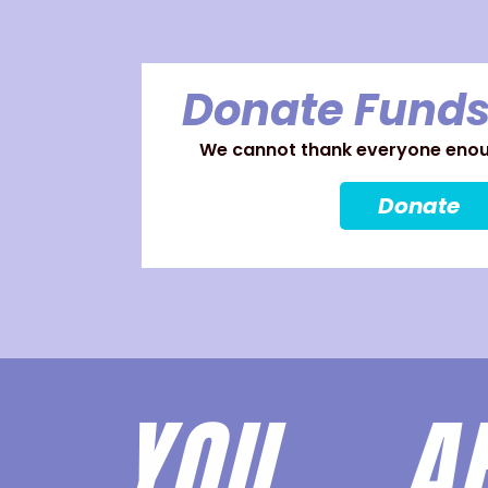
Donate Funds
We cannot thank everyone enoug
Donate
YOU 