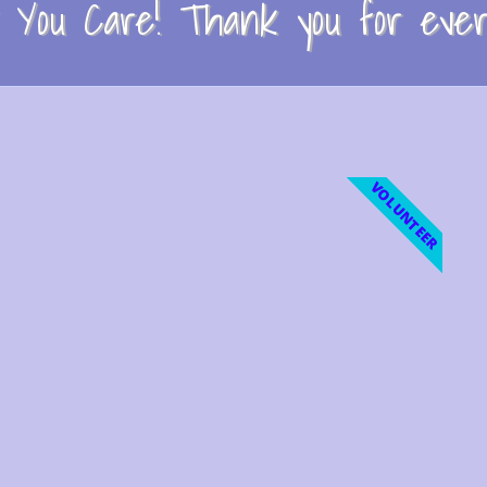
You Care! Thank you for every
VOLUNTEER