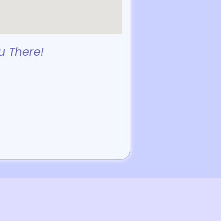
u There!