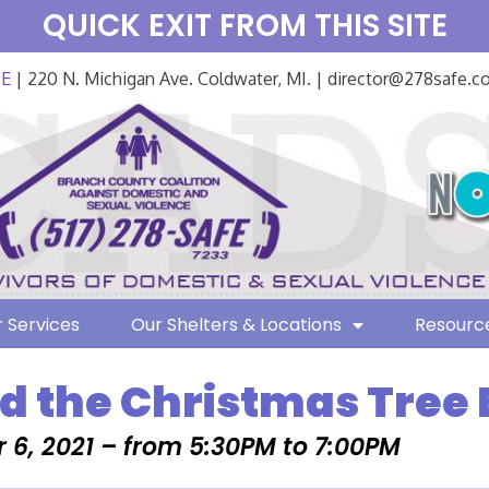
QUICK EXIT FROM THIS SITE
FE
| 220 N. Michigan Ave. Coldwater, MI. | director@278safe.
 Services
Our Shelters & Locations
Resourc
d the Christmas Tree 
6, 2021 – from 5:30PM to 7:00PM