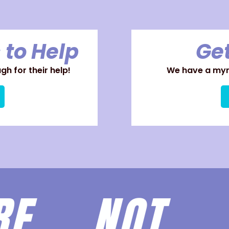
 to Help
Get
h for their help!
We have a myri
ARE
NOT