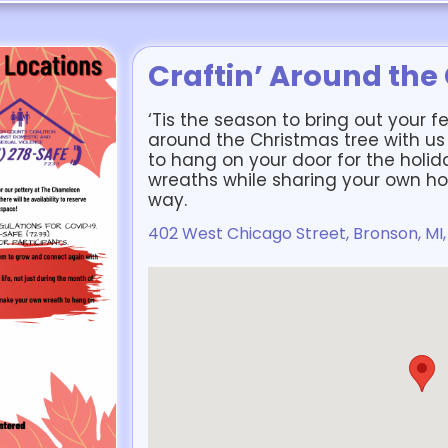
Craftin’ Around the
‘Tis the season to bring out your f
around the Christmas tree with u
to hang on your door for the holi
wreaths while sharing your own hol
way.
402 West Chicago Street, Bronson, MI