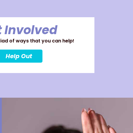
 Involved
ad of ways that you can help!
Help Out