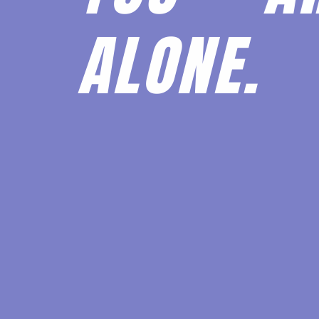
ALONE.