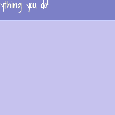
thing you do!