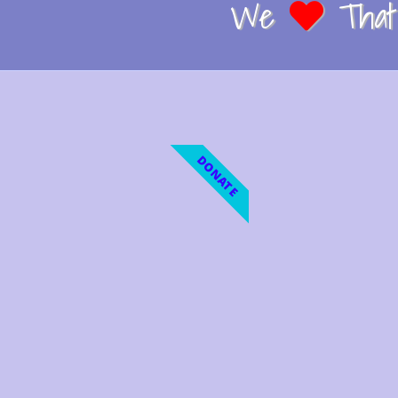
We
That 
DONATE