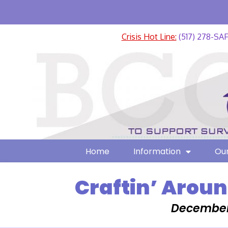
Crisis Hot Line:
(517) 278-SA
Home
Information
Our
Craftin’ Aroun
December 