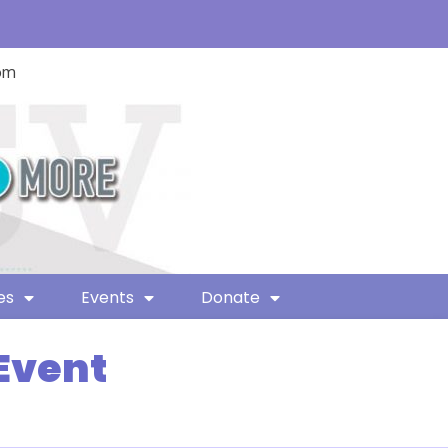
com
es
Events
Donate
Event